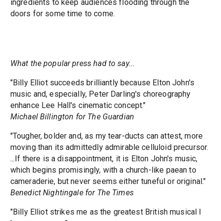
ingredients to keep audiences flooding through the
doors for some time to come.
What the popular press had to say...
"Billy Elliot succeeds brilliantly because Elton John's
music and, especially, Peter Darling's choreography
enhance Lee Hall's cinematic concept."
Michael Billington for The Guardian
"Tougher, bolder and, as my tear-ducts can attest, more
moving than its admittedly admirable celluloid precursor.
...If there is a disappointment, it is Elton John's music,
which begins promisingly, with a church-like paean to
cameraderie, but never seems either tuneful or original."
Benedict Nightingale for The Times
"Billy Elliot strikes me as the greatest British musical I