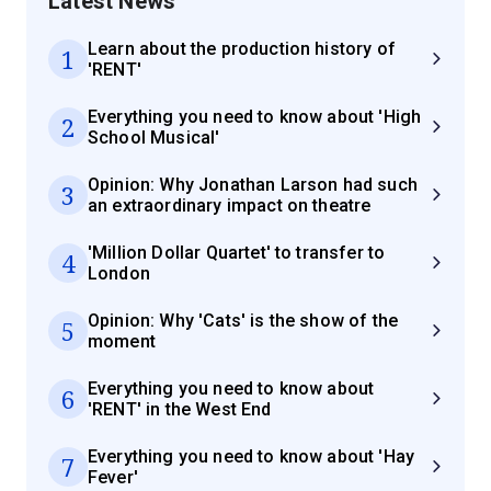
Latest News
Learn about the production history of
1
'RENT'
Everything you need to know about 'High
2
School Musical'
Opinion: Why Jonathan Larson had such
3
an extraordinary impact on theatre
'Million Dollar Quartet' to transfer to
4
London
Opinion: Why 'Cats' is the show of the
5
moment
Everything you need to know about
6
'RENT' in the West End
Everything you need to know about 'Hay
7
Fever'