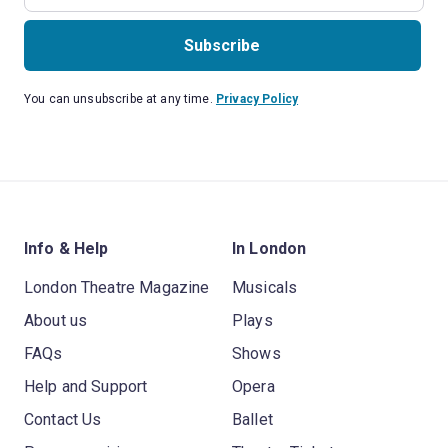
Subscribe
You can unsubscribe at any time.
Privacy Policy
Info & Help
In London
London Theatre Magazine
Musicals
About us
Plays
FAQs
Shows
Help and Support
Opera
Contact Us
Ballet