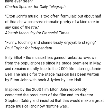
have ever seen."
Charles Spencer for Daily Telegraph
"Elton John's music is too often formulaic but about half
of this show achieves dramatic poetry of a kind rare in
any kind of theatre."
Alastair Macaulay for Financial Times
"Funny, touching and shamelessly enjoyable staging."
Paul Taylor for Independent
Billy Elliot - the musical has gained fantastic reviews
from the popular press since its stage premiere in May,
and remains mostly true to the 2000 film starring Jamie
Bell. The music for the stage musical has been written
by Elton John with book & lyrics by Lee Hall.
Inspired by the 2000 film Elton John reportedly
contacted the producers of the film and its director
Stephen Daldry and insisted that this would make a great
stage musical and how right he was...