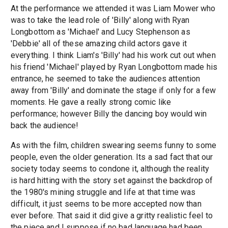
At the performance we attended it was Liam Mower who
was to take the lead role of 'Billy' along with Ryan
Longbottom as 'Michael' and Lucy Stephenson as
'Debbie' all of these amazing child actors gave it
everything. I think Liam's 'Billy' had his work cut out when
his friend 'Michael' played by Ryan Longbottom made his
entrance, he seemed to take the audiences attention
away from 'Billy' and dominate the stage if only for a few
moments. He gave a really strong comic like
performance; however Billy the dancing boy would win
back the audience!
As with the film, children swearing seems funny to some
people, even the older generation. Its a sad fact that our
society today seems to condone it, although the reality
is hard hitting with the story set against the backdrop of
the 1980's mining struggle and life at that time was
difficult, it just seems to be more accepted now than
ever before. That said it did give a gritty realistic feel to
the piece and I suppose if no bad language had been