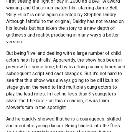
First seeing the light of day in 2000 as a BAFTA award
winning and Oscar nominated film starring Jamie Bell,
'Billy Elliot' is once again directed by Stephen Daldry.
Although faithful to the original, Daldry has not rested on
his laurels but has taken the story to a new depth of
grittiness and reality, producing in many ways a better
version.
But being 'live' and dealing with a large number of child
actors has its pitfalls. Apparently, the show has been in
preview for some time, hit by overlong running times and
subsequent script and cast changes. But it's not hard to
see that this show was always going to be difficult to
stage given the need to find multiple young actors to
play the lead roles. In fact no less than 3 youngsters
share the title role - on this occasion, it was Liam
Mower's turn in the spotlight.
And he quickly showed that he is a courageous, skilled
and acrobatic young dancer. Being hauled into the flies