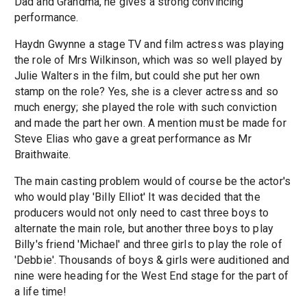
Dad and Grandma, he gives a strong convincing
performance.
Haydn Gwynne a stage TV and film actress was playing
the role of Mrs Wilkinson, which was so well played by
Julie Walters in the film, but could she put her own
stamp on the role? Yes, she is a clever actress and so
much energy; she played the role with such conviction
and made the part her own. A mention must be made for
Steve Elias who gave a great performance as Mr
Braithwaite.
The main casting problem would of course be the actor's
who would play 'Billy Elliot' It was decided that the
producers would not only need to cast three boys to
alternate the main role, but another three boys to play
Billy's friend 'Michael' and three girls to play the role of
'Debbie'. Thousands of boys & girls were auditioned and
nine were heading for the West End stage for the part of
a life time!