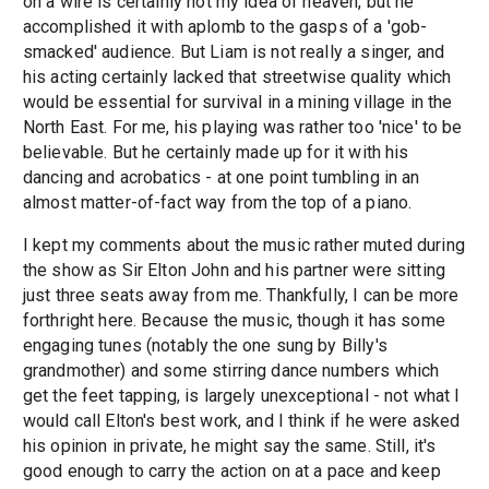
on a wire is certainly not my idea of heaven, but he
accomplished it with aplomb to the gasps of a 'gob-
smacked' audience. But Liam is not really a singer, and
his acting certainly lacked that streetwise quality which
would be essential for survival in a mining village in the
North East. For me, his playing was rather too 'nice' to be
believable. But he certainly made up for it with his
dancing and acrobatics - at one point tumbling in an
almost matter-of-fact way from the top of a piano.
I kept my comments about the music rather muted during
the show as Sir Elton John and his partner were sitting
just three seats away from me. Thankfully, I can be more
forthright here. Because the music, though it has some
engaging tunes (notably the one sung by Billy's
grandmother) and some stirring dance numbers which
get the feet tapping, is largely unexceptional - not what I
would call Elton's best work, and I think if he were asked
his opinion in private, he might say the same. Still, it's
good enough to carry the action on at a pace and keep