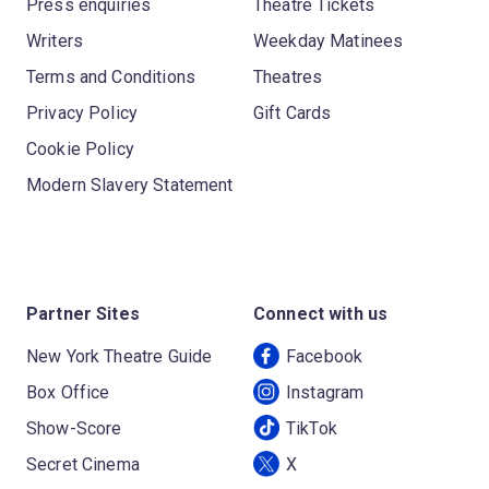
Press enquiries
Theatre Tickets
Writers
Weekday Matinees
Terms and Conditions
Theatres
Privacy Policy
Gift Cards
Cookie Policy
Modern Slavery Statement
Partner Sites
Connect with us
New York Theatre Guide
Facebook
Box Office
Instagram
Show-Score
TikTok
Secret Cinema
X