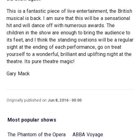
This is a fantastic piece of live entertainment, the British
musical is back. I am sure that this will be a sensational
hit and will dance off with numerous awards. The
children in the show are enough to bring the audience to
its feet, and I think the standing ovations will be a regular
sight at the ending of each performance, go on treat
yourself to a wonderful, brilliant and uplifting night at the
theatre. Its pure theatre magic!
Gary Mack
Originally published on
Jun 8, 2016
00:00
Most popular shows
The Phantom of the Opera
ABBA Voyage