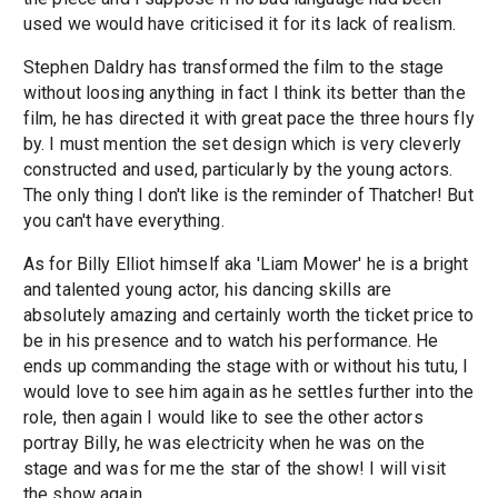
used we would have criticised it for its lack of realism.
Stephen Daldry has transformed the film to the stage
without loosing anything in fact I think its better than the
film, he has directed it with great pace the three hours fly
by. I must mention the set design which is very cleverly
constructed and used, particularly by the young actors.
The only thing I don't like is the reminder of Thatcher! But
you can't have everything.
As for Billy Elliot himself aka 'Liam Mower' he is a bright
and talented young actor, his dancing skills are
absolutely amazing and certainly worth the ticket price to
be in his presence and to watch his performance. He
ends up commanding the stage with or without his tutu, I
would love to see him again as he settles further into the
role, then again I would like to see the other actors
portray Billy, he was electricity when he was on the
stage and was for me the star of the show! I will visit
the show again.