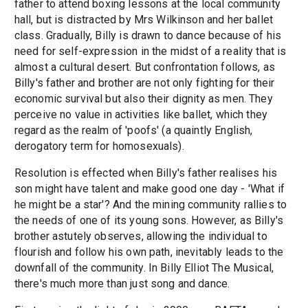
father to attend boxing lessons at the local community
hall, but is distracted by Mrs Wilkinson and her ballet
class. Gradually, Billy is drawn to dance because of his
need for self-expression in the midst of a reality that is
almost a cultural desert. But confrontation follows, as
Billy's father and brother are not only fighting for their
economic survival but also their dignity as men. They
perceive no value in activities like ballet, which they
regard as the realm of 'poofs' (a quaintly English,
derogatory term for homosexuals).
Resolution is effected when Billy's father realises his
son might have talent and make good one day - 'What if
he might be a star'? And the mining community rallies to
the needs of one of its young sons. However, as Billy's
brother astutely observes, allowing the individual to
flourish and follow his own path, inevitably leads to the
downfall of the community. In Billy Elliot The Musical,
there's much more than just song and dance.