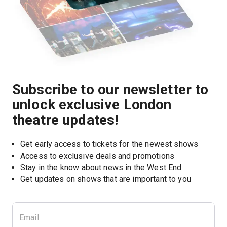
Subscribe to our newsletter to
unlock exclusive London
theatre updates!
Get early access to tickets for the newest shows
Access to exclusive deals and promotions
Stay in the know about news in the West End