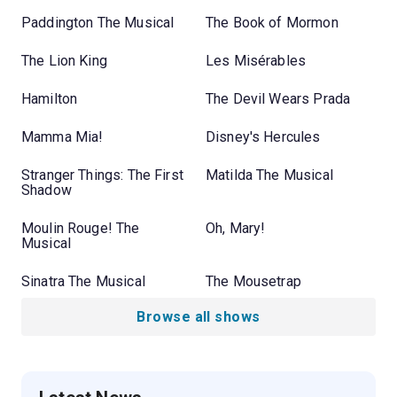
Paddington The Musical
The Book of Mormon
The Lion King
Les Misérables
Hamilton
The Devil Wears Prada
Mamma Mia!
Disney's Hercules
Stranger Things: The First
Matilda The Musical
Shadow
Moulin Rouge! The
Oh, Mary!
Musical
Sinatra The Musical
The Mousetrap
Browse all shows