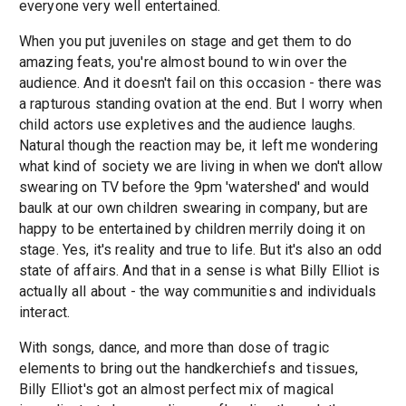
everyone very well entertained.
When you put juveniles on stage and get them to do
amazing feats, you're almost bound to win over the
audience. And it doesn't fail on this occasion - there was
a rapturous standing ovation at the end. But I worry when
child actors use expletives and the audience laughs.
Natural though the reaction may be, it left me wondering
what kind of society we are living in when we don't allow
swearing on TV before the 9pm 'watershed' and would
baulk at our own children swearing in company, but are
happy to be entertained by children merrily doing it on
stage. Yes, it's reality and true to life. But it's also an odd
state of affairs. And that in a sense is what Billy Elliot is
actually all about - the way communities and individuals
interact.
With songs, dance, and more than dose of tragic
elements to bring out the handkerchiefs and tissues,
Billy Elliot's got an almost perfect mix of magical