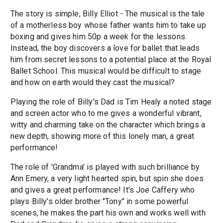
The story is simple, Billy Elliot - The musical is the tale
of a motherless boy whose father wants him to take up
boxing and gives him 50p a week for the lessons.
Instead, the boy discovers a love for ballet that leads
him from secret lessons to a potential place at the Royal
Ballet School. This musical would be difficult to stage
and how on earth would they cast the musical?
Playing the role of Billy's Dad is Tim Healy a noted stage
and screen actor who to me gives a wonderful vibrant,
witty and charming take on the character which brings a
new depth, showing more of this lonely man, a great
performance!
The role of 'Grandma' is played with such brilliance by
Ann Emery, a very light hearted spin, but spin she does
and gives a great performance! It's Joe Caffery who
plays Billy's older brother "Tony" in some powerful
scenes, he makes the part his own and works well with