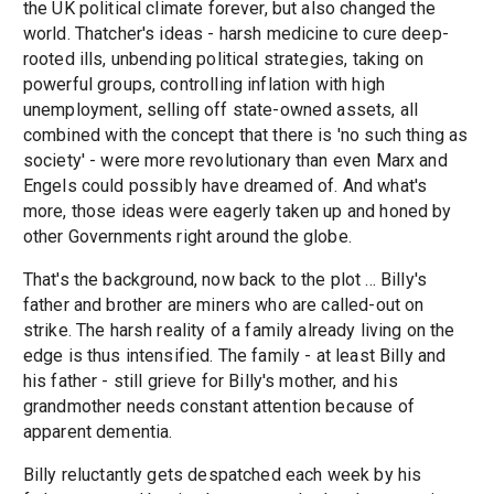
the UK political climate forever, but also changed the
world. Thatcher's ideas - harsh medicine to cure deep-
rooted ills, unbending political strategies, taking on
powerful groups, controlling inflation with high
unemployment, selling off state-owned assets, all
combined with the concept that there is 'no such thing as
society' - were more revolutionary than even Marx and
Engels could possibly have dreamed of. And what's
more, those ideas were eagerly taken up and honed by
other Governments right around the globe.
That's the background, now back to the plot ... Billy's
father and brother are miners who are called-out on
strike. The harsh reality of a family already living on the
edge is thus intensified. The family - at least Billy and
his father - still grieve for Billy's mother, and his
grandmother needs constant attention because of
apparent dementia.
Billy reluctantly gets despatched each week by his