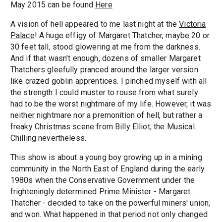
May 2015 can be found
Here
A vision of hell appeared to me last night at the
Victoria
Palace
! A huge effigy of Margaret Thatcher, maybe 20 or
30 feet tall, stood glowering at me from the darkness.
And if that wasn't enough, dozens of smaller Margaret
Thatchers gleefully pranced around the larger version
like crazed goblin apprentices. I pinched myself with all
the strength I could muster to rouse from what surely
had to be the worst nightmare of my life. However, it was
neither nightmare nor a premonition of hell, but rather a
freaky Christmas scene from Billy Elliot, the Musical.
Chilling nevertheless.
This show is about a young boy growing up in a mining
community in the North East of England during the early
1980s when the Conservative Government under the
frighteningly determined Prime Minister - Margaret
Thatcher - decided to take on the powerful miners' union,
and won. What happened in that period not only changed