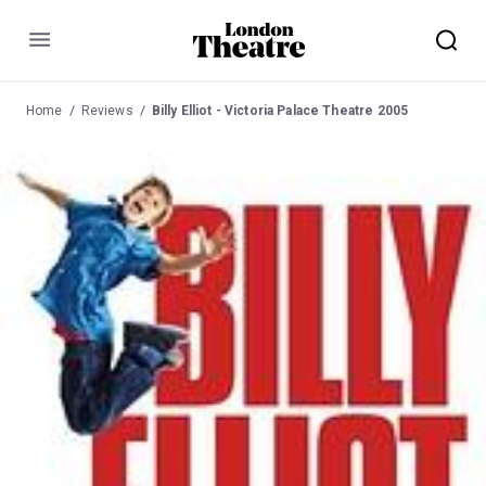
Menu
Home
Reviews
Billy Elliot - Victoria Palace Theatre 2005