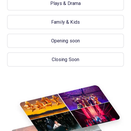
Plays & Drama
Family & Kids
Opening soon
Closing Soon