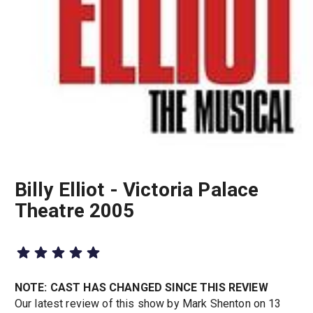
Billy Elliot - Victoria Palace
Theatre 2005
NOTE: CAST HAS CHANGED SINCE THIS REVIEW
Our latest review of this show by Mark Shenton on 13