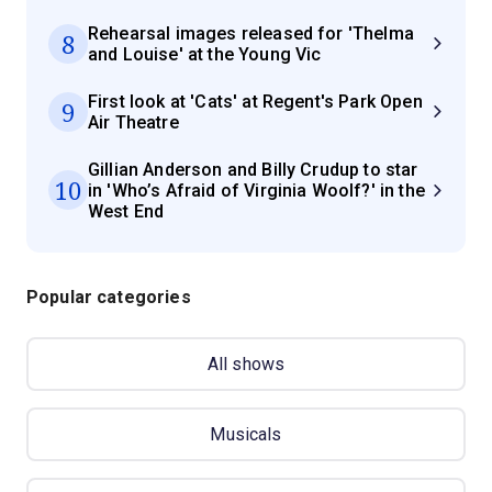
Rehearsal images released for 'Thelma
8
and Louise' at the Young Vic
First look at 'Cats' at Regent's Park Open
9
Air Theatre
Gillian Anderson and Billy Crudup to star
10
in 'Who’s Afraid of Virginia Woolf?' in the
West End
Popular categories
All shows
Musicals