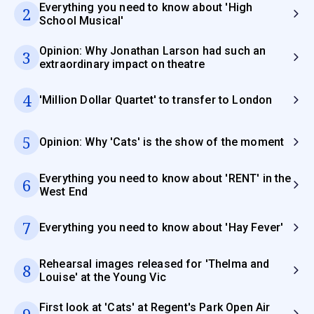
Everything you need to know about 'High
2
School Musical'
Opinion: Why Jonathan Larson had such an
3
extraordinary impact on theatre
4
'Million Dollar Quartet' to transfer to London
5
Opinion: Why 'Cats' is the show of the moment
Everything you need to know about 'RENT' in the
6
West End
7
Everything you need to know about 'Hay Fever'
Rehearsal images released for 'Thelma and
8
Louise' at the Young Vic
First look at 'Cats' at Regent's Park Open Air
9