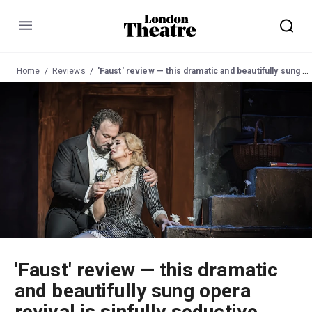
Menu
Home
Reviews
'Faust' review — this dramatic and beautifully sung opera revival is sinfully seductive
'Faust' review — this dramatic
and beautifully sung opera
revival is sinfully seductive