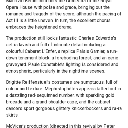
Maurizio Benini conducts the Orchestra of the Royal
Opera House with poise and grace, bringing out the
romance and tragedy of the score, although the pacing of
Act III is a little uneven. In turn, the excellent chorus
embraces the heightened drama.
The production still looks fantastic. Charles Edwards’s
set is lavish and full of intricate detail including a
colourful Cabaret L'Enfer, a replica Palais Garnier, a run-
down tenement block, a foreboding forest, and an eerie
graveyard. Paule Constable’s lighting is considered and
atmospheric, particularly in the nighttime scenes.
Brigitte Reiffenstuel’s costumes are sumptuous, full of
colour and texture. Méphistophélès appears kitted out in
a dazzling red-sequinned number, with sparkling gold
brocade and a grand shoulder cape, and the cabaret
dancers sport gorgeous glittery knickerbockers and ra-ra
skirts.
McVicar’s production (directed in this revival by Peter