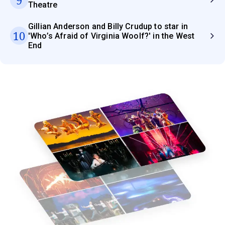
Theatre
Gillian Anderson and Billy Crudup to star in
10
'Who’s Afraid of Virginia Woolf?' in the West
End