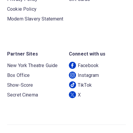
Cookie Policy
Modern Slavery Statement
Partner Sites
Connect with us
New York Theatre Guide
Facebook
Box Office
Instagram
Show-Score
TikTok
Secret Cinema
X