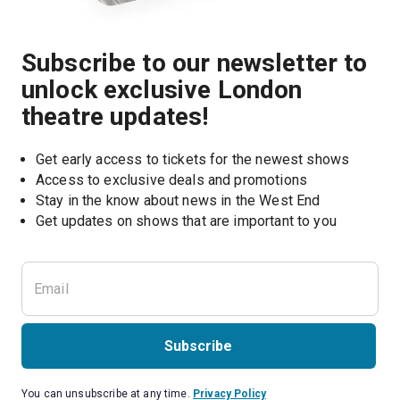
Subscribe to our newsletter to
unlock exclusive London
theatre updates!
Get early access to tickets for the newest shows
Access to exclusive deals and promotions
Stay in the know about news in the West End
Subscribe
You can unsubscribe at any time.
Privacy Policy