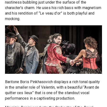
nastiness bubbling just under the surface of the
character's charm. He uses his rich bass with magnetism
and his rendition of “Le veau d'or” is both playful and
mocking.
Baritone Boris Pinkhasovich displays a rich tonal quality
in the smaller role of Valentin, with a beautiful “Avant de
quitter ces lieux” that is one of the standout vocal
performances in a captivating production.