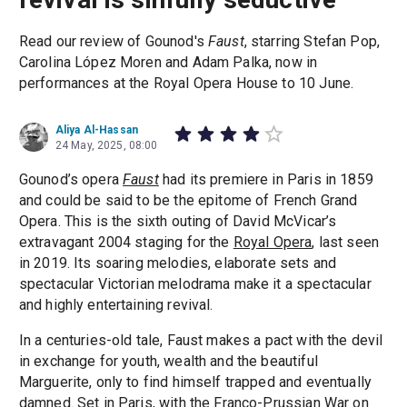
Read our review of Gounod's
Faust
, starring Stefan Pop,
Carolina López Moren and Adam Palka, now in
performances at the Royal Opera House to 10 June.
Aliya Al-Hassan
24 May, 2025, 08:00
Gounod’s opera
Faust
had its premiere in Paris in 1859
and could be said to be the epitome of French Grand
Opera. This is the sixth outing of David McVicar’s
extravagant 2004 staging for the
Royal Opera
, last seen
in 2019. Its soaring melodies, elaborate sets and
spectacular Victorian melodrama make it a spectacular
and highly entertaining revival.
In a centuries-old tale, Faust makes a pact with the devil
in exchange for youth, wealth and the beautiful
Marguerite, only to find himself trapped and eventually
damned. Set in Paris, with the Franco-Prussian War on