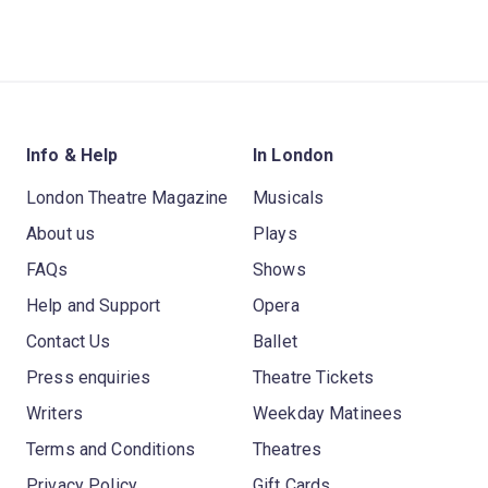
Info & Help
In London
London Theatre Magazine
Musicals
About us
Plays
FAQs
Shows
Help and Support
Opera
Contact Us
Ballet
Press enquiries
Theatre Tickets
Writers
Weekday Matinees
Terms and Conditions
Theatres
Privacy Policy
Gift Cards