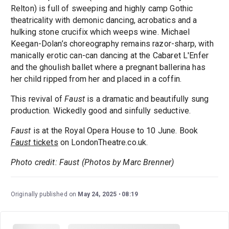
Relton) is full of sweeping and highly camp Gothic
theatricality with demonic dancing, acrobatics and a
hulking stone crucifix which weeps wine. Michael
Keegan-Dolan’s choreography remains razor-sharp, with
manically erotic can-can dancing at the Cabaret L'Enfer
and the ghoulish ballet where a pregnant ballerina has
her child ripped from her and placed in a coffin.
This revival of
Faust
is a dramatic and beautifully sung
production. Wickedly good and sinfully seductive.
Faust
is at the Royal Opera House to 10 June. Book
Faust
tickets
on LondonTheatre.co.uk.
Photo credit: Faust (Photos by Marc Brenner)
Originally published on
May 24, 2025
08:19