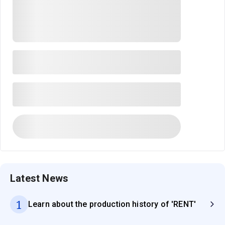
Latest News
1
Learn about the production history of 'RENT'