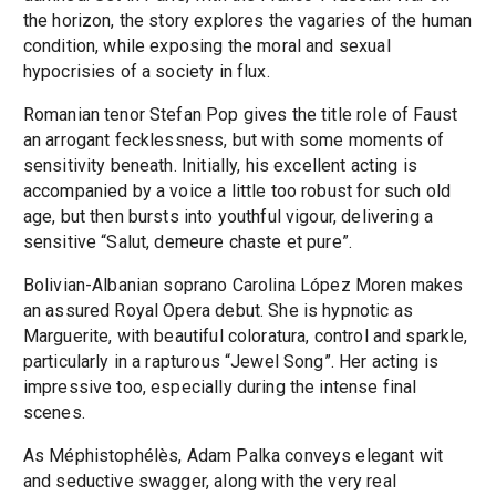
the horizon, the story explores the vagaries of the human
condition, while exposing the moral and sexual
hypocrisies of a society in flux.
Romanian tenor Stefan Pop gives the title role of Faust
an arrogant fecklessness, but with some moments of
sensitivity beneath. Initially, his excellent acting is
accompanied by a voice a little too robust for such old
age, but then bursts into youthful vigour, delivering a
sensitive “Salut, demeure chaste et pure”.
Bolivian-Albanian soprano Carolina López Moren makes
an assured Royal Opera debut. She is hypnotic as
Marguerite, with beautiful coloratura, control and sparkle,
particularly in a rapturous “Jewel Song”. Her acting is
impressive too, especially during the intense final
scenes.
As Méphistophélès, Adam Palka conveys elegant wit
and seductive swagger, along with the very real