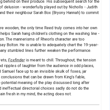
ng behind on their produce. His subsequent search for the
f delusion - wonderfully played out by Nicholls - Judith
m, and their neighbour Sarah Box (Bryony Hannah) to commit
e wooden, the only time Reed truly comes into her own
helps Sarah hang children's clothing on the washing line -
 son. The mannerisms of Rheon's character are too
ay Bolton. He is unable to adequately chart the 19-year-
 many stumbled lines further weaken the performance.
rets,
Foxfinder
is meant to chill. Throughout, the tension
d ripples of laughter from the audience in odd places,
Samuel face up to an invisible skulk of foxes, jar
us conclusions that can be drawn from King's fable,
e potential meaning of the play discussed long after
 ineffectual directorial choices sadly do not do the
ain fresh in my mind, the acting does not.