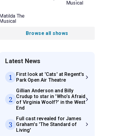
Musical
Matilda The
Musical
Browse all shows
Latest News
First look at 'Cats' at Regent's
1
Park Open Air Theatre
Gillian Anderson and Billy
Crudup to star in 'Who’s Afraid
2
of Virginia Woolf?' in the West
End
Full cast revealed for James
3
Graham's 'The Standard of
Living'