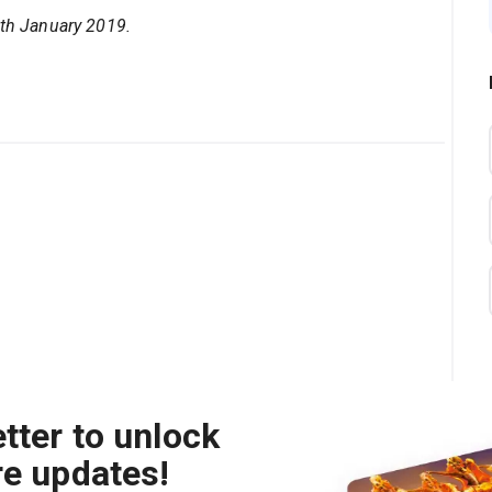
5th January 2019.
tter to unlock
re updates!