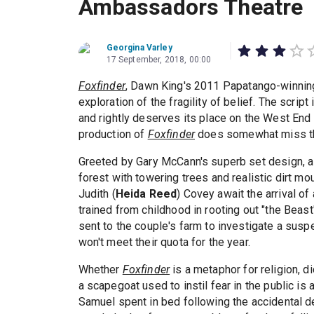
Ambassadors Theatre
Georgina Varley
17 September, 2018, 00:00
Foxfinder
, Dawn King's 2011 Papatango-winning p
exploration of the fragility of belief. The scrip
and rightly deserves its place on the West End s
production of
Foxfinder
does somewhat miss t
Greeted by Gary McCann's superb set design, a 
forest with towering trees and realistic dirt m
Judith (
Heida Reed
) Covey await the arrival of 
trained from childhood in rooting out "the Beast
sent to the couple's farm to investigate a susp
won't meet their quota for the year.
Whether
Foxfinder
is a metaphor for religion, d
a scapegoat used to instil fear in the public is 
Samuel spent in bed following the accidental de