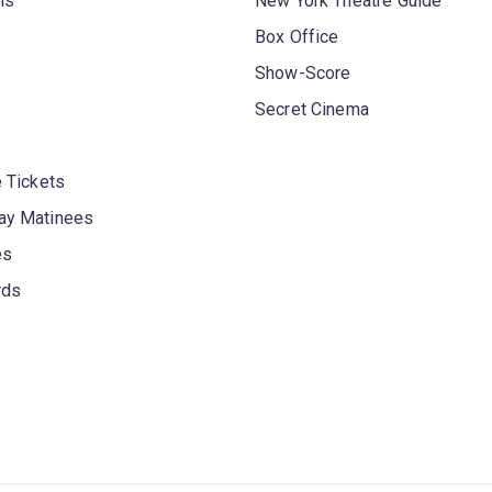
ls
New York Theatre Guide
Box Office
Show-Score
Secret Cinema
 Tickets
y Matinees
es
rds