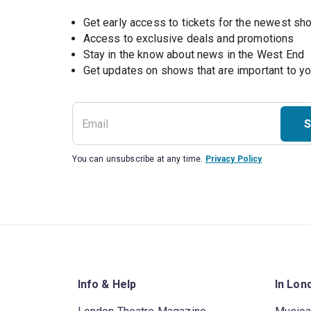
Get early access to tickets for the newest s
Access to exclusive deals and promotions
Stay in the know about news in the West End
S
You can unsubscribe at any time.
Privacy Policy
Info & Help
In Lon