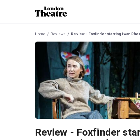
Home
Reviews
Review - Foxfinder starring Iwan Rh
Review - Foxfinder sta