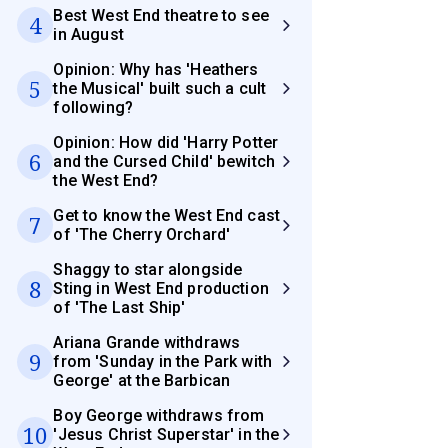
Best West End theatre to see
4
in August
Opinion: Why has 'Heathers
5
the Musical' built such a cult
following?
Opinion: How did 'Harry Potter
6
and the Cursed Child' bewitch
the West End?
Get to know the West End cast
7
of 'The Cherry Orchard'
Shaggy to star alongside
8
Sting in West End production
of 'The Last Ship'
Ariana Grande withdraws
9
from 'Sunday in the Park with
George' at the Barbican
Boy George withdraws from
10
'Jesus Christ Superstar' in the