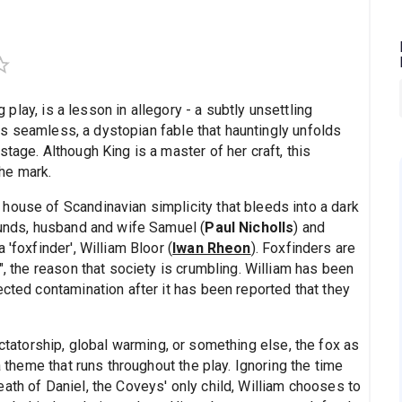
lay, is a lesson in allegory - a subtly unsettling
t is seamless, a dystopian fable that hauntingly unfolds
tage. Although King is a master of her craft, this
he mark.
house of Scandinavian simplicity that bleeds into a dark
ounds, husband and wife Samuel (
Paul Nicholls
) and
a 'foxfinder', William Bloor (
Iwan Rheon
). Foxfinders are
", the reason that society is crumbling. William has been
ected contamination after it has been reported that they
ictatorship, global warming, or something else, the fox as
a theme that runs throughout the play. Ignoring the time
ath of Daniel, the Coveys' only child, William chooses to