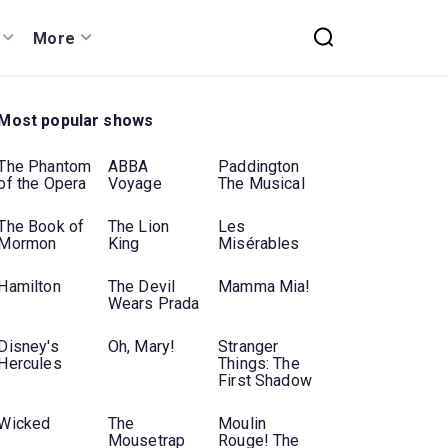
More
Most popular shows
The Phantom
ABBA
Paddington
of the Opera
Voyage
The Musical
The Book of
The Lion
Les
Mormon
King
Misérables
Hamilton
The Devil
Mamma Mia!
Wears Prada
Disney's
Oh, Mary!
Stranger
Hercules
Things: The
First Shadow
Wicked
The
Moulin
Mousetrap
Rouge! The