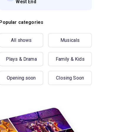
West End
Popular categories
All shows
Musicals
Plays & Drama
Family & Kids
Opening soon
Closing Soon