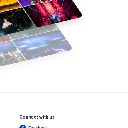
Connect with us