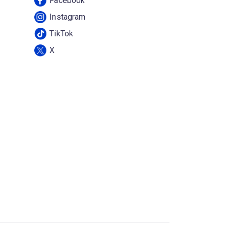
Facebook
Instagram
TikTok
X