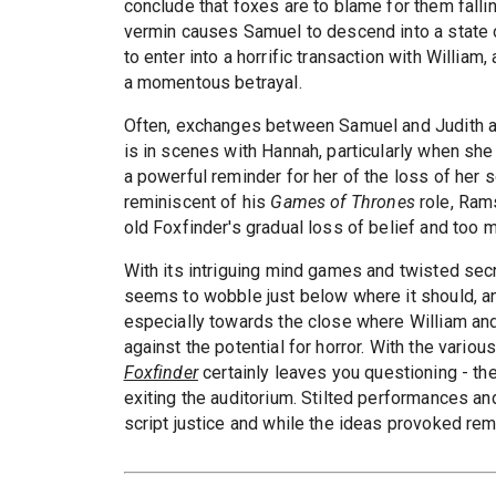
conclude that foxes are to blame for them falli
vermin causes Samuel to descend into a state o
to enter into a horrific transaction with Willia
a momentous betrayal.
Often, exchanges between Samuel and Judith ar
is in scenes with Hannah, particularly when she 
a powerful reminder for her of the loss of her
reminiscent of his
Games of Thrones
role, Rams
old Foxfinder's gradual loss of belief and too
With its intriguing mind games and twisted sec
seems to wobble just below where it should, an
especially towards the close where William and 
against the potential for horror. With the vario
Foxfinder
certainly leaves you questioning - th
exiting the auditorium. Stilted performances and
script justice and while the ideas provoked rem