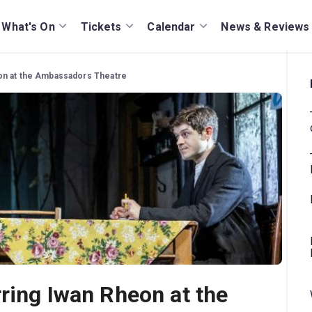
What's On
Tickets
Calendar
News & Reviews
eon at the Ambassadors Theatre
rring Iwan Rheon at the