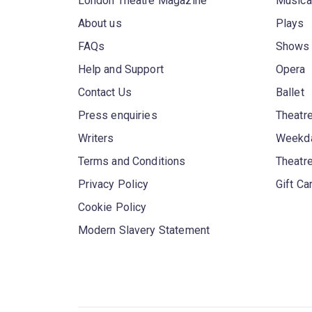
London Theatre Magazine
Musica
About us
Plays
FAQs
Shows
Help and Support
Opera
Contact Us
Ballet
Press enquiries
Theatre
Writers
Weekda
Terms and Conditions
Theatr
Privacy Policy
Gift Ca
Cookie Policy
Modern Slavery Statement