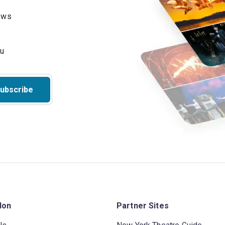
hows
ubscribe
don
Partner Sites