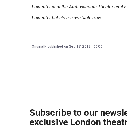
Foxfinder
is at the
Ambassadors Theatre
until 
Foxfinder tickets
are available now.
Originally published on
Sep 17, 2018
00:00
Subscribe to our newsle
exclusive London theat