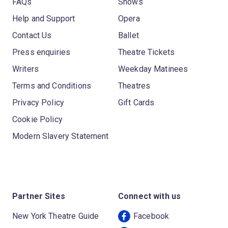
FAQs
Shows
Help and Support
Opera
Contact Us
Ballet
Press enquiries
Theatre Tickets
Writers
Weekday Matinees
Terms and Conditions
Theatres
Privacy Policy
Gift Cards
Cookie Policy
Modern Slavery Statement
Partner Sites
Connect with us
New York Theatre Guide
Facebook