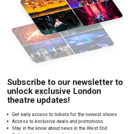
Subscribe to our newsletter to
unlock exclusive London
theatre updates!
Get early access to tickets for the newest shows
Access to exclusive deals and promotions
Stay in the know about news in the West End