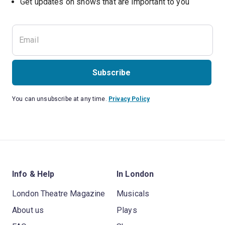
Subscribe
You can unsubscribe at any time.
Privacy Policy
Info & Help
In London
London Theatre Magazine
Musicals
About us
Plays