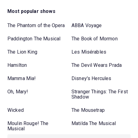
Most popular shows
The Phantom of the Opera
ABBA Voyage
Paddington The Musical
The Book of Mormon
The Lion King
Les Misérables
Hamilton
The Devil Wears Prada
Mamma Mia!
Disney's Hercules
Oh, Mary!
Stranger Things: The First
Shadow
Wicked
The Mousetrap
Moulin Rouge! The
Matilda The Musical
Musical