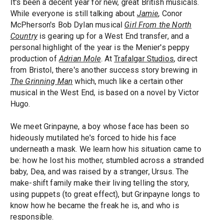
It's been a decent year for new, great British musicals.
While everyone is still talking about
Jamie
, Conor
McPherson's Bob Dylan musical
Girl From the North
Country
is gearing up for a West End transfer, and a
personal highlight of the year is the Menier's peppy
production of
Adrian Mole
. At
Trafalgar Studios
, direct
from Bristol, there's another success story brewing in
The Grinning Man
which, much like a certain other
musical in the West End, is based on a novel by Victor
Hugo.
We meet Grinpayne, a boy whose face has been so
hideously mutilated he's forced to hide his face
underneath a mask. We learn how his situation came to
be: how he lost his mother, stumbled across a stranded
baby, Dea, and was raised by a stranger, Ursus. The
make-shift family make their living telling the story,
using puppets (to great effect), but Grinpayne longs to
know how he became the freak he is, and who is
responsible.