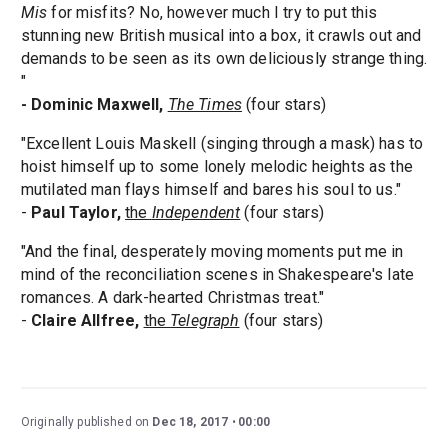
Mis
for misfits? No, however much I try to put this
stunning new British musical into a box, it crawls out and
demands to be seen as its own deliciously strange thing.
"
- Dominic Maxwell,
The Times
(four stars)
"Excellent Louis Maskell (singing through a mask) has to
hoist himself up to some lonely melodic heights as the
mutilated man flays himself and bares his soul to us."
-
Paul Taylor,
the
Independent
(four stars)
"And the final, desperately moving moments put me in
mind of the reconciliation scenes in Shakespeare's late
romances. A dark-hearted Christmas treat."
-
Claire Allfree,
the
Telegraph
(four stars)
Originally published on
Dec 18, 2017
00:00