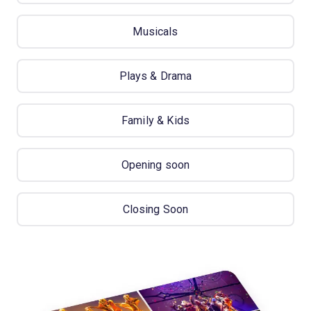
Musicals
Plays & Drama
Family & Kids
Opening soon
Closing Soon