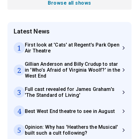
Browse all shows
Latest News
First look at 'Cats' at Regent's Park Open
1
Air Theatre
Gillian Anderson and Billy Crudup to star
2
in 'Who’s Afraid of Virginia Woolf?' in the
West End
Full cast revealed for James Graham's
3
'The Standard of Living'
4
Best West End theatre to see in August
Opinion: Why has 'Heathers the Musical'
5
built such a cult following?