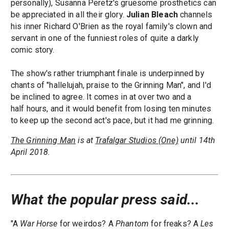
personally), Susanna Peretz's gruesome prosthetics can
be appreciated in all their glory.
Julian Bleach
channels
his inner Richard O'Brien as the royal family's clown and
servant in one of the funniest roles of quite a darkly
comic story.
The show's rather triumphant finale is underpinned by
chants of "hallelujah, praise to the Grinning Man", and I'd
be inclined to agree. It comes in at over two and a
half hours, and it would benefit from losing ten minutes
to keep up the second act's pace, but it had me grinning.
The Grinning Man
is at
Trafalgar Studios (One)
until 14th
April 2018.
What the popular press said...
"A
War Horse
for weirdos? A
Phantom
for freaks? A
Les