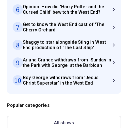
Opinion: How did 'Harry Potter and the
6
Cursed Child' bewitch the West End?
Get to know the West End cast of 'The
7
Cherry Orchard'
Shaggy to star alongside Sting in West
8
End production of 'The Last Ship'
Ariana Grande withdraws from 'Sunday in
9
the Park with George' at the Barbican
Boy George withdraws from 'Jesus
10
Christ Superstar' in the West End
Popular categories
All shows