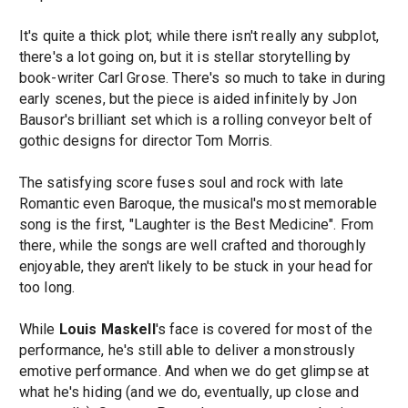
It's quite a thick plot; while there isn't really any subplot,
there's a lot going on, but it is stellar storytelling by
book-writer Carl Grose. There's so much to take in during
early scenes, but the piece is aided infinitely by Jon
Bausor's brilliant set which is a rolling conveyor belt of
gothic designs for director Tom Morris.
The satisfying score fuses soul and rock with late
Romantic even Baroque, the musical's most memorable
song is the first, "Laughter is the Best Medicine". From
there, while the songs are well crafted and thoroughly
enjoyable, they aren't likely to be stuck in your head for
too long.
While
Louis Maskell
's face is covered for most of the
performance, he's still able to deliver a monstrously
emotive performance. And when we do get glimpse at
what he's hiding (and we do, eventually, up close and