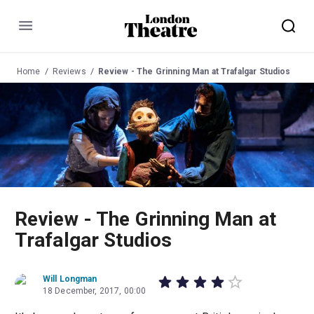
Menu
Home
Reviews
Review - The Grinning Man at Trafalgar Studios
Review - The Grinning Man at
Trafalgar Studios
Will Longman
18 December, 2017, 00:00