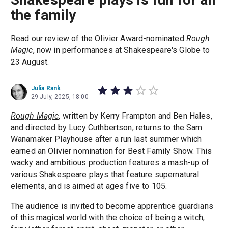
the family
Read our review of the Olivier Award-nominated
Rough
Magic
, now in performances at Shakespeare's Globe to
23 August.
Julia Rank
29 July, 2025, 18:00
Rough Magic
, written by Kerry Frampton and Ben Hales,
and directed by Lucy Cuthbertson, returns to the Sam
Wanamaker Playhouse after a run last summer which
earned an Olivier nomination for Best Family Show. This
wacky and ambitious production features a mash-up of
various Shakespeare plays that feature supernatural
elements, and is aimed at ages five to 105.
The audience is invited to become apprentice guardians
of this magical world with the choice of being a witch,