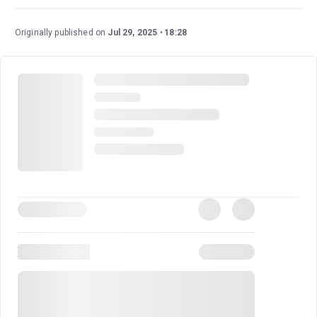
Originally published on
Jul 29, 2025
18:28