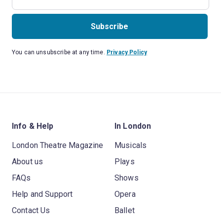
Subscribe
You can unsubscribe at any time.
Privacy Policy
Info & Help
In London
London Theatre Magazine
Musicals
About us
Plays
FAQs
Shows
Help and Support
Opera
Contact Us
Ballet