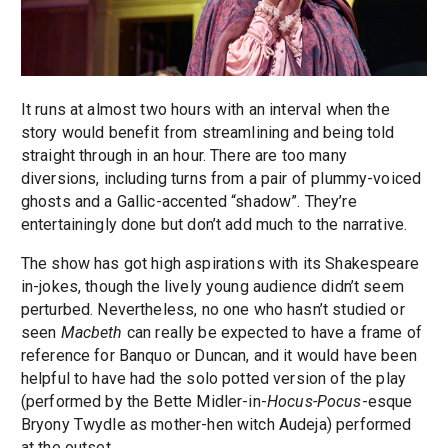
It runs at almost two hours with an interval when the
story would benefit from streamlining and being told
straight through in an hour. There are too many
diversions, including turns from a pair of plummy-voiced
ghosts and a Gallic-accented “shadow”. They’re
entertainingly done but don’t add much to the narrative.
The show has got high aspirations with its Shakespeare
in-jokes, though the lively young audience didn’t seem
perturbed. Nevertheless, no one who hasn’t studied or
seen
Macbeth
can really be expected to have a frame of
reference for Banquo or Duncan, and it would have been
helpful to have had the solo potted version of the play
(performed by the Bette Midler-in-
Hocus-Pocus
-esque
Bryony Twydle as mother-hen witch Audeja) performed
at the outset.