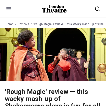
Menu
Home
Reviews
'Rough Magic' review — this wacky mash-up of Shakespeare plays is fun for all the family
'Rough Magic' review — this
wacky mash-up of
Shakespeare plays is fun for all