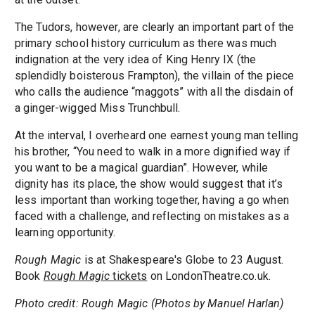
The Tudors, however, are clearly an important part of the
primary school history curriculum as there was much
indignation at the very idea of King Henry IX (the
splendidly boisterous Frampton), the villain of the piece
who calls the audience “maggots” with all the disdain of
a ginger-wigged Miss Trunchbull.
At the interval, I overheard one earnest young man telling
his brother, “You need to walk in a more dignified way if
you want to be a magical guardian”. However, while
dignity has its place, the show would suggest that it’s
less important than working together, having a go when
faced with a challenge, and reflecting on mistakes as a
learning opportunity.
Rough Magic
is at Shakespeare's Globe to 23 August.
Book
Rough Magic
tickets
on LondonTheatre.co.uk.
Photo credit: Rough Magic (Photos by Manuel Harlan)