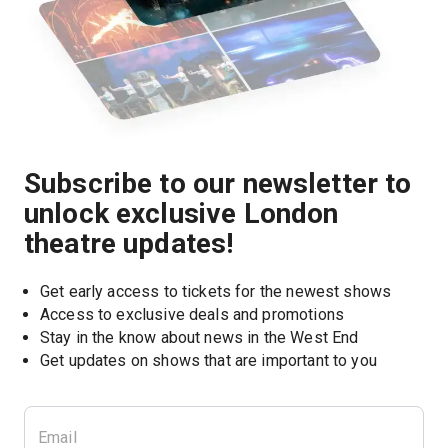
Subscribe to our newsletter to
unlock exclusive London
theatre updates!
Get early access to tickets for the newest shows
Access to exclusive deals and promotions
Stay in the know about news in the West End