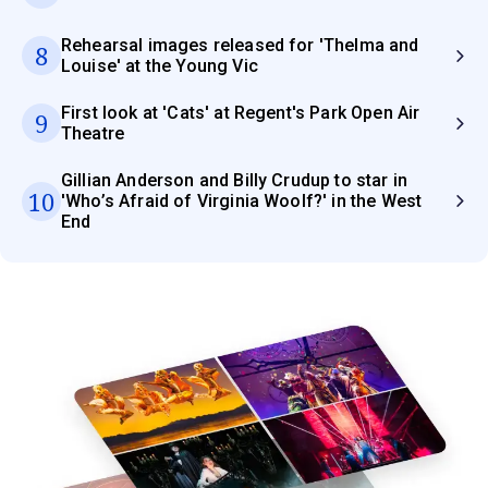
Rehearsal images released for 'Thelma and
8
Louise' at the Young Vic
First look at 'Cats' at Regent's Park Open Air
9
Theatre
Gillian Anderson and Billy Crudup to star in
10
'Who’s Afraid of Virginia Woolf?' in the West
End