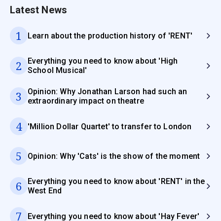
Latest News
1
Learn about the production history of 'RENT'
Everything you need to know about 'High
2
School Musical'
Opinion: Why Jonathan Larson had such an
3
extraordinary impact on theatre
4
'Million Dollar Quartet' to transfer to London
5
Opinion: Why 'Cats' is the show of the moment
Everything you need to know about 'RENT' in the
6
West End
7
Everything you need to know about 'Hay Fever'