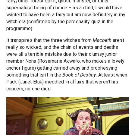
fairy/other forest spirit, ghost, monster, or other
supernatural being of choice – as a child, I would have
wanted to have been a fairy but am now definitely in my
witch era (confirmed by the personality quiz in the
programme).
It transpires that the three witches from
Macbeth
aren’t
really so wicked, and the chain of events and deaths
were all a terrible mistake due to their clumsy junior
member Nona (Rosemarie Akwafo, who makes a lovely
anchor figure) getting carried away and prophesying
something that isn’t in the
Book of Destiny
. At least when
Puck (Janet Etuk) meddled in affairs that weren’t his
concern, no one died.