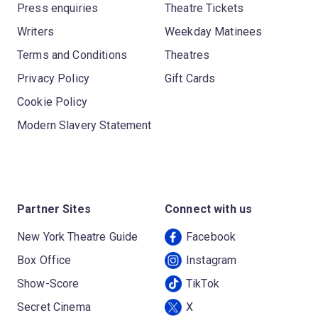
Press enquiries
Theatre Tickets
Writers
Weekday Matinees
Terms and Conditions
Theatres
Privacy Policy
Gift Cards
Cookie Policy
Modern Slavery Statement
Partner Sites
Connect with us
New York Theatre Guide
Facebook
Box Office
Instagram
Show-Score
TikTok
Secret Cinema
X