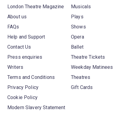
London Theatre Magazine
Musicals
About us
Plays
FAQs
Shows
Help and Support
Opera
Contact Us
Ballet
Press enquiries
Theatre Tickets
Writers
Weekday Matinees
Terms and Conditions
Theatres
Privacy Policy
Gift Cards
Cookie Policy
Modern Slavery Statement