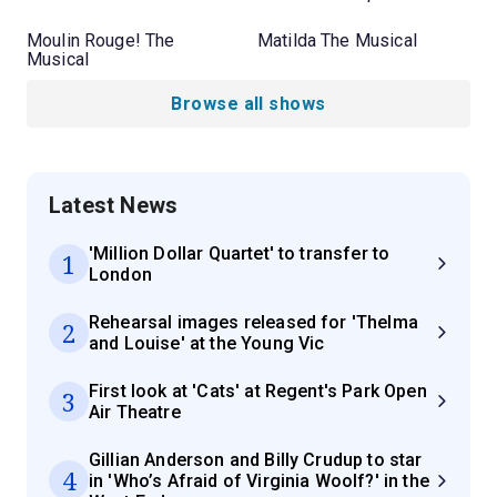
Moulin Rouge! The
Matilda The Musical
Musical
Browse all shows
Latest News
'Million Dollar Quartet' to transfer to
1
London
Rehearsal images released for 'Thelma
2
and Louise' at the Young Vic
First look at 'Cats' at Regent's Park Open
3
Air Theatre
Gillian Anderson and Billy Crudup to star
4
in 'Who’s Afraid of Virginia Woolf?' in the