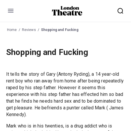
Menu
Home
Reviews
Shopping and Fucking
Shopping and Fucking
It tells the story of Gary (Antony Ryding), a 14 year-old
rent boy who ran away from home after being repeatedly
raped by his step father. However it seems this
experience with his step father has effected him so bad
that he finds he needs hard sex and to be dominated to
get pleasure. He befriends a punter called Mark ( James
Kennedy).
Mark who is in his twenties, is a drug addict who is