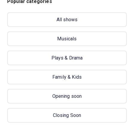
Popular categories
All shows
Musicals
Plays & Drama
Family & Kids
Opening soon
Closing Soon