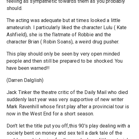
feeling as sympathetic towards them as you probably
should.
The acting was adequate but at times looked a little
amateurish. I particularly liked the character Lulu ( Kate
Ashfield), she is the flatmate of Robbie and the
character Brian ( Robin Soans), a weird drug pusher.
This play should only be seen by very open minded
people and then still be prepared to be shocked. You
have been warned!!
(Darren Dalglish)
Jack Tinker the theatre critic of the Daily Mail who died
suddenly last year was very supportive of new writer
Mark Ravenhill whose first play after a provincial tour is
now in the West End for a short season.
Don't let the title put you off,this 90's play dealing with a
society bent on money and sex tell a dark tale of the