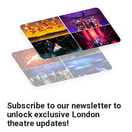
Subscribe to our newsletter to
unlock exclusive London
theatre updates!