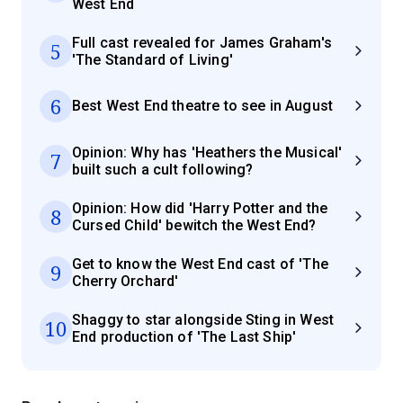
West End
Full cast revealed for James Graham's
5
'The Standard of Living'
6
Best West End theatre to see in August
Opinion: Why has 'Heathers the Musical'
7
built such a cult following?
Opinion: How did 'Harry Potter and the
8
Cursed Child' bewitch the West End?
Get to know the West End cast of 'The
9
Cherry Orchard'
Shaggy to star alongside Sting in West
10
End production of 'The Last Ship'