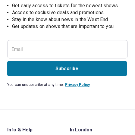
Get early access to tickets for the newest shows
Access to exclusive deals and promotions
Stay in the know about news in the West End
Subscribe
You can unsubscribe at any time.
Privacy Policy
Info & Help
In London