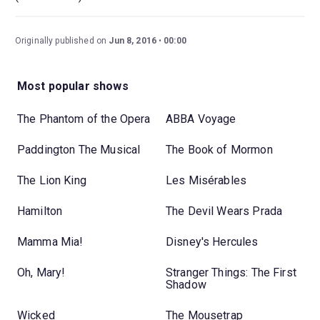
Originally published on
Jun 8, 2016
00:00
Most popular shows
The Phantom of the Opera
ABBA Voyage
Paddington The Musical
The Book of Mormon
The Lion King
Les Misérables
Hamilton
The Devil Wears Prada
Mamma Mia!
Disney's Hercules
Oh, Mary!
Stranger Things: The First
Shadow
Wicked
The Mousetrap