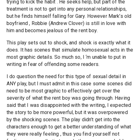
trying to kick the habit . He seeks help, but part of the
treatment is not to get into any personal relationships,
but he finds himself falling for Gary. However Mark’s old
boyfriend , Robbie (Andrew Clover) is still in love with
him and becomes jealous of the rent boy.
This play sets out to shock, and shock is exactly what it
does. It has scenes that simulate homosexual acts in the
most graphic details. So much so, I ‘m unable to put in
writing in fear of offending some readers.
I do question the need for this type of sexual detail in
ANY play, but I must admit in this case some scenes did
need to be most graphic to effectively get over the
severity of what the rent boy was going through. Having
said that I was disappointed with the writing, I expected
the story to be more powerful, but it was overpowered
by the shocking scenes. The play didn’t get into the
characters enough to get a better understanding of what
they were really feeling , thus you find yourself not