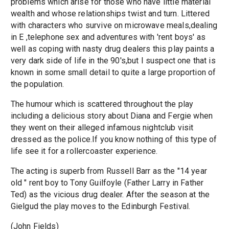
problems which arise for those who have little material
wealth and whose relationships twist and turn. Littered
with characters who survive on microwave meals,dealing
in E ,telephone sex and adventures with 'rent boys' as
well as coping with nasty drug dealers this play paints a
very dark side of life in the 90's,but I suspect one that is
known in some small detail to quite a large proportion of
the population.
The humour which is scattered throughout the play
including a delicious story about Diana and Fergie when
they went on their alleged infamous nightclub visit
dressed as the police.If you know nothing of this type of
life see it for a rollercoaster experience.
The acting is superb from Russell Barr as the "14 year
old " rent boy to Tony Guilfoyle (Father Larry in Father
Ted) as the vicious drug dealer. After the season at the
Gielgud the play moves to the Edinburgh Festival.
(John Fields)