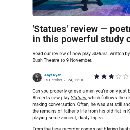
'Statues' review — poet
in this powerful study o
Read our review of new play
Statues
, written 
Bush Theatre to 9 November.
Anya Ryan
15 October, 2024, 08:10
Can you properly grieve a man you’re only just 
Ahmed’s new play
Statues
, which follows the d
making conversation. Often, he was sat still and 
the remains of father’s life from his old flat in
playing some ancient, dusty tapes.
From the tape recorder comes out blaring beats, 