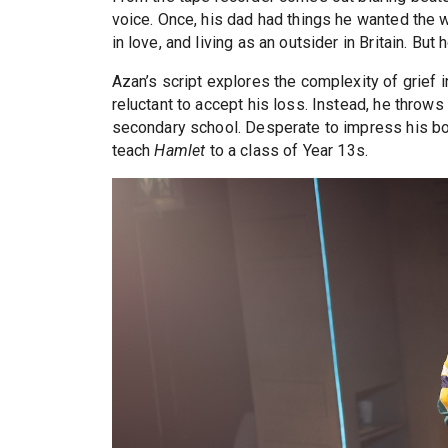
voice. Once, his dad had things he wanted the wor
in love, and living as an outsider in Britain. B
Azan’s script explores the complexity of grief i
reluctant to accept his loss. Instead, he throws
secondary school. Desperate to impress his b
teach
Hamlet
to a class of Year 13s.