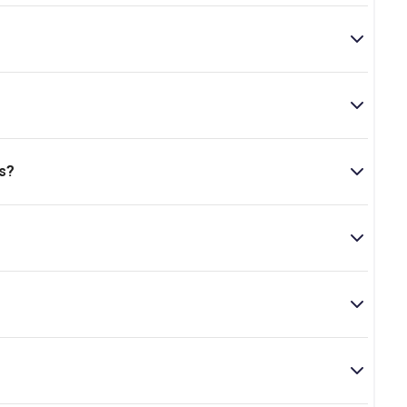
 is located at 7 Uxbridge Road, Shepherd's Bush, London,
s?
..