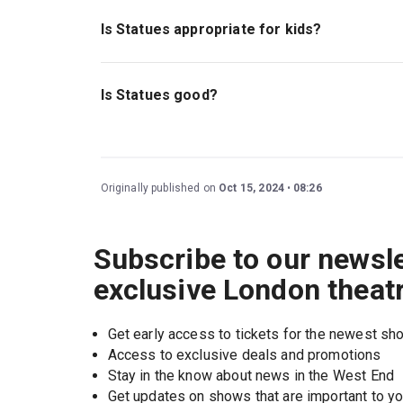
Is Statues appropriate for kids?
This play is ideal for children ages 14 and abo
as themes and references to grief, death, violen
Is Statues good?
Statues
is a beautiful and impactful new play 
explores relevant themes of loss and what you 
Originally published on
Oct 15, 2024
08:26
Subscribe to our newsle
exclusive London theat
Get early access to tickets for the newest s
Access to exclusive deals and promotions
Stay in the know about news in the West End