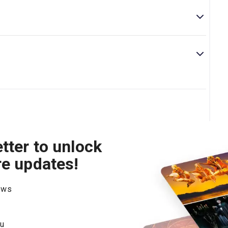
ve as there is some strong language in the show, as well
ce, bullying, racism, and mental illness.
by award-winning playwright Azan Ahmed. This play
can gain from it.
tter to unlock
re updates!
hows