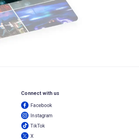
Connect with us
Facebook
Instagram
TikTok
X