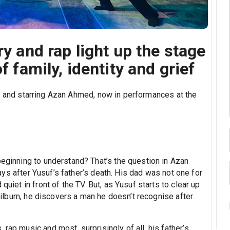
ry and rap light up the stage
f family, identity and grief
by and starring Azan Ahmed, now in performances at the
beginning to understand? That’s the question in Azan
ays after Yusuf’s father’s death. His dad was not one for
quiet in front of the TV. But, as Yusuf starts to clear up
 Kilburn, he discovers a man he doesn’t recognise after
rap music and most, surprisingly of all, his father’s