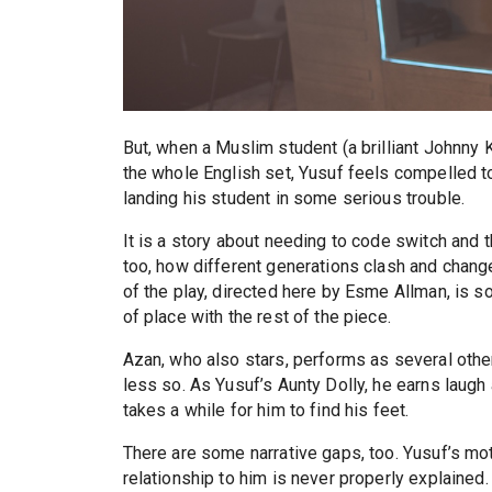
But, when a Muslim student (a brilliant Johnny K
the whole English set, Yusuf feels compelled to
landing his student in some serious trouble.
It is a story about needing to code switch and t
too, how different generations clash and change.
of the play, directed here by Esme Allman, is
of place with the rest of the piece.
Azan, who also stars, performs as several othe
less so. As Yusuf’s Aunty Dolly, he earns laugh a
takes a while for him to find his feet.
There are some narrative gaps, too. Yusuf’s mot
relationship to him is never properly explained.