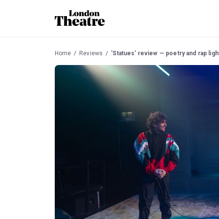
Home
Reviews
'Statues' review — poetry and rap light