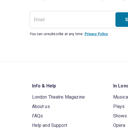
S
You can unsubscribe at any time.
Privacy Policy
Info & Help
In Lon
London Theatre Magazine
Musica
About us
Plays
FAQs
Shows
Help and Support
Opera