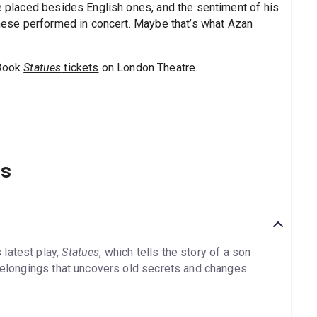
re placed besides English ones, and the sentiment of his
 these performed in concert. Maybe that’s what Azan
 Book
Statues
tickets
on London Theatre.
ns
latest play,
Statues
, which tells the story of a son
 belongings that uncovers old secrets and changes