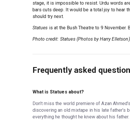
stage, it is impossible to resist. Urdu words a
bars cuts deep. It would be a total joy to hear
should try next.
Statues
is at the Bush Theatre to 9 November.
Photo credit: Statues (Photos by Harry Elletson)
Frequently asked questio
What is Statues about?
Don’t miss the world premiere of Azan Ahmed’s 
discovering an old mixtape in his late father’s
everything he thought he knew about his father.