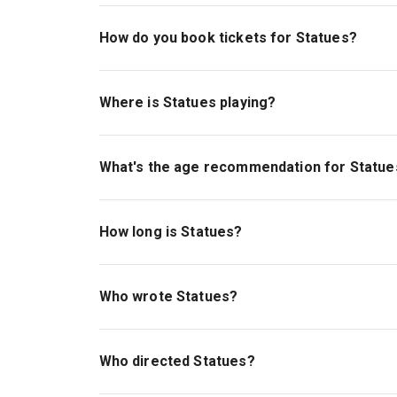
How do you book tickets for Statues?
Book tickets for Statues on London Theatre.
Where is Statues playing?
Statues is playing at Bush Theatre. The theatre
W12 8LJ.
What's the age recommendation for Statue
The recommended age for Statues is Ages 14+
How long is Statues?
The running time of Statues is 1hr.
Who wrote Statues?
Azan Ahmed wrote the play.
Who directed Statues?
Esme Allman stages the show.