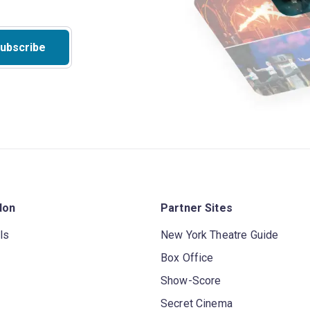
ubscribe
don
Partner Sites
ls
New York Theatre Guide
Box Office
Show-Score
Secret Cinema