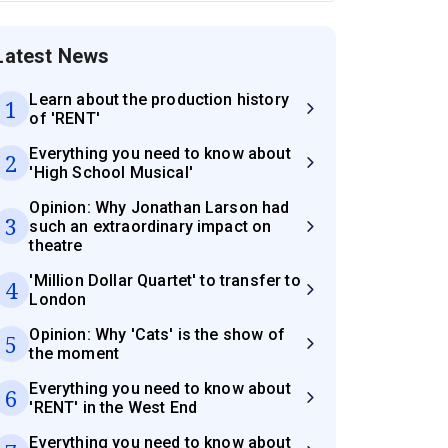
Latest News
Learn about the production history
1
of 'RENT'
Everything you need to know about
2
'High School Musical'
Opinion: Why Jonathan Larson had
3
such an extraordinary impact on
theatre
'Million Dollar Quartet' to transfer to
4
London
Opinion: Why 'Cats' is the show of
5
the moment
Everything you need to know about
6
'RENT' in the West End
Everything you need to know about