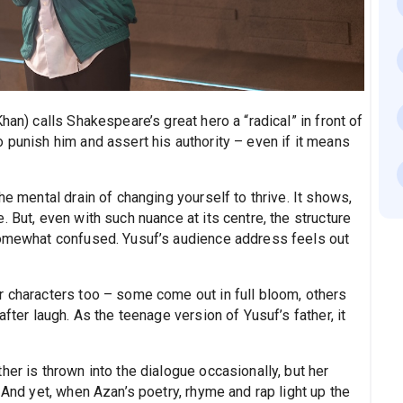
han) calls Shakespeare’s great hero a “radical” in front of
 punish him and assert his authority – even if it means
he mental drain of changing yourself to thrive. It shows,
 But, even with such nuance at its centre, the structure
 somewhat confused. Yusuf’s audience address feels out
r characters too – some come out in full bloom, others
fter laugh. As the teenage version of Yusuf’s father, it
her is thrown into the dialogue occasionally, but her
 And yet, when Azan’s poetry, rhyme and rap light up the