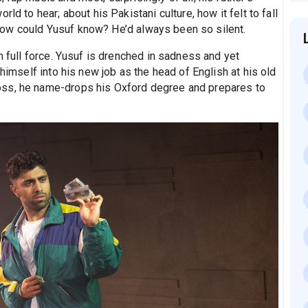
ld to hear; about his Pakistani culture, how it felt to fall
ut how could Yusuf know? He’d always been so silent.
n full force. Yusuf is drenched in sadness and yet
 himself into his new job as the head of English at his old
oss, he name-drops his Oxford degree and prepares to