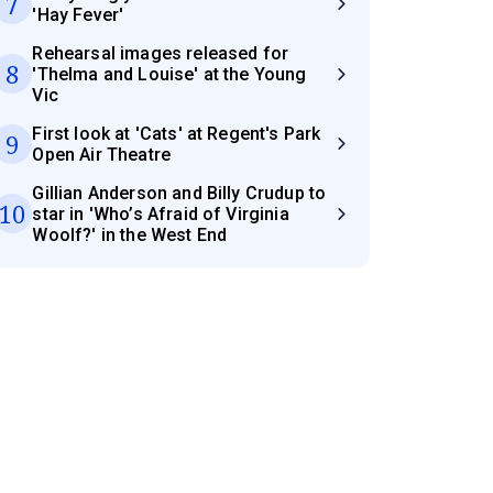
7
'Hay Fever'
Rehearsal images released for
8
'Thelma and Louise' at the Young
Vic
First look at 'Cats' at Regent's Park
9
Open Air Theatre
Gillian Anderson and Billy Crudup to
10
star in 'Who’s Afraid of Virginia
Woolf?' in the West End