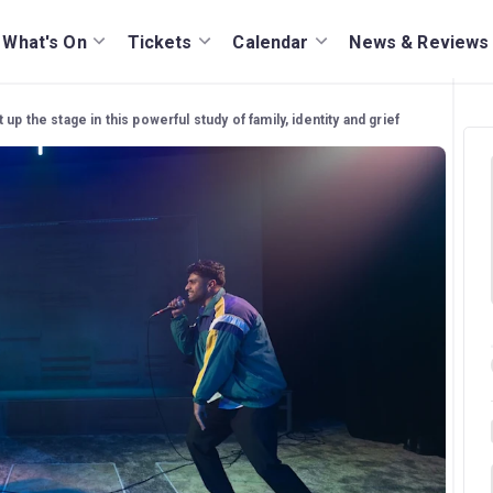
What's On
Tickets
Calendar
News & Reviews
 up the stage in this powerful study of family, identity and grief