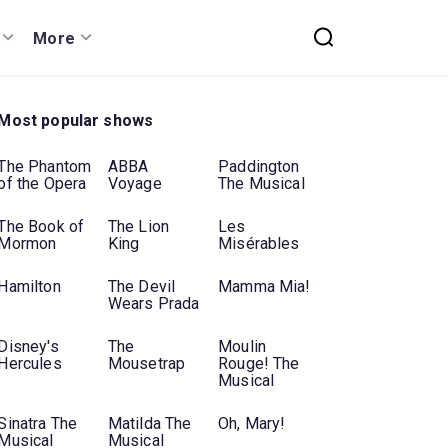
More
Most popular shows
The Phantom
ABBA
Paddington
of the Opera
Voyage
The Musical
The Book of
The Lion
Les
Mormon
King
Misérables
Hamilton
The Devil
Mamma Mia!
Wears Prada
Disney's
The
Moulin
Hercules
Mousetrap
Rouge! The
Musical
Sinatra The
Matilda The
Oh, Mary!
Musical
Musical