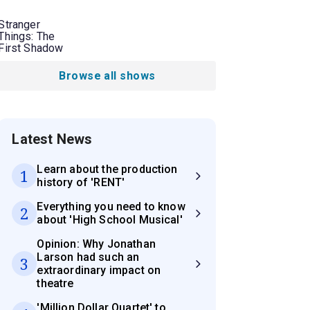
Stranger
Things: The
First Shadow
Browse all shows
Latest News
Learn about the production
1
history of 'RENT'
Everything you need to know
2
about 'High School Musical'
Opinion: Why Jonathan
Larson had such an
3
extraordinary impact on
theatre
'Million Dollar Quartet' to