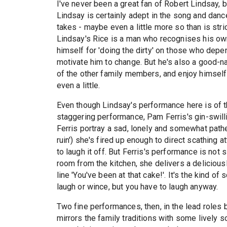
I've never been a great fan of Robert Lindsay, 
Lindsay is certainly adept in the song and dance
takes - maybe even a little more so than is stric
Lindsay's Rice is a man who recognises his own 
himself for 'doing the dirty' on those who depe
motivate him to change. But he's also a good-
of the other family members, and enjoy himself wi
even a little.
Even though Lindsay's performance here is of the f
staggering performance, Pam Ferris's gin-swill
Ferris portray a sad, lonely and somewhat path
ruin') she's fired up enough to direct scathing at
to laugh it off. But Ferris's performance is not
room from the kitchen, she delivers a delicious
line 'You've been at that cake!'. It's the kind 
laugh or wince, but you have to laugh anyway.
Two fine performances, then, in the lead role
mirrors the family traditions with some lively s