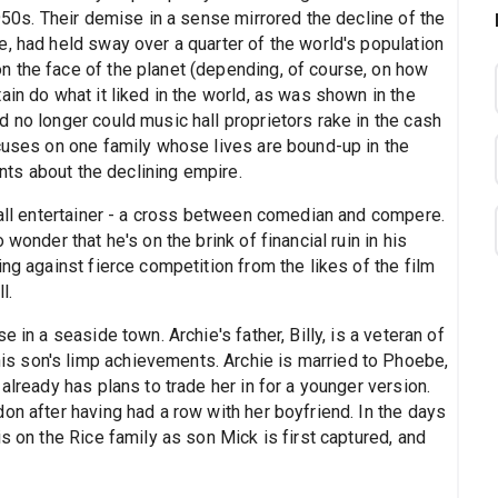
1950s. Their demise in a sense mirrored the decline of the
, had held sway over a quarter of the world's population
 the face of the planet (depending, of course, on how
ain do what it liked in the world, as was shown in the
 no longer could music hall proprietors rake in the cash
ocuses on one family whose lives are bound-up in the
ints about the declining empire.
hall entertainer - a cross between comedian and compere.
wonder that he's on the brink of financial ruin in his
ng against fierce competition from the likes of the film
l.
 in a seaside town. Archie's father, Billy, is a veteran of
 son's limp achievements. Archie is married to Phoebe,
already has plans to trade her in for a younger version.
on after having had a row with her boyfriend. In the days
s on the Rice family as son Mick is first captured, and