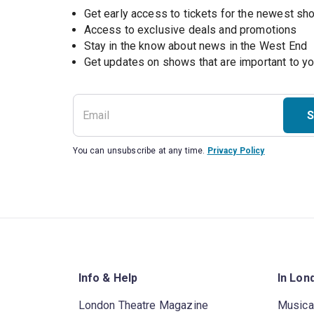
Get early access to tickets for the newest s
Access to exclusive deals and promotions
Stay in the know about news in the West End
S
You can unsubscribe at any time.
Privacy Policy
Info & Help
In Lon
London Theatre Magazine
Musica