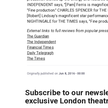
INDEPENDENT says, "[Pam] Ferris is magnifi
"Fine production." CHARLES SPENCER for THE D
[Robert] Lindsay's magnificent star performance
NIGHTINGALE for THE TIMES says, "Fine produc
External links to full reviews from popular pres
The Guardian
The Independent
Financial Times
Daily Telegragh
The Times
Originally published on
Jun 8, 2016
00:00
Subscribe to our newsle
exclusive London theat