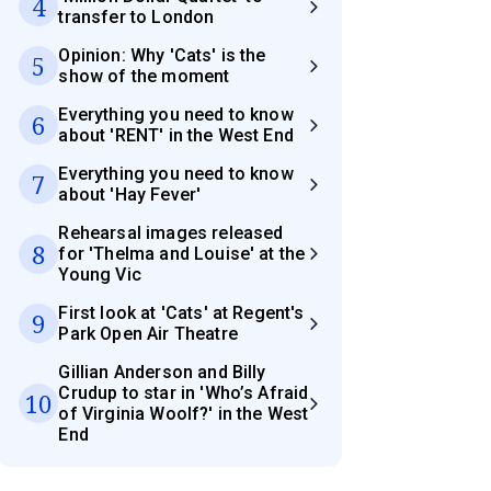
4
transfer to London
Opinion: Why 'Cats' is the
5
show of the moment
Everything you need to know
6
about 'RENT' in the West End
Everything you need to know
7
about 'Hay Fever'
Rehearsal images released
8
for 'Thelma and Louise' at the
Young Vic
First look at 'Cats' at Regent's
9
Park Open Air Theatre
Gillian Anderson and Billy
Crudup to star in 'Who’s Afraid
10
of Virginia Woolf?' in the West
End