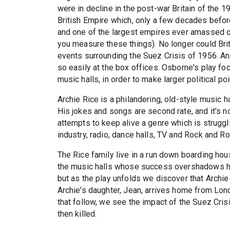
were in decline in the post-war Britain of the 
British Empire which, only a few decades before
and one of the largest empires ever amassed on
you measure these things). No longer could Brit
events surrounding the Suez Crisis of 1956. And
so easily at the box offices. Osborne's play f
music halls, in order to make larger political po
Archie Rice is a philandering, old-style music 
His jokes and songs are second rate, and it's no 
attempts to keep alive a genre which is struggli
industry, radio, dance halls, TV and Rock and Rol
The Rice family live in a run down boarding house
the music halls whose success overshadows his
but as the play unfolds we discover that Archie 
Archie's daughter, Jean, arrives home from Lond
that follow, we see the impact of the Suez Crisi
then killed.