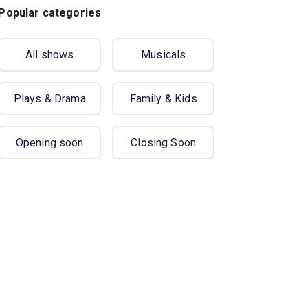
Popular categories
All shows
Musicals
Plays & Drama
Family & Kids
Opening soon
Closing Soon