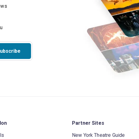
hows
ubscribe
don
Partner Sites
ls
New York Theatre Guide