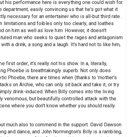
but his performance here is everything one could wish for.
 department, easily convincing us that he's got what it
tly necessary for an entertainer who is all-but third rate.
limitations and foibles only too clearly, and loathes
nd on him as well as love him. However, it doesn't
natured man who seeks to quiet the rages and antagonism
th a drink, a song and a laugh. It's hard not to like him,
irst order, it's really not his show. In a, literally,
ing Phoebe is breathtakingly superb. Not only does
etic Phoebe, there are times when (thanks to 'mother's
tacks on Archie, who can only sit back and take it, or try
 simply drink-induced. When Billy comes into the living
ly venomous, but beautifully controlled attack with the
of scene where you don't know whether you should really
s but much also to commend in the support. David Dawson
ong and dance, and John Normington's Billy is a rambling,