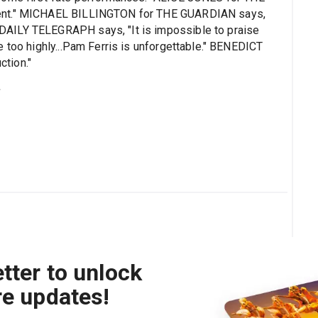
cent." MICHAEL BILLINGTON for THE GUARDIAN says,
AILY TELEGRAPH says, "It is impossible to praise
 too highly...Pam Ferris is unforgettable." BENEDICT
tion."
s
tter to unlock
re updates!