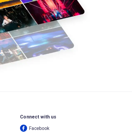
Connect with us
Facebook