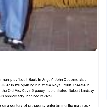
w
 man' play 'Look Back In Anger', John Osborne also
ivier in it's opening run at the
Royal Court Theatre
in
f the
Old Vic
, Kevin Spacey, has enlisted Robert Lindsay
this anniversary inspired revival.
 on a century of prosperity entertaining the masses -