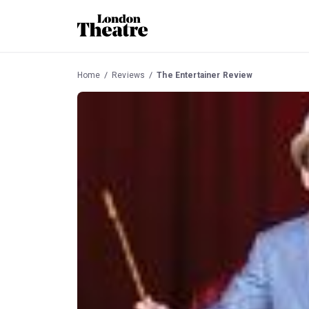
Home
Reviews
The Entertainer Review