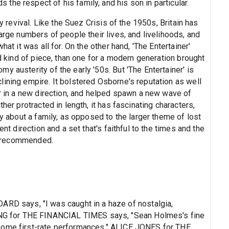
he respect of his family, and his son in particular.
ly revival. Like the Suez Crisis of the 1950s, Britain has
arge numbers of people their lives, and livelihoods, and
hat it was all for. On the other hand, 'The Entertainer'
od kind of piece, than one for a modern generation brought
y austerity of the early '50s. But 'The Entertainer' is
lining empire. It bolstered Osborne's reputation as well
er in a new direction, and helped spawn a new wave of
her protracted in length, it has fascinating characters,
ay about a family, as opposed to the larger theme of lost
ent direction and a set that's faithful to the times and the
ly recommended.
 says, "I was caught in a haze of nostalgia,
 for THE FINANCIAL TIMES says, "Sean Holmes's fine
some first-rate performances." ALICE JONES for THE