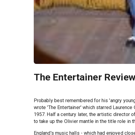
The Entertainer Revie
Probably best remembered for his 'angry young
wrote 'The Entertainer' which starred Laurence Ol
1957. Half a century later, the artistic director o
to take up the Olivier mantle in the title role in 
England's music halls - which had enjoyed close