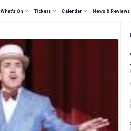
What's On
Tickets
Calendar
News & Reviews