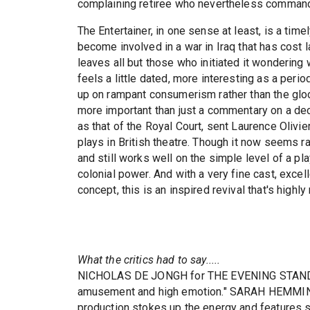
complaining retiree who nevertheless commands t
The Entertainer, in one sense at least, is a time
become involved in a war in Iraq that has cost l
leaves all but those who initiated it wondering w
feels a little dated, more interesting as a peri
up on rampant consumerism rather than the gloom
more important than just a commentary on a dec
as that of the Royal Court, sent Laurence Olivi
plays in British theatre. Though it now seems rat
and still works well on the simple level of a pl
colonial power. And with a very fine cast, excell
concept, this is an inspired revival that's high
What the critics had to say.....
NICHOLAS DE JONGH for THE EVENING STANDARD
amusement and high emotion." SARAH HEMMING
production stokes up the energy and features 