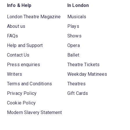
Info & Help
In London
London Theatre Magazine
Musicals
About us
Plays
FAQs
Shows
Help and Support
Opera
Contact Us
Ballet
Press enquiries
Theatre Tickets
Writers
Weekday Matinees
Terms and Conditions
Theatres
Privacy Policy
Gift Cards
Cookie Policy
Modern Slavery Statement