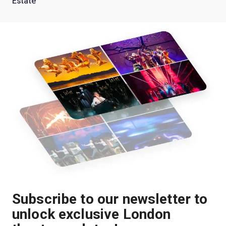
Estate'
Subscribe to our newsletter to
unlock exclusive London