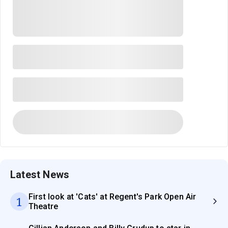
Latest News
First look at 'Cats' at Regent's Park Open Air
1
Theatre