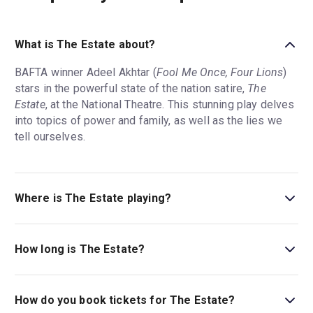
What is The Estate about?
BAFTA winner Adeel Akhtar (
Fool Me Once, Four Lions
)
stars in the powerful state of the nation satire,
The
Estate
, at the National Theatre. This stunning play delves
into topics of power and family, as well as the lies we
tell ourselves.
Where is The Estate playing?
The Estate is playing at Dorfman Theatre. The theatre is
located at National Theatre, South Bank, London, SE1
How long is The Estate?
9PX.
The running time of The Estate is 2hr 30min. Incl. interval.
How do you book tickets for The Estate?