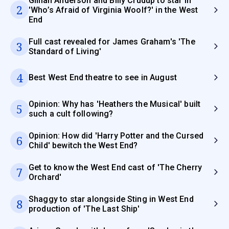
Gillian Anderson and Billy Crudup to star in
2
'Who’s Afraid of Virginia Woolf?' in the West
End
Full cast revealed for James Graham's 'The
3
Standard of Living'
4
Best West End theatre to see in August
Opinion: Why has 'Heathers the Musical' built
5
such a cult following?
Opinion: How did 'Harry Potter and the Cursed
6
Child' bewitch the West End?
Get to know the West End cast of 'The Cherry
7
Orchard'
Shaggy to star alongside Sting in West End
8
production of 'The Last Ship'