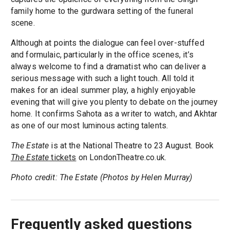
family home to the gurdwara setting of the funeral
scene.
Although at points the dialogue can feel over-stuffed
and formulaic, particularly in the office scenes, it’s
always welcome to find a dramatist who can deliver a
serious message with such a light touch. All told it
makes for an ideal summer play, a highly enjoyable
evening that will give you plenty to debate on the journey
home. It confirms Sahota as a writer to watch, and Akhtar
as one of our most luminous acting talents.
The Estate
is at the National Theatre to 23 August. Book
The Estate
tickets
on LondonTheatre.co.uk.
Photo credit: The Estate (Photos by Helen Murray)
Frequently asked questions