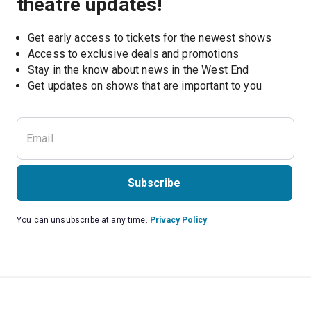
theatre updates!
Get early access to tickets for the newest shows
Access to exclusive deals and promotions
Stay in the know about news in the West End
Subscribe
You can unsubscribe at any time.
Privacy Policy