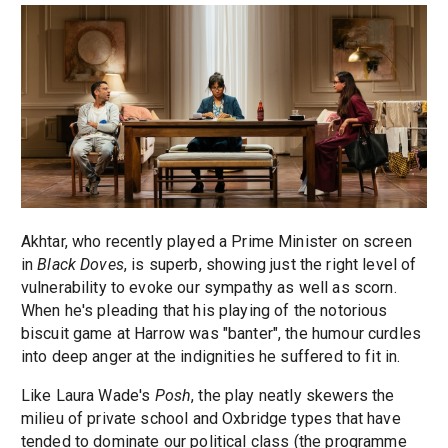
Akhtar, who recently played a Prime Minister on screen
in
Black Doves
, is superb, showing just the right level of
vulnerability to evoke our sympathy as well as scorn.
When he's pleading that his playing of the notorious
biscuit game at Harrow was "banter", the humour curdles
into deep anger at the indignities he suffered to fit in.
Like Laura Wade's
Posh
, the play neatly skewers the
milieu of private school and Oxbridge types that have
tended to dominate our political class (the programme