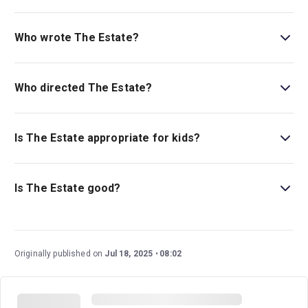
Book tickets for The Estate on London Theatre.
Who wrote The Estate?
Shaan Sahota is the playwright.
Who directed The Estate?
Daniel Raggett stages the show.
Is The Estate appropriate for kids?
There is not currently an age guideline for this
production, but be aware it is a dark political satire.
Is The Estate good?
The Estate
is a highly regarded new play that was the
recipient of the 2024 Edgerton Foundation New Play
Awards. This dark political satire is an unflinching state-
Originally published on
Jul 18, 2025
08:02
of-the-nation play that boasts an exceptional creative
team and cast, led by BAFTA winner Adeel Akhtar (
Fool
Me Once, Four Lions
).