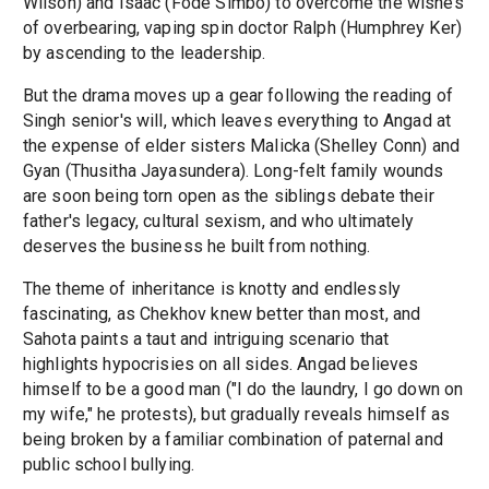
Wilson) and Isaac (Fode Simbo) to overcome the wishes
of overbearing, vaping spin doctor Ralph (Humphrey Ker)
by ascending to the leadership.
But the drama moves up a gear following the reading of
Singh senior's will, which leaves everything to Angad at
the expense of elder sisters Malicka (Shelley Conn) and
Gyan (Thusitha Jayasundera). Long-felt family wounds
are soon being torn open as the siblings debate their
father's legacy, cultural sexism, and who ultimately
deserves the business he built from nothing.
The theme of inheritance is knotty and endlessly
fascinating, as Chekhov knew better than most, and
Sahota paints a taut and intriguing scenario that
highlights hypocrisies on all sides. Angad believes
himself to be a good man ("I do the laundry, I go down on
my wife," he protests), but gradually reveals himself as
being broken by a familiar combination of paternal and
public school bullying.