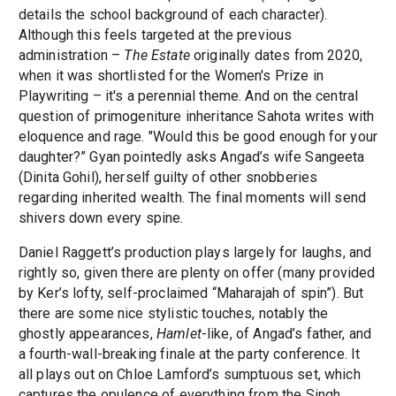
details the school background of each character).
Although this feels targeted at the previous
administration –
The Estate
originally dates from 2020,
when it was shortlisted for the Women's Prize in
Playwriting – it's a perennial theme. And on the central
question of primogeniture inheritance Sahota writes with
eloquence and rage. "Would this be good enough for your
daughter?” Gyan pointedly asks Angad’s wife Sangeeta
(Dinita Gohil), herself guilty of other snobberies
regarding inherited wealth. The final moments will send
shivers down every spine.
Daniel Raggett’s production plays largely for laughs, and
rightly so, given there are plenty on offer (many provided
by Ker’s lofty, self-proclaimed “Maharajah of spin”). But
there are some nice stylistic touches, notably the
ghostly appearances,
Hamlet
-like, of Angad’s father, and
a fourth-wall-breaking finale at the party conference. It
all plays out on Chloe Lamford’s sumptuous set, which
captures the opulence of everything from the Singh