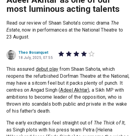
most luminous acting talents
Read our review of Shaan Sahota's comic drama
The
Estate
, now in performances at the National Theatre to
23 August.
Theo Bosanquet
18 July, 2025, 07:55
This assured
debut play
from Shaan Sahota, which
reopens the refurbished Dorfman Theatre at the National,
may have a sitcom feel but it packs plenty of punch. It
centres on Angad Singh (
Adeel Akhtar
), a Sikh MP with
ambitions to become leader of the opposition, who is
thrown into scandals both public and private in the wake
of his father's death.
The early exchanges feel straight out of
The Thick of It
,
as Singh plots with his press team Petra (Helena