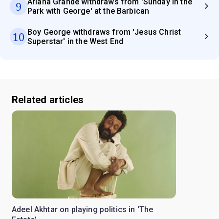
Ariana Grande withdraws from 'Sunday in the
9
Park with George' at the Barbican
Boy George withdraws from 'Jesus Christ
10
Superstar' in the West End
Related articles
Adeel Akhtar on playing politics in 'The