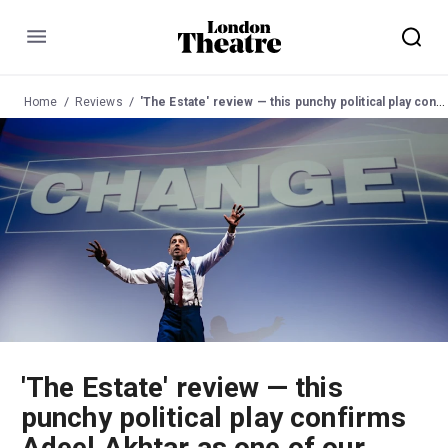
Menu
Home
Reviews
'The Estate' review — this punchy political play confirms Adeel Akhtar as one of our most luminous acting talents
'The Estate' review — this
punchy political play confirms
Adeel Akhtar as one of our