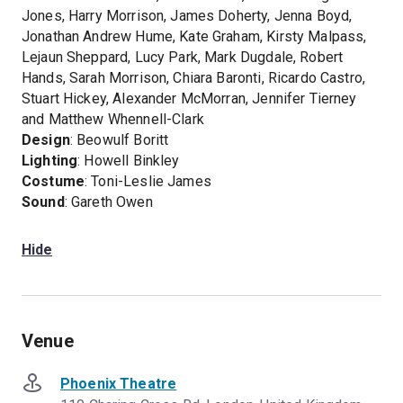
Jones, Harry Morrison, James Doherty, Jenna Boyd,
Jonathan Andrew Hume, Kate Graham, Kirsty Malpass,
Lejaun Sheppard, Lucy Park, Mark Dugdale, Robert
Hands, Sarah Morrison, Chiara Baronti, Ricardo Castro,
Stuart Hickey, Alexander McMorran, Jennifer Tierney
and Matthew Whennell-Clark
Design
: Beowulf Boritt
Lighting
: Howell Binkley
Costume
: Toni-Leslie James
Sound
: Gareth Owen
Hide
Venue
Phoenix Theatre