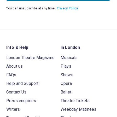
You can unsubscribe at any time.
Privacy Policy
Info & Help
In London
London Theatre Magazine
Musicals
About us
Plays
FAQs
Shows
Help and Support
Opera
Contact Us
Ballet
Press enquiries
Theatre Tickets
Writers
Weekday Matinees