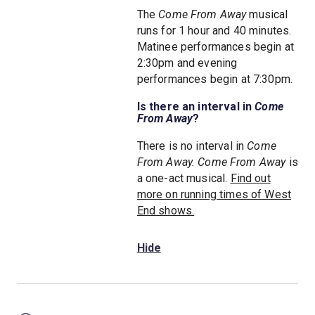
The
Come From Away
musical
runs for 1 hour and 40 minutes.
Matinee performances begin at
2:30pm and evening
performances begin at 7:30pm.
Is there an interval in
Come
From Away
?
There is no interval in
Come
From Away.
Come From Away
is
a one-act musical.
Find out
more on running times of West
End shows.
Hide