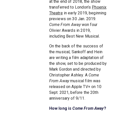
at the end of 2018, the show
transferred to London’s
Phoenix
Theatre
in early 2019, beginning
previews on 30 Jan. 2019.
Come From Away
won four
Olivier Awards in 2019,
including Best New Musical.
On the back of the success of
the musical, Sankoff and Hein
are writing a film adaptation of
the show, set to be produced by
Mark Gordon and directed by
Christopher Ashley. A
Come
From Away
musical film was
released on Apple TV+ on 10
Sept. 2021, before the 20th
anniversary of 9/11.
How long is
Come From Away
?