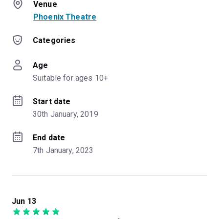
Venue
Phoenix Theatre
Categories
Age
Suitable for ages 10+
Start date
30th January, 2019
End date
7th January, 2023
Jun 13