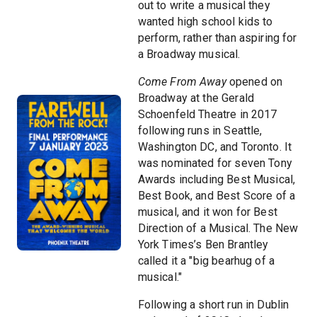
out to write a musical they
wanted high school kids to
perform, rather than aspiring for
a Broadway musical.
Come From Away
opened on
Broadway at the Gerald
Schoenfeld Theatre in 2017
following runs in Seattle,
Washington DC, and Toronto. It
was nominated for seven Tony
Awards including Best Musical,
Best Book, and Best Score of a
musical, and it won for Best
Direction of a Musical. The New
York Times’s Ben Brantley
called it a "big bearhug of a
musical."
Following a short run in Dublin