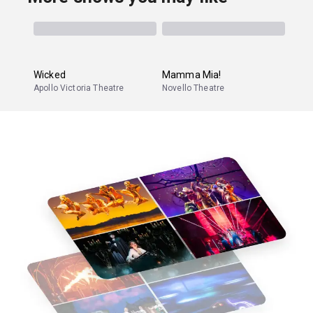
Wicked
Mamma Mia!
Apollo Victoria Theatre
Novello Theatre