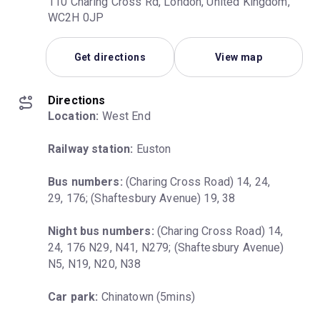
110 Charing Cross Rd, London, United Kingdom,
WC2H 0JP
Get directions
View map
Directions
Location:
 West End
Railway station:
 Euston
Bus numbers:
 (Charing Cross Road) 14, 24, 
29, 176; (Shaftesbury Avenue) 19, 38
Night bus numbers:
 (Charing Cross Road) 14, 
24, 176 N29, N41, N279; (Shaftesbury Avenue) 
N5, N19, N20, N38
Car park:
 Chinatown (5mins)