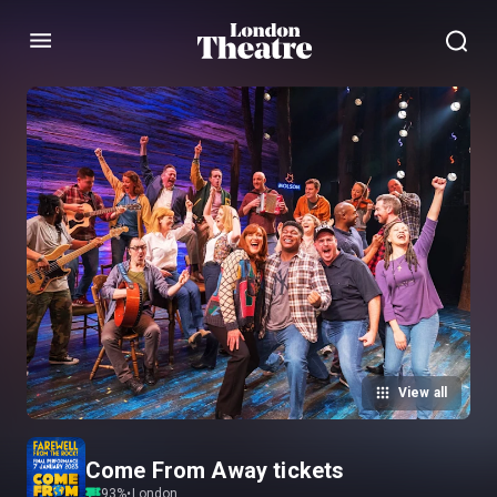
Menu
View all
Come From Away tickets
93
%
•
London