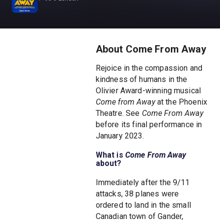
About Come From Away
Rejoice in the compassion and
kindness of humans in the
Olivier Award-winning musical
Come from Away
at the Phoenix
Theatre. See
Come From Away
before its final performance in
January 2023.
What is
Come From Away
about?
Immediately after the 9/11
attacks, 38 planes were
ordered to land in the small
Canadian town of Gander,