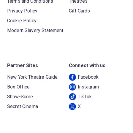
Terms and Conditions
Theatres
Privacy Policy
Gift Cards
Cookie Policy
Modern Slavery Statement
Partner Sites
Connect with us
New York Theatre Guide
Facebook
Box Office
Instagram
Show-Score
TikTok
Secret Cinema
X