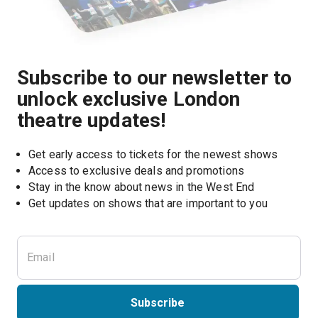
Subscribe to our newsletter to
unlock exclusive London
theatre updates!
Get early access to tickets for the newest shows
Access to exclusive deals and promotions
Stay in the know about news in the West End
Subscribe