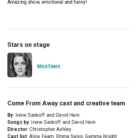
Amazing show, emotional and funny!
Stars on stage
Alice Fearn
Come From Away cast and creative team
By
: Irene Sankoff and David Hein
Songs by
: Irene Sankoff and David Hein
Director
: Christopher Ashley
Cast list
: Alice Fearn, Emma Salvo, Gemma Knight