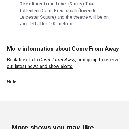
Directions from tube:
 (3mins) Take 
Tottenham Court Road south (towards 
Leicester Square) and the theatre will be on 
your left after 100 metres.
More information about Come From Away
Book tickets to
Come From Away
, or
sign up to receive
our latest news and show alerts.
Hide
More shows you may like