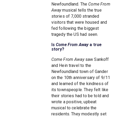
Newfoundland. The
Come From
Away
musical tells the true
stories of 7,000 stranded
visitors that were housed and
fed following the biggest
tragedy the US had seen.
Is
Come From Away
a true
story?
Come From Away
saw Sankoff
and Hein travel to the
Newfoundland town of Gander
on the 10th anniversary of 9/11
and learned of the kindness of
its townspeople. They felt like
their stories had to be told and
wrote a positive, upbeat
musical to celebrate the
residents. They modestly set