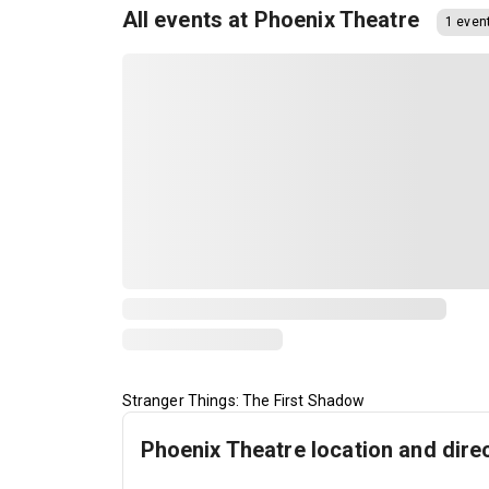
All events at Phoenix Theatre
1 even
Stranger Things: The First Shadow
Phoenix Theatre location and dire