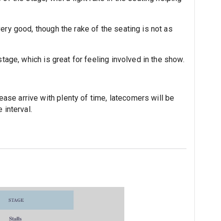
ery good, though the rake of the seating is not as
stage, which is great for feeling involved in the show.
se arrive with plenty of time, latecomers will be
 interval.