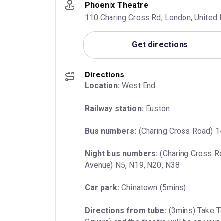
Phoenix Theatre
110 Charing Cross Rd, London, Unite
Get directions
Directions
Location:
 West End
Railway station:
 Euston
Bus numbers:
 (Charing Cross Road) 1
Night bus numbers:
 (Charing Cross R
Avenue) N5, N19, N20, N38
Car park:
 Chinatown (5mins)
Directions from tube:
 (3mins) Take T