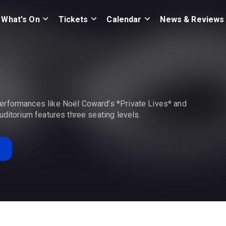
What's On
Tickets
Calendar
News & Reviews
erformances like Noël Coward’s *Private Lives* and
uditorium features three seating levels.