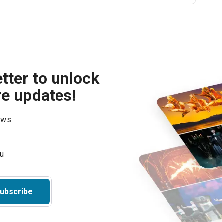
tter to unlock
re updates!
hows
ubscribe