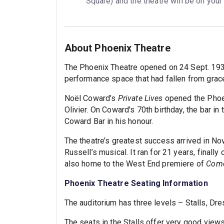
Square) and the theatre will be on your
About Phoenix Theatre
The Phoenix Theatre opened on 24 Sept. 1930. 
performance space that had fallen from grace
Noël Coward’s
Private Lives
opened the Phoen
Olivier. On Coward's 70th birthday, the bar i
Coward Bar in his honour.
The theatre’s greatest success arrived in N
Russell’s musical. It ran for 21 years, final
also home to the West End premiere of
Come
Phoenix Theatre Seating Information
The auditorium has three levels – Stalls, Dre
The seats in the Stalls offer very good views 