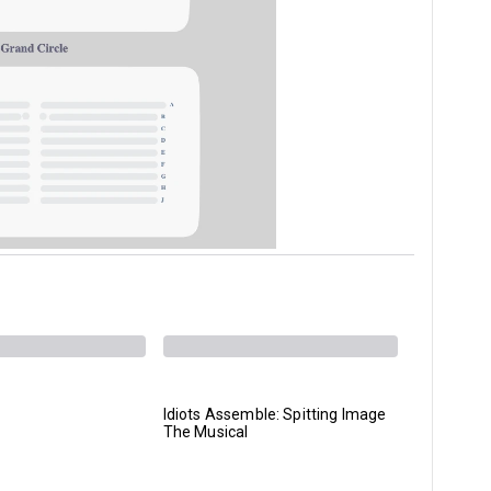
Idiots Assemble: Spitting Image
A Streetc
The Musical