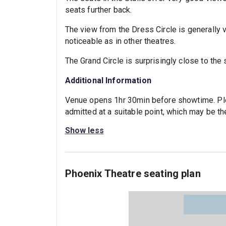
seats further back.
The view from the Dress Circle is generally v
noticeable as in other theatres.
The Grand Circle is surprisingly close to the 
Additional Information
Venue opens 1hr 30min before showtime. Plea
admitted at a suitable point, which may be the
Show less
Phoenix Theatre seating plan