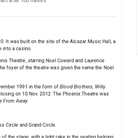
 left after 100 metres.
It was built on the site of the Alcazar Music Hall, a
 into a casino.
ix Theatre, starring Noel Coward and Laurence
n the foyer of the theatre was given the name the Noël
ovember 1991 in the form of
Blood Brothers
, Willy
ly closing on 10 Nov. 2012. The Phoenix Theatre was
 From Away.
ss Circle and Grand Circle.
of the stage, with a light rake in the seating helping