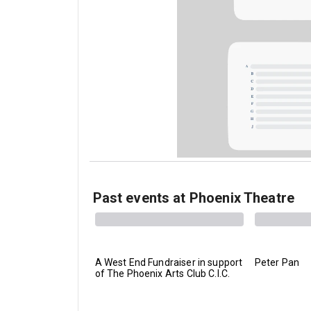
Past events at Phoenix Theatre
A West End Fundraiser in support
Peter Pan
of The Phoenix Arts Club C.I.C.