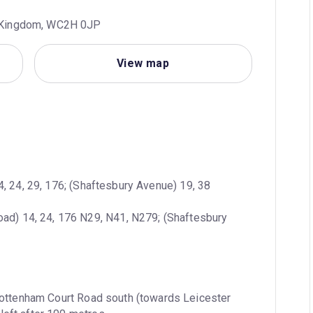
d Kingdom, WC2H 0JP
View map
4, 24, 29, 176; (Shaftesbury Avenue) 19, 38
oad) 14, 24, 176 N29, N41, N279; (Shaftesbury 
ottenham Court Road south (towards Leicester 