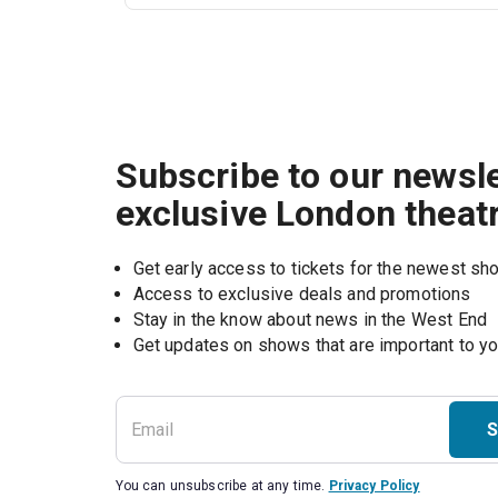
Subscribe to our newsle
exclusive London theat
Get early access to tickets for the newest s
Access to exclusive deals and promotions
Stay in the know about news in the West End
S
You can unsubscribe at any time.
Privacy Policy