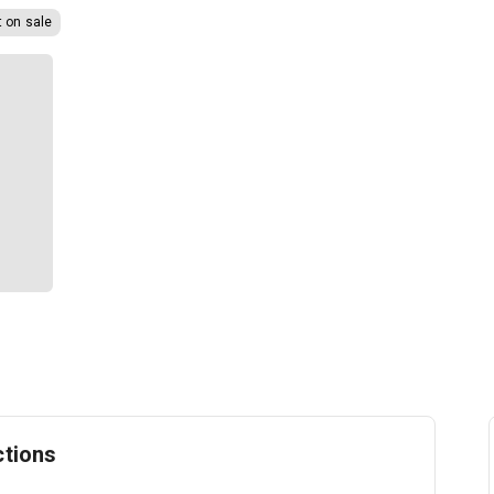
t on sale
ctions