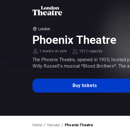
London
Phoenix Theatre
·
1 events on sale
1012 capacity
The Phoenix Theatre, opened in 1930, hosted p
Willy Russell’s musical *Blood Brothers*. The a
Buy tickets
Home
Venues
Phoenix Theatre