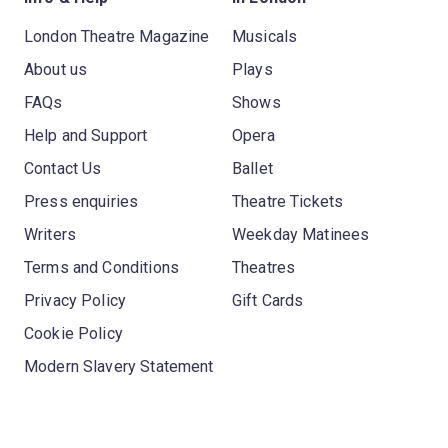
London Theatre Magazine
Musicals
About us
Plays
FAQs
Shows
Help and Support
Opera
Contact Us
Ballet
Press enquiries
Theatre Tickets
Writers
Weekday Matinees
Terms and Conditions
Theatres
Privacy Policy
Gift Cards
Cookie Policy
Modern Slavery Statement