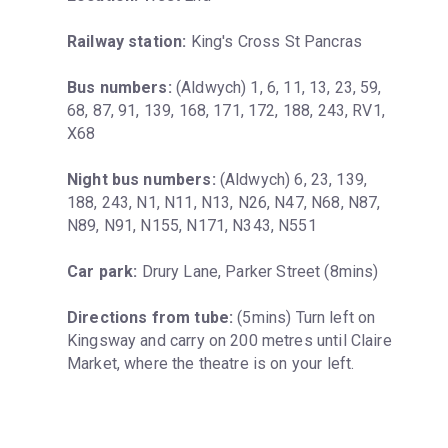
Railway station:
 King's Cross St Pancras
Bus numbers:
 (Aldwych) 1, 6, 11, 13, 23, 59, 
68, 87, 91, 139, 168, 171, 172, 188, 243, RV1, 
X68
Night bus numbers:
 (Aldwych) 6, 23, 139, 
188, 243, N1, N11, N13, N26, N47, N68, N87, 
N89, N91, N155, N171, N343, N551
Car park:
 Drury Lane, Parker Street (8mins)
Directions from tube:
 (5mins) Turn left on 
Kingsway and carry on 200 metres until Claire 
Market, where the theatre is on your left.