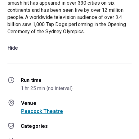
smash hit has appeared in over 330 cities on six
continents and has been seen live by over 12 million
people. A worldwide television audience of over 3.4
billion saw 1,000 Tap Dogs performing in the Opening
Ceremony of the Sydney Olympics.
Hide
Run time
1 hr 25 min (no interval)
Venue
Peacock Theatre
Categories