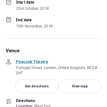
Start date
23rd October, 2018
End date
10th November, 2018
Venue
Peacock Theatre
Portugal Street, London, United Kingdom, WC2A
2HT
Get directions
View map
Directions
Location:
 West End