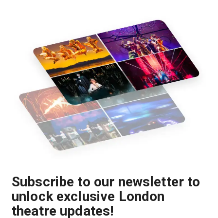
Subscribe to our newsletter to
unlock exclusive London
theatre updates!