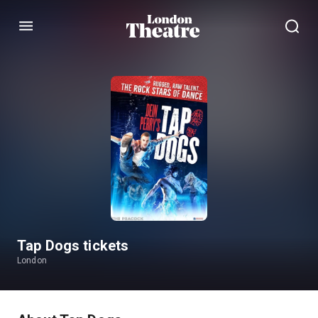
Menu
Tap Dogs tickets
London