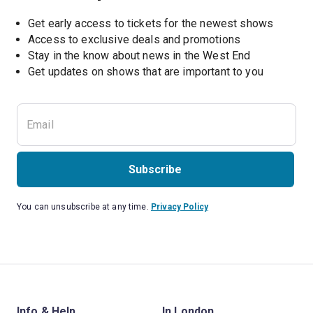
Get early access to tickets for the newest shows
Access to exclusive deals and promotions
Stay in the know about news in the West End
Subscribe
You can unsubscribe at any time.
Privacy Policy
Info & Help
In London