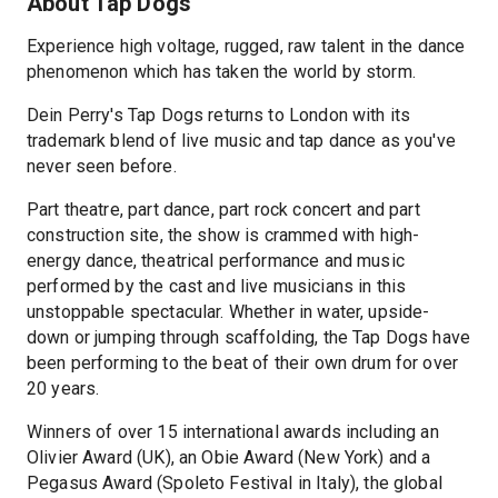
About Tap Dogs
Experience high voltage, rugged, raw talent in the dance
phenomenon which has taken the world by storm.
Dein Perry's Tap Dogs returns to London with its
trademark blend of live music and tap dance as you've
never seen before.
Part theatre, part dance, part rock concert and part
construction site, the show is crammed with high-
energy dance, theatrical performance and music
performed by the cast and live musicians in this
unstoppable spectacular. Whether in water, upside-
down or jumping through scaffolding, the Tap Dogs have
been performing to the beat of their own drum for over
20 years.
Winners of over 15 international awards including an
Olivier Award (UK), an Obie Award (New York) and a
Pegasus Award (Spoleto Festival in Italy), the global