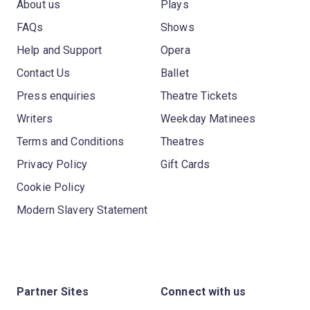
About us
Plays
FAQs
Shows
Help and Support
Opera
Contact Us
Ballet
Press enquiries
Theatre Tickets
Writers
Weekday Matinees
Terms and Conditions
Theatres
Privacy Policy
Gift Cards
Cookie Policy
Modern Slavery Statement
Partner Sites
Connect with us