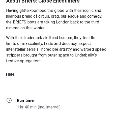
About Briefs: Close Encounters
Having glitter-bombed the globe with their iconic and
hilarious brand of circus, drag, burlesque and comedy,
the BRIEFS boys are taking London back to the third
dimension this winter.
With their trademark skill and humour, they test the
limits of masculinity, taste and decency. Expect
interstellar aerials, incredible artistry and warped speed
strippers brought from outer space to Underbelly’s
festive spiegeltent.
Hide
Run time
1 hr 40 min (inc. interval)