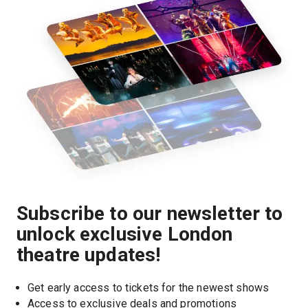
Subscribe to our newsletter to
unlock exclusive London
theatre updates!
Get early access to tickets for the newest shows
Access to exclusive deals and promotions