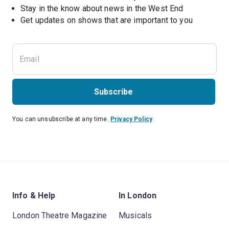
Stay in the know about news in the West End
Subscribe
You can unsubscribe at any time.
Privacy Policy
Info & Help
In London
London Theatre Magazine
Musicals