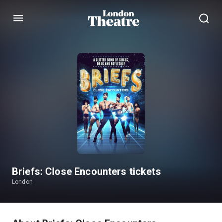
Menu
Briefs: Close Encounters tickets
London