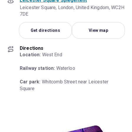
Leicester Square Spiegeltent
Leicester Square, London, United Kingdom, WC2H
7DE
Get directions
View map
Directions
Location:
 West End
Railway station:
 Waterloo
Car park:
 Whitcomb Street near Leicester 
Square