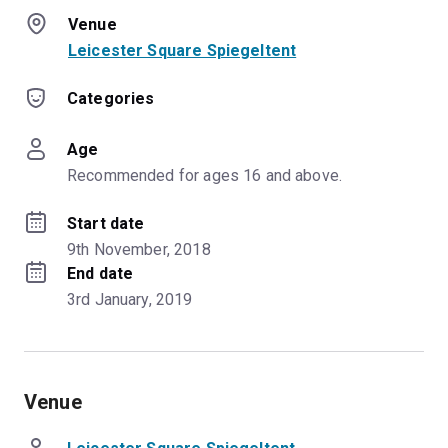
Venue
Leicester Square Spiegeltent
Categories
Age
Recommended for ages 16 and above.
Start date
9th November, 2018
End date
3rd January, 2019
Venue