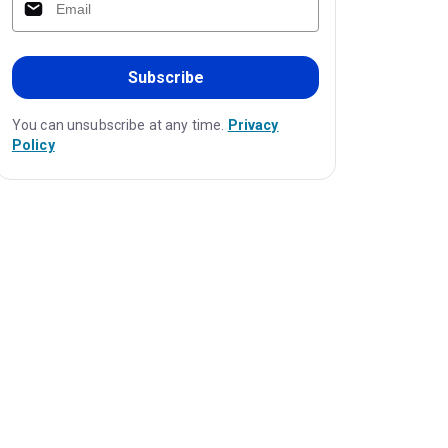
Subscribe
You can unsubscribe at any time.
Privacy
Policy