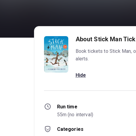
About Stick Man Tick
Book tickets to Stick Man, 
alerts.
Hide
Run time
55m (no interval)
Categories