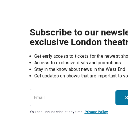
Subscribe to our newsle
exclusive London theat
Get early access to tickets for the newest s
Access to exclusive deals and promotions
Stay in the know about news in the West End
S
You can unsubscribe at any time.
Privacy Policy