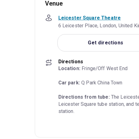
Venue
Leicester Square Theatre
6 Leicester Place, London, United
Get directions
Directions
Location:
 Fringe/Off West End
Car park:
 Q Park China Town
Directions from tube:
 The Leiceste
Leicester Square tube station, and t
station.