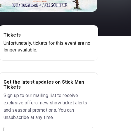
Tickets
Unfortunately, tickets for this event are no
longer available.
Get the latest updates on Stick Man
Tickets
Sign up to our mailing list to receive
exclusive offers, new show ticket alerts
and seasonal promotions. You can
unsubscribe at any time.