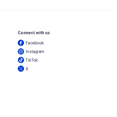
Connect with us
Facebook
Instagram
TikTok
X