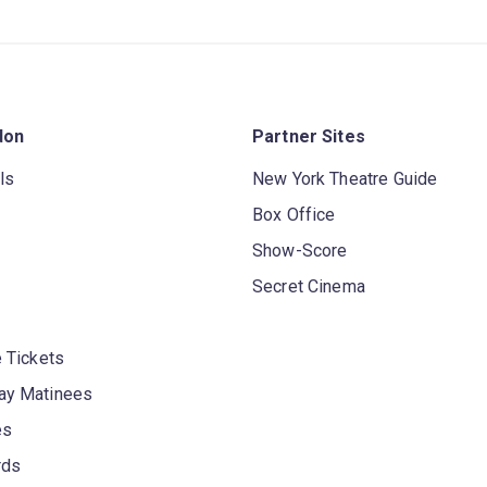
don
Partner Sites
ls
New York Theatre Guide
Box Office
Show-Score
Secret Cinema
 Tickets
y Matinees
es
rds