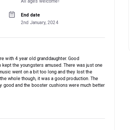
All ages welcome!
End date
2nd January, 2024
re with 4 year old granddaughter. Good
ich kept the youngsters amused. There was just one
usic went on a bit too long and they lost the
 the whole though, it was a good production. The
ery good and the booster cushions were much better