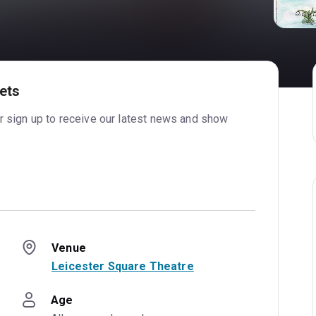
ets
or sign up to receive our latest news and show
Venue
Leicester Square Theatre
Age