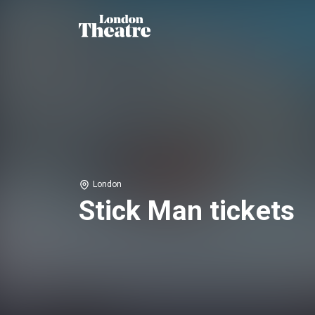
London
Stick Man tickets