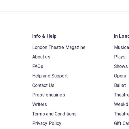
Info & Help
In Lon
London Theatre Magazine
Musica
About us
Plays
FAQs
Shows
Help and Support
Opera
Contact Us
Ballet
Press enquiries
Theatre
Writers
Weekda
Terms and Conditions
Theatr
Privacy Policy
Gift Ca