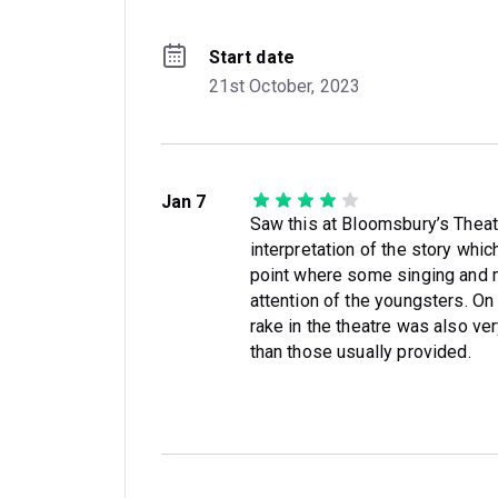
Start date
21st October, 2023
Jan 7
Saw this at Bloomsbury’s Theat
interpretation of the story wh
point where some singing and m
attention of the youngsters. On
rake in the theatre was also v
than those usually provided.