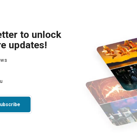
tter to unlock
re updates!
hows
ubscribe