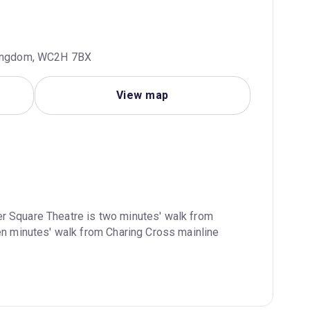
 Kingdom, WC2H 7BX
View map
r Square Theatre is two minutes' walk from 
en minutes' walk from Charing Cross mainline 