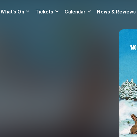
What's On
Tickets
Calendar
News & Reviews