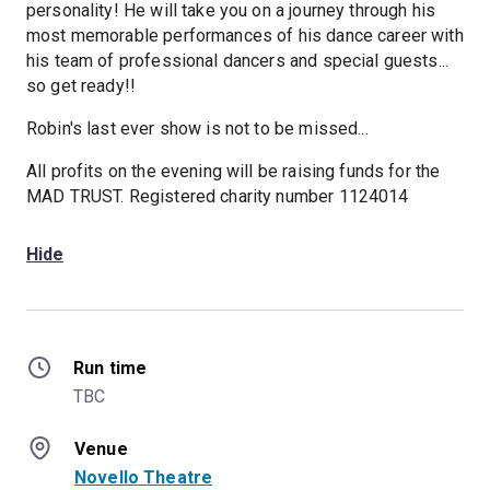
personality! He will take you on a journey through his
most memorable performances of his dance career with
his team of professional dancers and special guests...
so get ready!!
Robin's last ever show is not to be missed...
All profits on the evening will be raising funds for the
MAD TRUST. Registered charity number 1124014
Hide
Run time
TBC
Venue
Novello Theatre