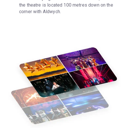
the theatre is located 100 metres down on the 
corner with Aldwych.