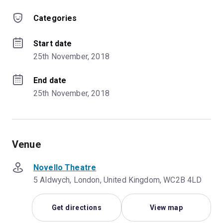
Categories
Start date
25th November, 2018
End date
25th November, 2018
Venue
Novello Theatre
5 Aldwych, London, United Kingdom, WC2B 4LD
Get directions
View map