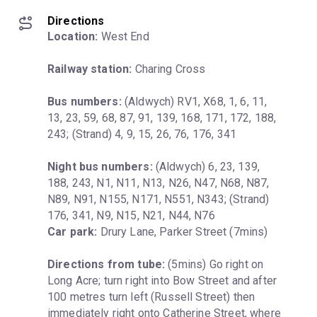
Directions
Location:
 West End
Railway station:
 Charing Cross
Bus numbers:
 (Aldwych) RV1, X68, 1, 6, 11, 
13, 23, 59, 68, 87, 91, 139, 168, 171, 172, 188, 
243; (Strand) 4, 9, 15, 26, 76, 176, 341
Night bus numbers:
 (Aldwych) 6, 23, 139, 
188, 243, N1, N11, N13, N26, N47, N68, N87, 
N89, N91, N155, N171, N551, N343; (Strand) 
Car park:
 Drury Lane, Parker Street (7mins)
Directions from tube:
 (5mins) Go right on 
Long Acre; turn right into Bow Street and after 
100 metres turn left (Russell Street) then 
immediately right onto Catherine Street, where 