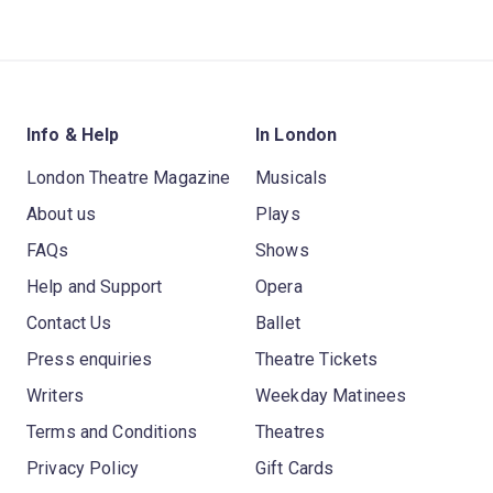
Info & Help
In London
London Theatre Magazine
Musicals
About us
Plays
FAQs
Shows
Help and Support
Opera
Contact Us
Ballet
Press enquiries
Theatre Tickets
Writers
Weekday Matinees
Terms and Conditions
Theatres
Privacy Policy
Gift Cards