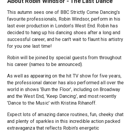
About Robin Windsor - The Last Dance
This autumn sees one of BBC Strictly Come Dancing's
favourite professionals, Robin Windsor, perform in his
last ever production in London's West End. Robin has
decided to hang up his dancing shoes after a long and
successful career, and he can't wait to flaunt his artistry
for you one last time!
Robin will be joined by special guests from throughout
his career (names to be announced).
As well as appearing on the hit TV show for five years,
the professional dancer has also performed all over the
world in shows 'Burn the Floor', including on Broadway
and the West End, 'Keep Dancing', and most recently
'Dance to the Music' with Kristina Rihanoff.
Expect lots of amazing dance routines, fun, cheeky chat
and plenty of sparkles in this incredible action packed
extravaganza that reflects Robin's energetic