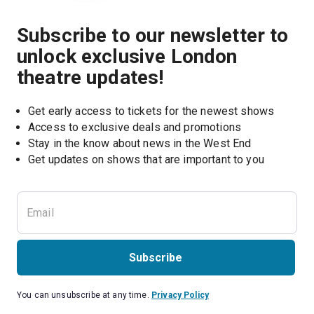
Subscribe to our newsletter to
unlock exclusive London
theatre updates!
Get early access to tickets for the newest shows
Access to exclusive deals and promotions
Stay in the know about news in the West End
Subscribe
You can unsubscribe at any time.
Privacy Policy