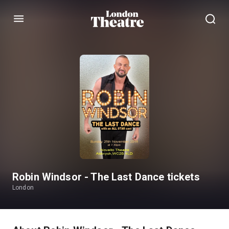
Menu
Robin Windsor - The Last Dance tickets
London