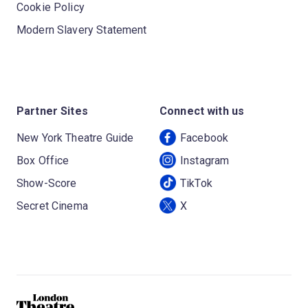
Cookie Policy
Modern Slavery Statement
Partner Sites
Connect with us
New York Theatre Guide
Facebook
Box Office
Instagram
Show-Score
TikTok
Secret Cinema
X