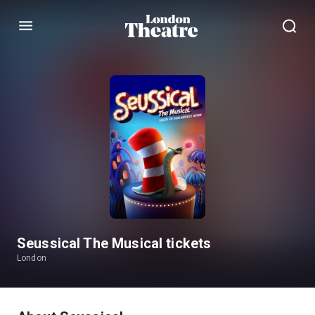
Menu
Seussical The Musical tickets
London