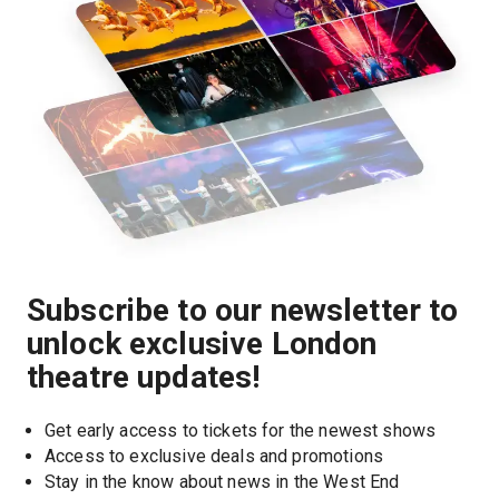
Subscribe to our newsletter to
unlock exclusive London
theatre updates!
Get early access to tickets for the newest shows
Access to exclusive deals and promotions
Stay in the know about news in the West End