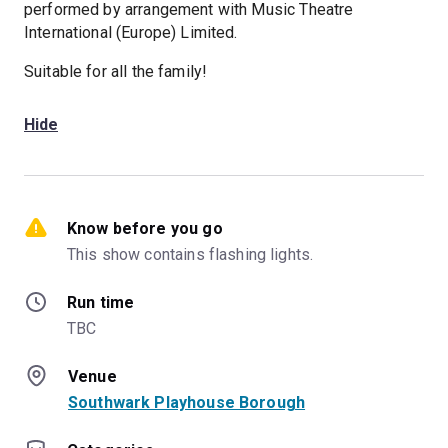
performed by arrangement with Music Theatre
International (Europe) Limited.
Suitable for all the family!
Hide
Know before you go
This show contains flashing lights.
Run time
TBC
Venue
Southwark Playhouse Borough