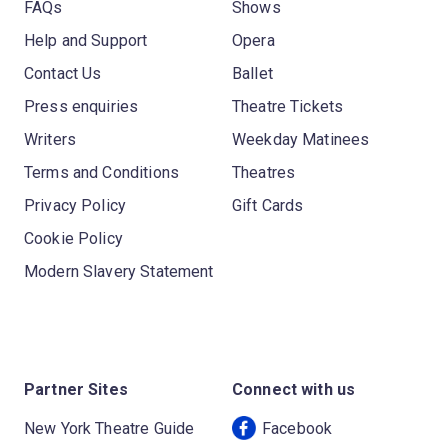
FAQs
Shows
Help and Support
Opera
Contact Us
Ballet
Press enquiries
Theatre Tickets
Writers
Weekday Matinees
Terms and Conditions
Theatres
Privacy Policy
Gift Cards
Cookie Policy
Modern Slavery Statement
Partner Sites
Connect with us
New York Theatre Guide
Facebook