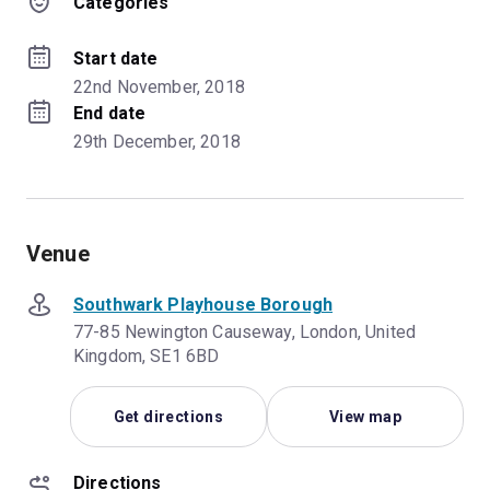
Categories
Start date
22nd November, 2018
End date
29th December, 2018
Venue
Southwark Playhouse Borough
77-85 Newington Causeway, London, United
Kingdom, SE1 6BD
Get directions
View map
Directions