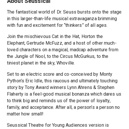
About Seussical
The fantastical world of Dr. Seuss bursts onto the stage
in this larger-than-life musical extravaganza brimming
with fun and excitement for “thinkers” of all ages.
Join the mischievous Cat in the Hat, Horton the
Elephant, Gertrude McFuzz, and a host of other much-
loved characters on a magical, madcap adventure from
the Jungle of Nool, to the Circus McGurkus, to the
tiniest planet in the sky, Whoville.
Set to an electric score and co-conceived by Monty
Python’s Eric Idle, this raucous and ultimately touching
story by Tony Award winners Lynn Ahrens & Stephen
Flaherty is a feel-good musical bonanza which dares us
to think big and reminds us of the power of loyalty,
family, and acceptance. After all, a person’s a person no
matter how small!
Seussical Theatre for Young Audiences version is