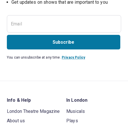
Subscribe
You can unsubscribe at any time.
Privacy Policy
Info & Help
In London
London Theatre Magazine
Musicals
About us
Plays