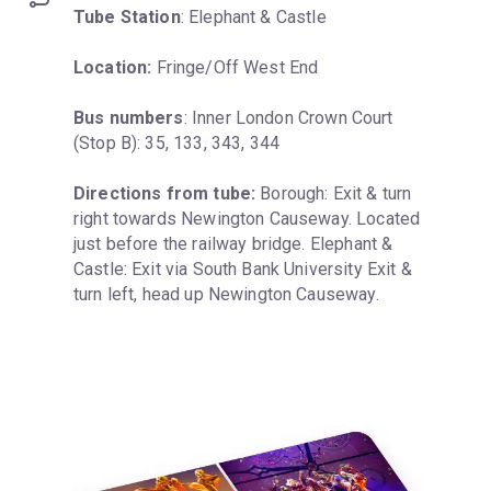
Tube Station
: Elephant & Castle
Location:
 Fringe/Off West End
Bus numbers
: Inner London Crown Court 
(Stop B): 35, 133, 343, 344
Directions from tube:
 Borough: Exit & turn 
right towards Newington Causeway. Located 
just before the railway bridge. Elephant & 
Castle: Exit via South Bank University Exit & 
turn left, head up Newington Causeway.