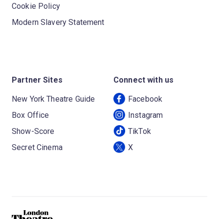
Cookie Policy
Modern Slavery Statement
Partner Sites
Connect with us
New York Theatre Guide
Facebook
Box Office
Instagram
Show-Score
TikTok
Secret Cinema
X