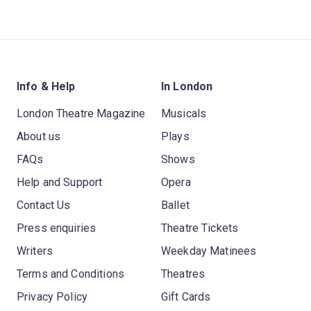
Info & Help
In London
London Theatre Magazine
Musicals
About us
Plays
FAQs
Shows
Help and Support
Opera
Contact Us
Ballet
Press enquiries
Theatre Tickets
Writers
Weekday Matinees
Terms and Conditions
Theatres
Privacy Policy
Gift Cards