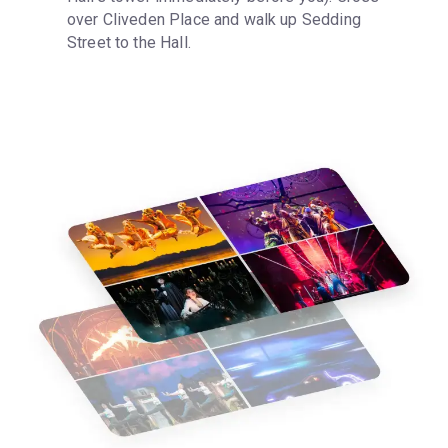
over Cliveden Place and walk up Sedding 
Street to the Hall.