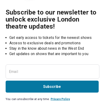
Subscribe to our newsletter to
unlock exclusive London
theatre updates!
Get early access to tickets for the newest shows
Access to exclusive deals and promotions
Stay in the know about news in the West End
Subscribe
You can unsubscribe at any time.
Privacy Policy