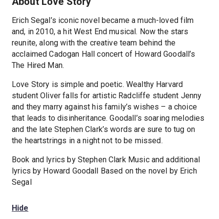
About Love Story
Erich Segal’s iconic novel became a much-loved film
and, in 2010, a hit West End musical. Now the stars
reunite, along with the creative team behind the
acclaimed Cadogan Hall concert of Howard Goodall’s
The Hired Man.
Love Story is simple and poetic. Wealthy Harvard
student Oliver falls for artistic Radcliffe student Jenny
and they marry against his family’s wishes – a choice
that leads to disinheritance. Goodall’s soaring melodies
and the late Stephen Clark’s words are sure to tug on
the heartstrings in a night not to be missed.
Book and lyrics by Stephen Clark Music and additional
lyrics by Howard Goodall Based on the novel by Erich
Segal
Hide