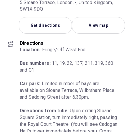
5 Sloane Terrace, London, -, United Kingdom,
SW1X 9DQ
Get directions
View map
Directions
Location:
 Fringe/Off West End
Bus numbers:
 11, 19, 22, 137, 211, 319, 360 
and C1
Car park:
 Limited number of bays are 
available on Sloane Terrace, Wilbraham Place 
and Sedding Street after 6.30pm.
Directions from tube:
 Upon exiting Sloane 
Square Station, turn immediately right, passing 
the Royal Court Theatre. (You will see Cadogan 
Hall’s tower immediately before you). Cross 