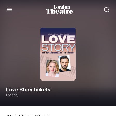
Menu
Love Story tickets
London, -