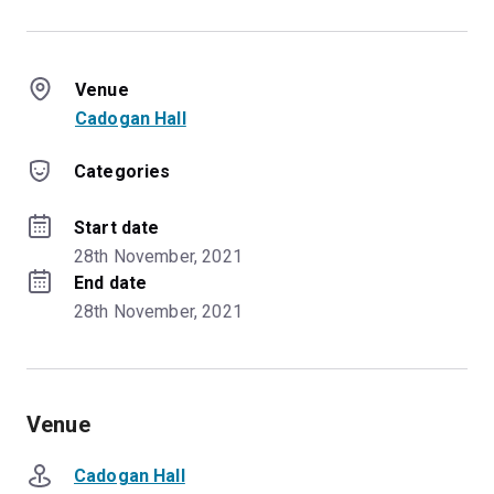
Venue
Cadogan Hall
Categories
Start date
28th November, 2021
End date
28th November, 2021
Venue
Cadogan Hall