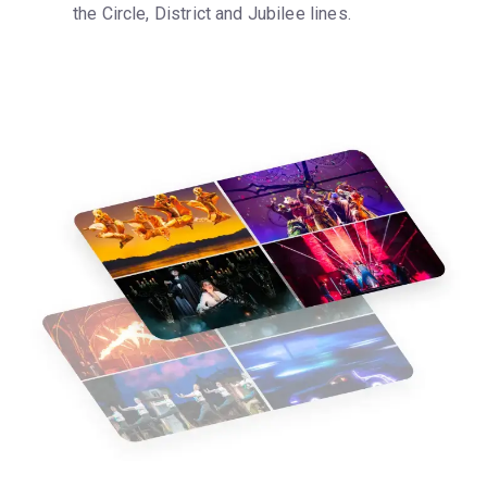
the Circle, District and Jubilee lines.