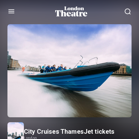
Menu
City Cruises ThamesJet tickets
London