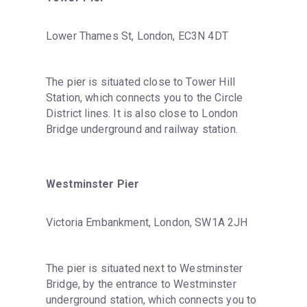
Lower Thames St, London, EC3N 4DT
The pier is situated close to Tower Hill 
Station, which connects you to the Circle 
District lines. It is also close to London 
Bridge underground and railway station.
Westminster Pier
Victoria Embankment, London, SW1A 2JH
The pier is situated next to Westminster 
Bridge, by the entrance to Westminster 
underground station, which connects you to 