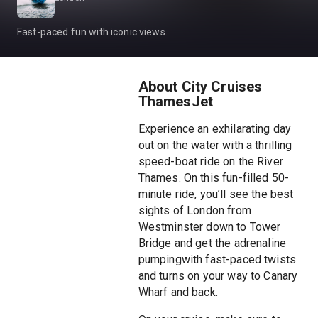
Fast-paced fun with iconic views.
About City Cruises
ThamesJet
Experience an exhilarating day
out on the water with a thrilling
speed-boat ride on the River
Thames. On this fun-filled 50-
minute ride, you’ll see the best
sights of London from
Westminster down to Tower
Bridge and get the adrenaline
pumpingwith fast-paced twists
and turns on your way to Canary
Wharf and back.