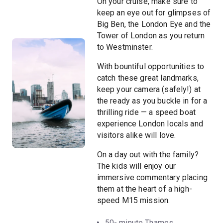
On your cruise, make sure to
keep an eye out for glimpses of
Big Ben, the London Eye and the
Tower of London as you return
to Westminster.
With bountiful opportunities to
catch these great landmarks,
keep your camera (safely!) at
the ready as you buckle in for a
thrilling ride — a speed boat
experience London locals and
visitors alike will love.
On a day out with the family?
The kids will enjoy our
immersive commentary placing
them at the heart of a high-
speed M15 mission.
50- minute Thames