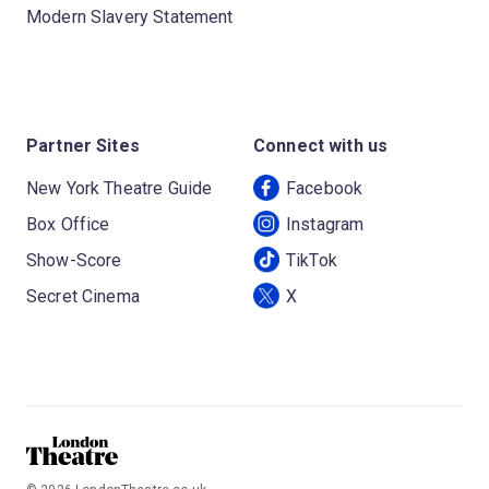
Modern Slavery Statement
Partner Sites
Connect with us
New York Theatre Guide
Facebook
Box Office
Instagram
Show-Score
TikTok
Secret Cinema
X