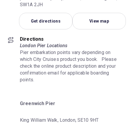
SW1A 2JH
Get directions
View map
Directions
London Pier Locations
Pier embarkation points vary depending on 
which City Cruises product you book.   Please 
check the online product description and your 
confirmation email for applicable boarding 
points.
Greenwich Pier
King William Walk, London, SE10 9HT