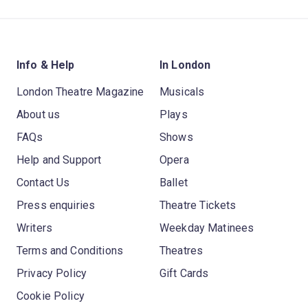
Info & Help
In London
London Theatre Magazine
Musicals
About us
Plays
FAQs
Shows
Help and Support
Opera
Contact Us
Ballet
Press enquiries
Theatre Tickets
Writers
Weekday Matinees
Terms and Conditions
Theatres
Privacy Policy
Gift Cards
Cookie Policy