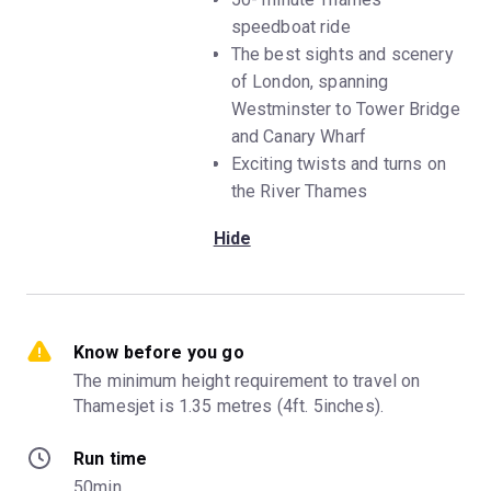
speedboat ride
The best sights and scenery
of London, spanning
Westminster to Tower Bridge
and Canary Wharf
Exciting twists and turns on
the River Thames
Hide
Know before you go
The minimum height requirement to travel on 
Thamesjet is 1.35 metres (4ft. 5inches).
Run time
50min.