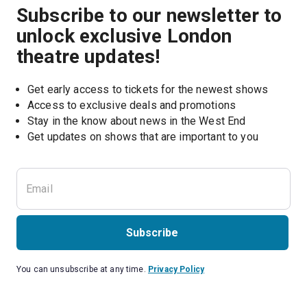
Subscribe to our newsletter to
unlock exclusive London
theatre updates!
Get early access to tickets for the newest shows
Access to exclusive deals and promotions
Stay in the know about news in the West End
Subscribe
You can unsubscribe at any time.
Privacy Policy