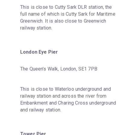
This is close to Cutty Sark DLR station, the 
full name of which is Cutty Sark for Maritime 
Greenwich. It is also close to Greenwich 
railway station.
London Eye Pier
The Queen’s Walk, London, SE1 7PB
This is close to Waterloo underground and 
railway station and across the river from 
Embankment and Charing Cross underground 
and railway station.
Tower Pier