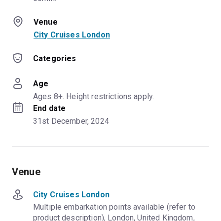
Venue
City Cruises London
Categories
Age
Ages 8+. Height restrictions apply.
End date
31st December, 2024
Venue
City Cruises London
Multiple embarkation points available (refer to
product description), London, United Kingdom,