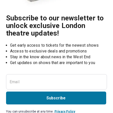
Subscribe to our newsletter to
unlock exclusive London
theatre updates!
Get early access to tickets for the newest shows
Access to exclusive deals and promotions
Stay in the know about news in the West End
Subscribe
You can unsubscribe at any time.
Privacy Policy