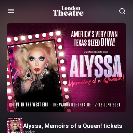
Menu
Alyssa, Memoirs of a Queen! tickets
London