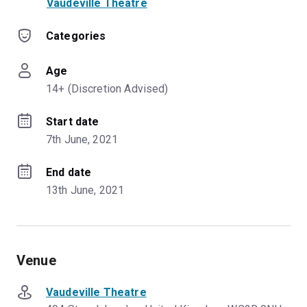
Vaudeville Theatre
Categories
Age
14+ (Discretion Advised)
Start date
7th June, 2021
End date
13th June, 2021
Venue
Vaudeville Theatre