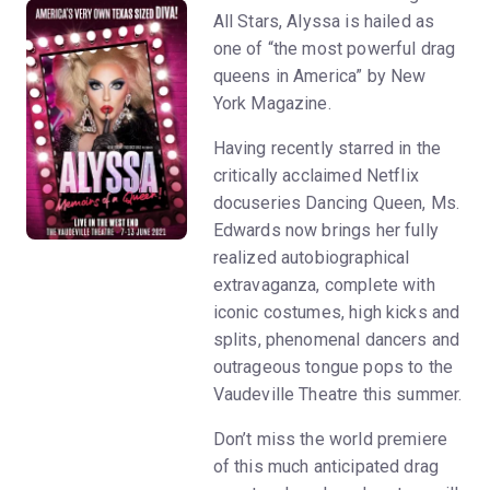
All Stars, Alyssa is hailed as
one of “the most powerful drag
queens in America” by New
York Magazine.
Having recently starred in the
critically acclaimed Netflix
docuseries Dancing Queen, Ms.
Edwards now brings her fully
realized autobiographical
extravaganza, complete with
iconic costumes, high kicks and
splits, phenomenal dancers and
outrageous tongue pops to the
Vaudeville Theatre this summer.
Don’t miss the world premiere
of this much anticipated drag