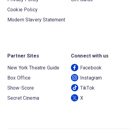
Cookie Policy
Modern Slavery Statement
Partner Sites
Connect with us
New York Theatre Guide
Facebook
Box Office
Instagram
Show-Score
TikTok
Secret Cinema
X