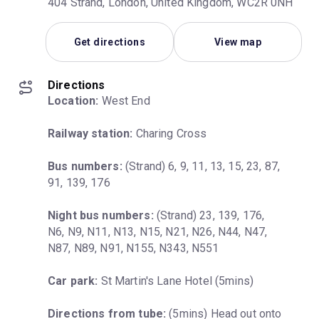
404 Strand, London, United Kingdom, WC2R 0NH
Get directions
View map
Directions
Location:
 West End
Railway station:
 Charing Cross
Bus numbers:
 (Strand) 6, 9, 11, 13, 15, 23, 87, 
91, 139, 176
Night bus numbers:
 (Strand) 23, 139, 176, 
N6, N9, N11, N13, N15, N21, N26, N44, N47, 
N87, N89, N91, N155, N343, N551
Car park:
 St Martin's Lane Hotel (5mins)
Directions from tube:
 (5mins) Head out onto 