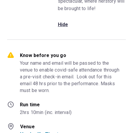
spectacular, where herstory will
be brought to life!
Hide
Know before you go
Your name and email will be passed to the 
venue to enable covid-safe attendance through 
a pre-visit check-in email.  Look out for this 
email 48 hrs prior to the performance. Masks 
must be worn.
Run time
2hrs 10min (inc. interval)
Venue