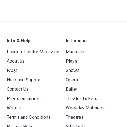
Info & Help
In London
London Theatre Magazine
Musicals
About us
Plays
FAQs
Shows
Help and Support
Opera
Contact Us
Ballet
Press enquiries
Theatre Tickets
Writers
Weekday Matinees
Terms and Conditions
Theatres
Privacy Policy
Gift Cards