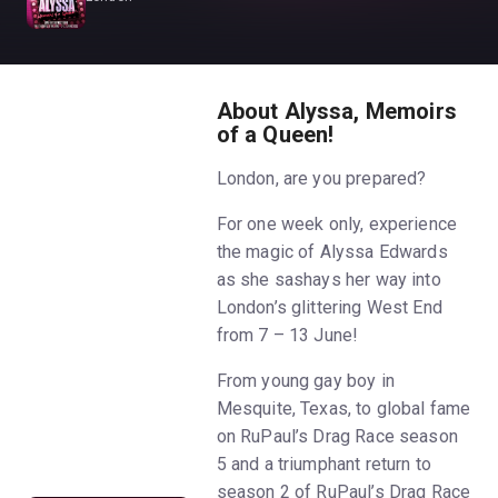
About Alyssa, Memoirs
of a Queen!
London, are you prepared?
For one week only, experience
the magic of Alyssa Edwards
as she sashays her way into
London’s glittering West End
from 7 – 13 June!
From young gay boy in
Mesquite, Texas, to global fame
on RuPaul’s Drag Race season
5 and a triumphant return to
season 2 of RuPaul’s Drag Race