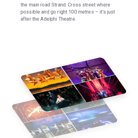
the main road Strand. Cross street where 
possible and go right 100 metres – it’s just 
after the Adelphi Theatre.