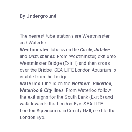
By Underground
The nearest tube stations are Westminster 
Westminster
 tube is on the 
Circle
, 
Jubilee
and 
District lines
. From Westminster, exit onto 
Westminster Bridge (Exit 1) and then cross 
over the Bridge. SEA LIFE London Aquarium is 
Waterloo
 tube is on the 
Northern
, 
Bakerloo
, 
Waterloo & City
 lines. From Waterloo follow 
the exit signs for the South Bank (Exit 6) and 
walk towards the London Eye. SEA LIFE 
London Aquarium is in County Hall, next to the 
London Eye.