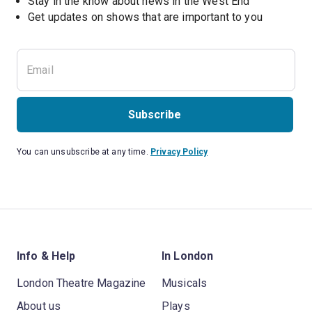
Stay in the know about news in the West End
Subscribe
You can unsubscribe at any time.
Privacy Policy
Info & Help
In London
London Theatre Magazine
Musicals
About us
Plays