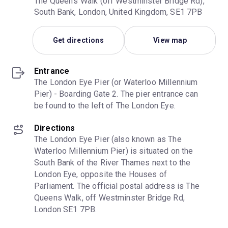
The Queen's Walk (off Westminster Bridge Rd),
South Bank, London, United Kingdom, SE1 7PB
Get directions
View map
Entrance
The London Eye Pier (or Waterloo Millennium 
Pier) - Boarding Gate 2. The pier entrance can 
be found to the left of The London Eye.
Directions
The London Eye Pier (also known as The 
Waterloo Millennium Pier) is situated on the 
South Bank of the River Thames next to the 
London Eye, opposite the Houses of 
Parliament. The official postal address is The 
Queens Walk, off Westminster Bridge Rd, 
London SE1 7PB.