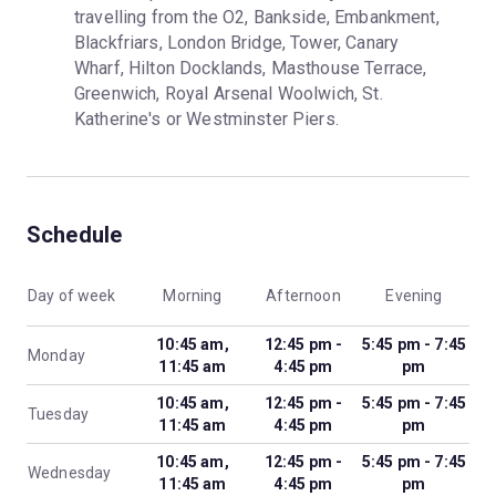
travelling from the O2, Bankside, Embankment, 
Blackfriars, London Bridge, Tower, Canary 
Wharf, Hilton Docklands, Masthouse Terrace, 
Greenwich, Royal Arsenal Woolwich, St. 
Katherine's or Westminster Piers.
Schedule
Day of week
Morning
Afternoon
Evening
10:45 am,
12:45 pm -
5:45 pm - 7:45
Monday
11:45 am
4:45 pm
pm
10:45 am,
12:45 pm -
5:45 pm - 7:45
Tuesday
11:45 am
4:45 pm
pm
10:45 am,
12:45 pm -
5:45 pm - 7:45
Wednesday
11:45 am
4:45 pm
pm