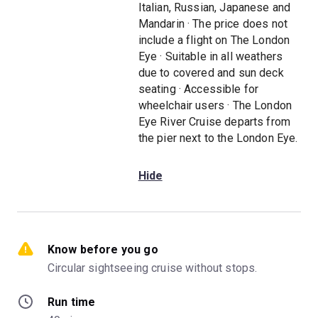
Italian, Russian, Japanese and
Mandarin · The price does not
include a flight on The London
Eye · Suitable in all weathers
due to covered and sun deck
seating · Accessible for
wheelchair users · The London
Eye River Cruise departs from
the pier next to the London Eye.
Hide
Know before you go
Circular sightseeing cruise without stops.
Run time