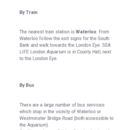
By Train
The nearest train station is 
Waterloo
. From 
Waterloo follow the exit signs for the South 
Bank and walk towards the London Eye. SEA 
LIFE London Aquarium is in County Hall, next 
to the London Eye.
By Bus
There are a large number of bus services 
which stop in the vicinity of Waterloo or 
Westminster Bridge Road (both accessible to 
the Aquarium).
