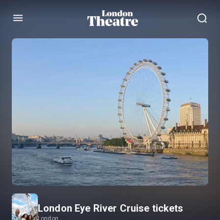
Menu
London Eye River Cruise tickets
London