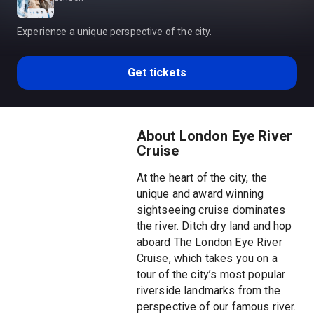
Experience a unique perspective of the city.
Get tickets
About London Eye River
Cruise
At the heart of the city, the
unique and award winning
sightseeing cruise dominates
the river. Ditch dry land and hop
aboard The London Eye River
Cruise, which takes you on a
tour of the city’s most popular
riverside landmarks from the
perspective of our famous river.