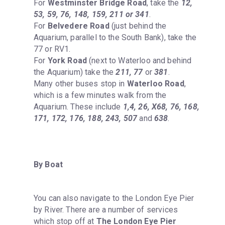
For 
Westminster Bridge Road
, take the 
12, 
53, 59, 76, 148, 159, 211 or 341
.

For 
Belvedere Road
 (just behind the 
Aquarium, parallel to the South Bank), take the 
77 or RV1.

For 
York Road
 (next to Waterloo and behind 
the Aquarium) take the 
211, 77
 or 
381
.

Many other buses stop in 
Waterloo Road
, 
which is a few minutes walk from the 
Aquarium. These include 
1,4, 26, X68, 76, 168, 
171, 172, 176, 188, 243, 507
 and 
638
.
By Boat
You can also navigate to the London Eye Pier 
by River. There are a number of services 
which stop off at 
The London Eye Pier