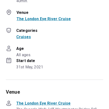
40min.
Venue
The London Eye River Cruise
Categories
Cruises
Age
All ages.
Start date
31st May, 2021
Venue
The London Eye River Cruise