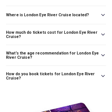
Where is London Eye River Cruise located?
The London Eye River Cruise . The address is London,
United Kingdom, SE1 7PB.
How much do tickets cost for London Eye River
Cruise?
Tickets for London Eye River Cruise start at £16.
What's the age recommendation for London Eye
River Cruise?
The recommended age for London Eye River Cruise is
All ages. .
How do you book tickets for London Eye River
Cruise?
Book tickets for London Eye River Cruise on London
Theatre.