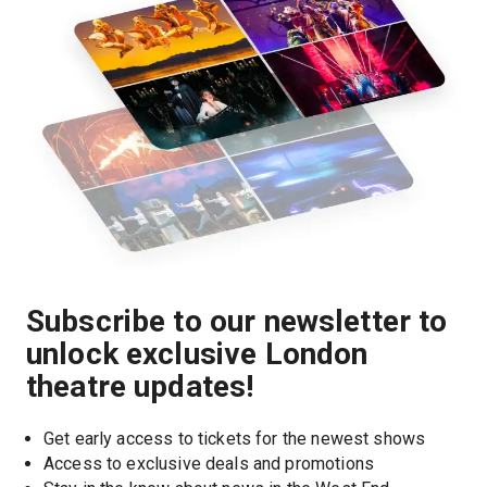
Subscribe to our newsletter to
unlock exclusive London
theatre updates!
Get early access to tickets for the newest shows
Access to exclusive deals and promotions