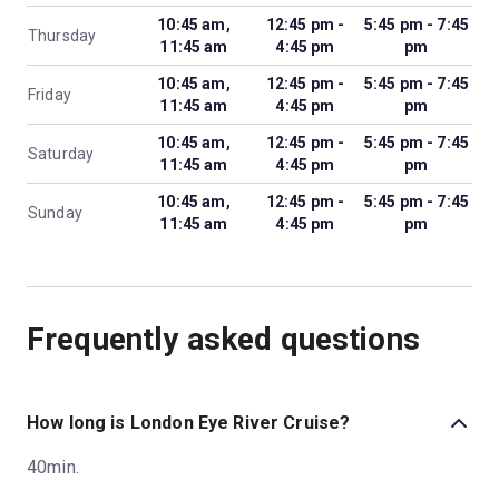
10:45 am,
12:45 pm -
5:45 pm - 7:45
Thursday
11:45 am
4:45 pm
pm
10:45 am,
12:45 pm -
5:45 pm - 7:45
Friday
11:45 am
4:45 pm
pm
10:45 am,
12:45 pm -
5:45 pm - 7:45
Saturday
11:45 am
4:45 pm
pm
10:45 am,
12:45 pm -
5:45 pm - 7:45
Sunday
11:45 am
4:45 pm
pm
Frequently asked questions
How long is London Eye River Cruise?
40min.