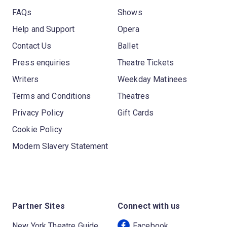
FAQs
Shows
Help and Support
Opera
Contact Us
Ballet
Press enquiries
Theatre Tickets
Writers
Weekday Matinees
Terms and Conditions
Theatres
Privacy Policy
Gift Cards
Cookie Policy
Modern Slavery Statement
Partner Sites
Connect with us
New York Theatre Guide
Facebook