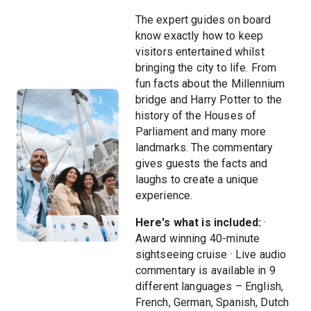
The expert guides on board
know exactly how to keep
visitors entertained whilst
bringing the city to life. From
fun facts about the Millennium
bridge and Harry Potter to the
history of the Houses of
Parliament and many more
landmarks. The commentary
gives guests the facts and
laughs to create a unique
experience.
Here's what is included:
·
Award winning 40-minute
sightseeing cruise · Live audio
commentary is available in 9
different languages – English,
French, German, Spanish, Dutch