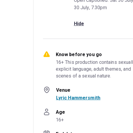
Open Captioned: Sat 30 Jul
30 July, 7.30pm
Hide
Know before you go
16+ This production contains sexuall
explicit language, adult themes, and 
scenes of a sexual nature.
Venue
Lyric Hammersmith
Age
16+