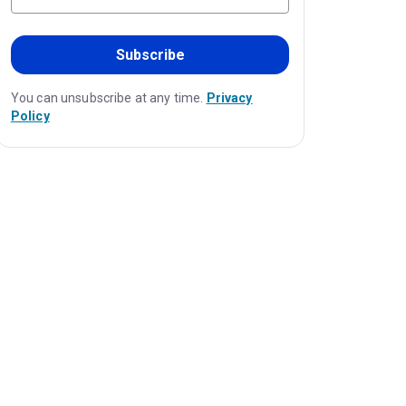
Subscribe
You can unsubscribe at any time.
Privacy
Policy