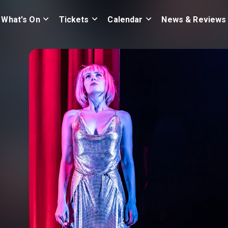
What's On
Tickets
Calendar
News & Reviews