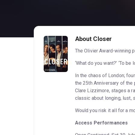
About Closer
The Olivier Award-winning p
‘What do you want?’ ‘To be lov
In the chaos of London; four 
the 25th Anniversary of the 
Clare Lizzimore, stages a ra
classic about longing, lust, 
Would you risk it all for a 
Access Performances