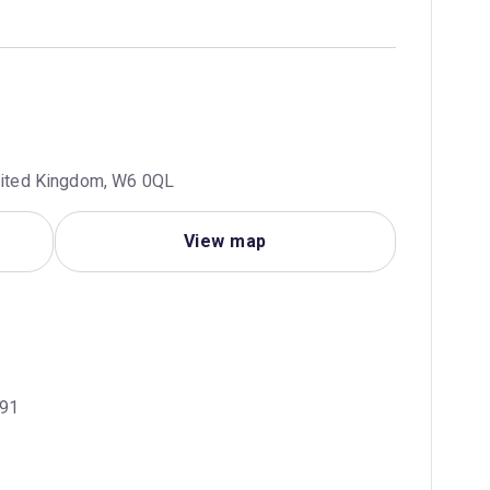
United Kingdom, W6 0QL
View map
H91