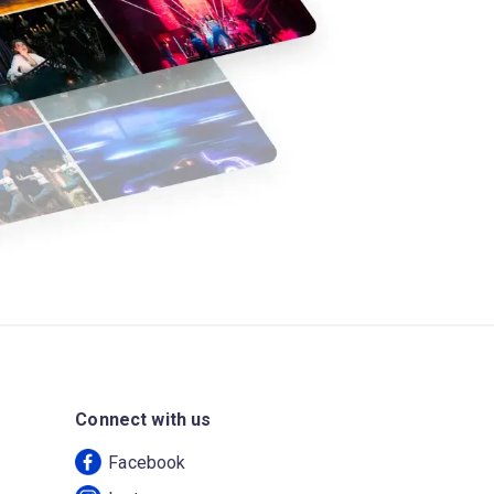
Connect with us
Facebook