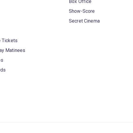
Box Office
Show-Score
Secret Cinema
 Tickets
y Matinees
es
rds