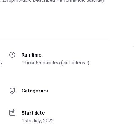
y, 2:30pm Audio Described Performance: Saturday
Run time
y 
1 hour 55 minutes (incl. interval)
Categories
Start date
15th July, 2022