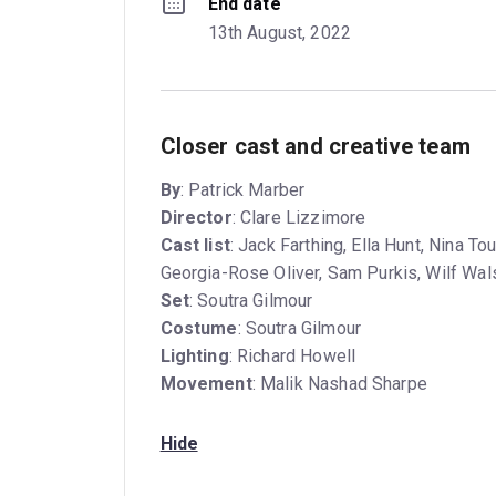
End date
13th August, 2022
Closer cast and creative team
By
: Patrick Marber
Director
: Clare Lizzimore
Cast list
: Jack Farthing, Ella Hunt, Nina 
Georgia-Rose Oliver, Sam Purkis, Wilf Wa
Set
: Soutra Gilmour
Costume
: Soutra Gilmour
Lighting
: Richard Howell
Movement
: Malik Nashad Sharpe
Hide