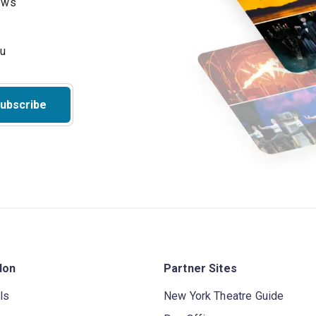
hows
ubscribe
don
Partner Sites
ls
New York Theatre Guide