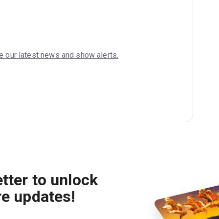
ve our latest news and show alerts.
tter to unlock
re updates!