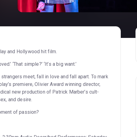
lay and Hollywood hit film.
ed.’ ‘That simple?’ ‘It’s a big want.’
strangers meet, fall in love and fall apart. To mark
play’s premiere, Olivier Award winning director,
dical new production of Patrick Marber’s cult-
sex, and desire.
moment of passion?