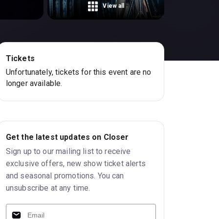
View all
Tickets
Unfortunately, tickets for this event are no
longer available.
Get the latest updates on Closer
Sign up to our mailing list to receive
exclusive offers, new show ticket alerts
and seasonal promotions. You can
unsubscribe at any time.