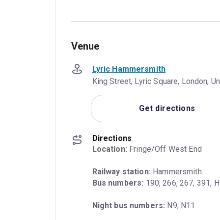
Venue
Lyric Hammersmith
King Street, Lyric Square, London, 
Get directions
Directions
Location:
 Fringe/Off West End
Railway station:
Bus numbers:
 190, 266, 267, 391, 
Night bus numbers:
 N9, N11