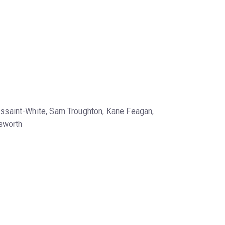
Toussaint-White, Sam Troughton, Kane Feagan,
lsworth