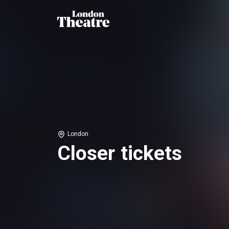
London
Closer tickets