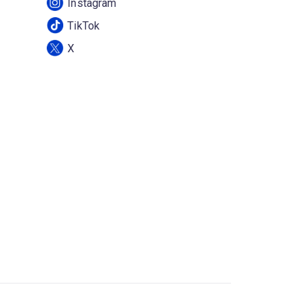
Instagram
TikTok
X