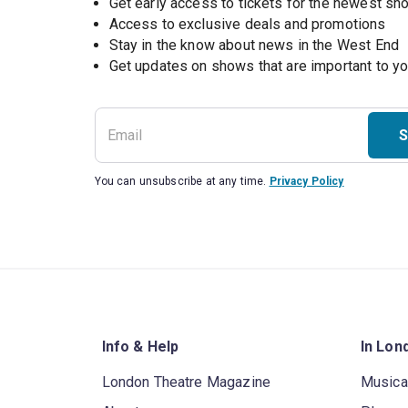
Get early access to tickets for the newest s
Access to exclusive deals and promotions
Stay in the know about news in the West End
S
You can unsubscribe at any time.
Privacy Policy
Info & Help
In Lon
London Theatre Magazine
Musica