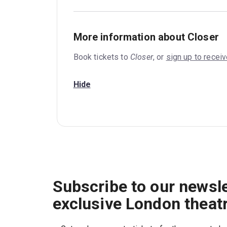
More information about Closer
Book tickets to
Closer
, or
sign up to recei
Hide
Subscribe to our newsle
exclusive London theat