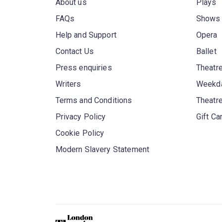
About us
Plays
FAQs
Shows
Help and Support
Opera
Contact Us
Ballet
Press enquiries
Theatre
Writers
Weekda
Terms and Conditions
Theatr
Privacy Policy
Gift Ca
Cookie Policy
Modern Slavery Statement