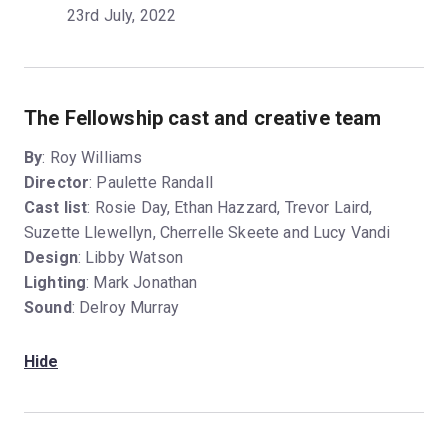
23rd July, 2022
The Fellowship cast and creative team
By
: Roy Williams
Director
: Paulette Randall
Cast list
: Rosie Day, Ethan Hazzard, Trevor Laird,
Suzette Llewellyn, Cherrelle Skeete and Lucy Vandi
Design
: Libby Watson
Lighting
: Mark Jonathan
Sound
: Delroy Murray
Hide