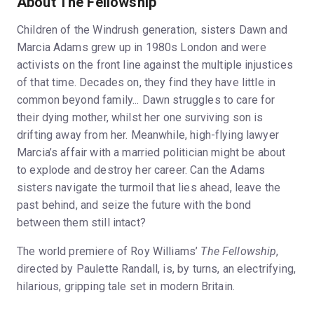
About The Fellowship
Children of the Windrush generation, sisters Dawn and
Marcia Adams grew up in 1980s London and were
activists on the front line against the multiple injustices
of that time. Decades on, they find they have little in
common beyond family... Dawn struggles to care for
their dying mother, whilst her one surviving son is
drifting away from her. Meanwhile, high-flying lawyer
Marcia’s affair with a married politician might be about
to explode and destroy her career. Can the Adams
sisters navigate the turmoil that lies ahead, leave the
past behind, and seize the future with the bond
between them still intact?
The world premiere of Roy Williams’
The Fellowship
,
directed by Paulette Randall, is, by turns, an electrifying,
hilarious, gripping tale set in modern Britain.