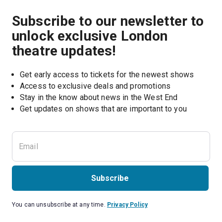
Subscribe to our newsletter to
unlock exclusive London
theatre updates!
Get early access to tickets for the newest shows
Access to exclusive deals and promotions
Stay in the know about news in the West End
Subscribe
You can unsubscribe at any time.
Privacy Policy