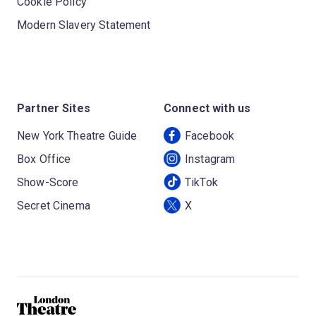
Cookie Policy
Modern Slavery Statement
Partner Sites
Connect with us
New York Theatre Guide
Facebook
Box Office
Instagram
Show-Score
TikTok
Secret Cinema
X