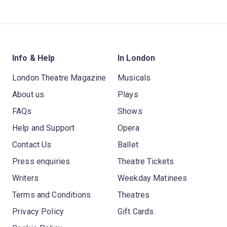
Info & Help
In London
London Theatre Magazine
Musicals
About us
Plays
FAQs
Shows
Help and Support
Opera
Contact Us
Ballet
Press enquiries
Theatre Tickets
Writers
Weekday Matinees
Terms and Conditions
Theatres
Privacy Policy
Gift Cards