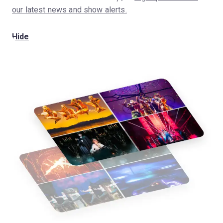
our latest news and show alerts.
Hide