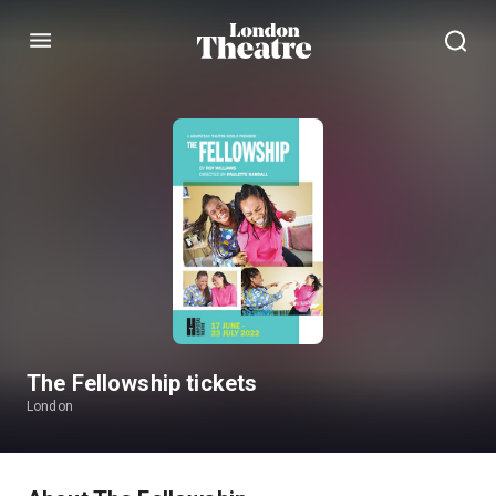
Menu
The Fellowship tickets
London