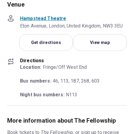
Venue
Hampstead Theatre
Eton Avenue, London, United Kingdom, NW3 3EU
Get directions
View map
Directions
Location:
 Fringe/Off West End
Bus numbers:
 46, 113, 187, 268, 603
Night bus numbers:
 N113
More information about The Fellowship
Book tickets to
The Fellowship
, or
sign up to receive