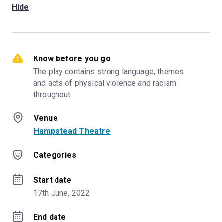
Hide
Know before you go
The play contains strong language, themes 
and acts of physical violence and racism 
throughout.
Venue
Hampstead Theatre
Categories
Start date
17th June, 2022
End date