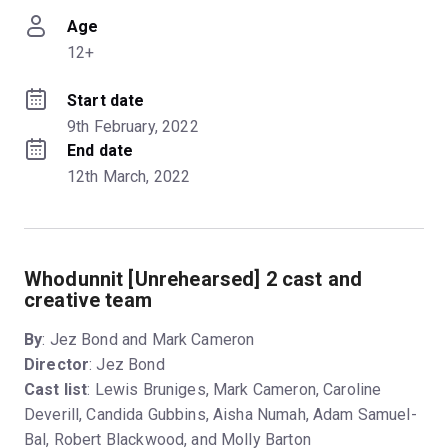
Age
12+
Start date
9th February, 2022
End date
12th March, 2022
Whodunnit [Unrehearsed] 2 cast and
creative team
By
: Jez Bond and Mark Cameron
Director
: Jez Bond
Cast list
: Lewis Bruniges, Mark Cameron, Caroline
Deverill, Candida Gubbins, Aisha Numah, Adam Samuel-
Bal, Robert Blackwood, and Molly Barton