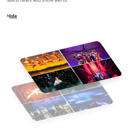
latest news and show alerts.
Hide