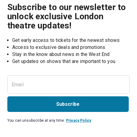
Subscribe to our newsletter to
unlock exclusive London
theatre updates!
Get early access to tickets for the newest shows
Access to exclusive deals and promotions
Stay in the know about news in the West End
Subscribe
You can unsubscribe at any time.
Privacy Policy