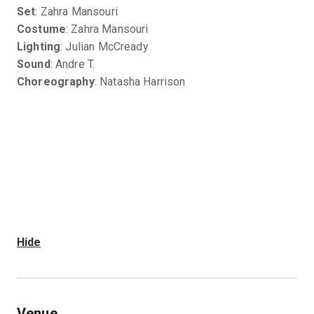
Set
: Zahra Mansouri
Costume
: Zahra Mansouri
Lighting
: Julian McCready
Sound
: Andre T.
Choreography
: Natasha Harrison
Hide
Venue