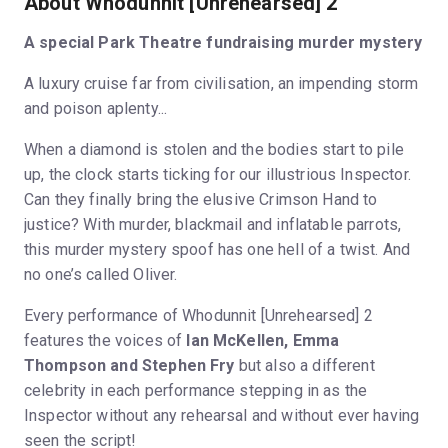
About Whodunnit [Unrehearsed] 2
A special Park Theatre fundraising murder mystery
A luxury cruise far from civilisation, an impending storm
and poison aplenty...
When a diamond is stolen and the bodies start to pile
up, the clock starts ticking for our illustrious Inspector.
Can they finally bring the elusive Crimson Hand to
justice? With murder, blackmail and inflatable parrots,
this murder mystery spoof has one hell of a twist. And
no one’s called Oliver.
Every performance of Whodunnit [Unrehearsed] 2
features the voices of
Ian McKellen, Emma
Thompson and Stephen Fry
but also a different
celebrity in each performance stepping in as the
Inspector without any rehearsal and without ever having
seen the script!