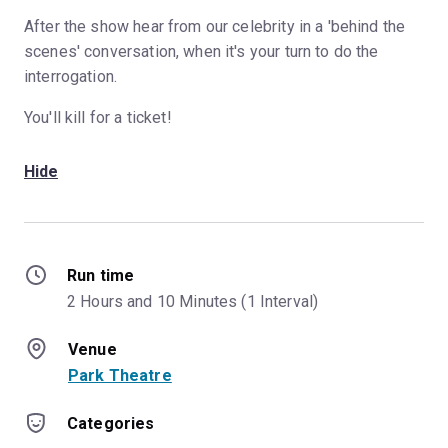
After the show hear from our celebrity in a 'behind the
scenes' conversation, when it's your turn to do the
interrogation.
You'll kill for a ticket!
Hide
Run time
2 Hours and 10 Minutes (1 Interval)
Venue
Park Theatre
Categories