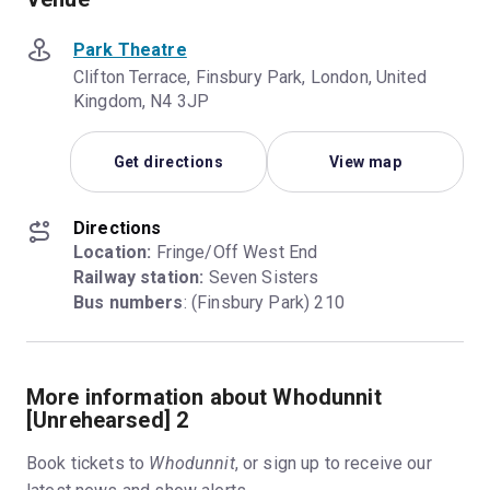
Park Theatre
Clifton Terrace, Finsbury Park, London, United
Kingdom, N4 3JP
Get directions
View map
Directions
Location:
Railway station:
Bus numbers
: (Finsbury Park) 210
More information about Whodunnit
[Unrehearsed] 2
Book tickets to
Whodunnit
, or sign up to receive our