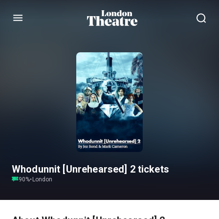
Menu
Whodunnit [Unrehearsed] 2 tickets
90
%
•
London