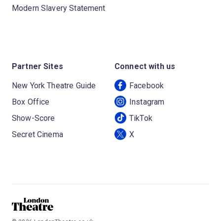
Modern Slavery Statement
Partner Sites
Connect with us
New York Theatre Guide
Facebook
Box Office
Instagram
Show-Score
TikTok
Secret Cinema
X