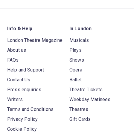
Info & Help
In London
London Theatre Magazine
Musicals
About us
Plays
FAQs
Shows
Help and Support
Opera
Contact Us
Ballet
Press enquiries
Theatre Tickets
Writers
Weekday Matinees
Terms and Conditions
Theatres
Privacy Policy
Gift Cards
Cookie Policy