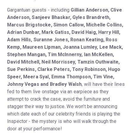
Gargantuan guests - including
Gillian Anderson, Clive
Anderson, Sanjeev Bhaskar, Gyles Brandreth,
Marcus Brigstocke, Simon Callow, Michelle Collins,
Adrian Dunbar, Mark Gatiss, David Haig, Harry Hill,
Adam Hills, Suranne Jones, Ronan Keating, Ross
Kemp, Maureen Lipman, Joanna Lumley, Lee Mack,
Stephen Mangan, Tim McInnerny, Ian McKellen,
David Mitchell, Neil Morrissey, Tamzin Outhwaite,
Sue Perkins, Clarke Peters, Tony Robinson, Hugo
Speer, Meera Syal, Emma Thompson, Tim Vine,
Johnny Vegas and Bradley Walsh
, will have their lines
fed to them live onstage via an earpiece as they
attempt to crack the case, avoid the furniture and
stagger their way to justice. We won't be announcing
which date each of our celebrity friends is playing the
Inspector - the mystery is who will walk through the
door at your performance!