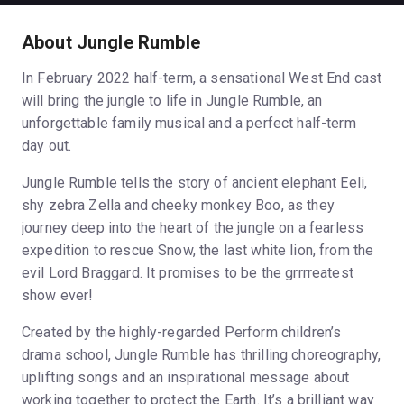
About Jungle Rumble
In February 2022 half-term, a sensational West End cast
will bring the jungle to life in Jungle Rumble, an
unforgettable family musical and a perfect half-term
day out.
Jungle Rumble tells the story of ancient elephant Eeli,
shy zebra Zella and cheeky monkey Boo, as they
journey deep into the heart of the jungle on a fearless
expedition to rescue Snow, the last white lion, from the
evil Lord Braggard. It promises to be the grrrreatest
show ever!
Created by the highly-regarded Perform children’s
drama school, Jungle Rumble has thrilling choreography,
uplifting songs and an inspirational message about
working together to protect the Earth. It’s a brilliant way