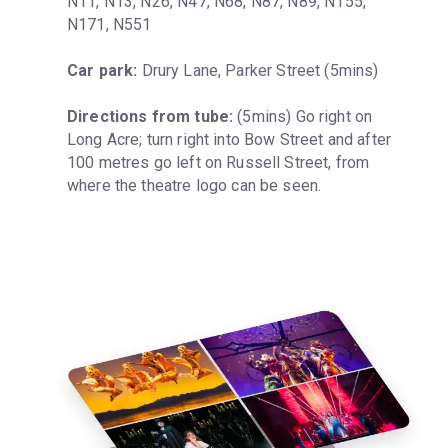
N11, N13, N26, N47, N68, N87, N89, N155, 
N171, N551
Car park:
 Drury Lane, Parker Street (5mins)
Directions from tube:
 (5mins) Go right on 
Long Acre; turn right into Bow Street and after 
100 metres go left on Russell Street, from 
where the theatre logo can be seen.