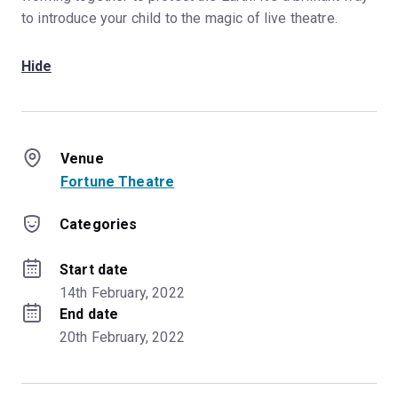
to introduce your child to the magic of live theatre.
Hide
Venue
Fortune Theatre
Categories
Start date
14th February, 2022
End date
20th February, 2022