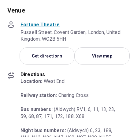
Venue
Fortune Theatre
Russell Street, Covent Garden, London, United
Kingdom, WC2B 5HH
Get directions
View map
Directions
Location:
 West End
Railway station:
 Charing Cross
Bus numbers:
 (Aldwych) RV1, 6, 11, 13, 23, 
59, 68, 87, 171, 172, 188, X68
Night bus numbers:
 (Aldwych) 6, 23, 188, 