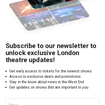
Subscribe to our newsletter to
unlock exclusive London
theatre updates!
Get early access to tickets for the newest shows
Access to exclusive deals and promotions
Stay in the know about news in the West End