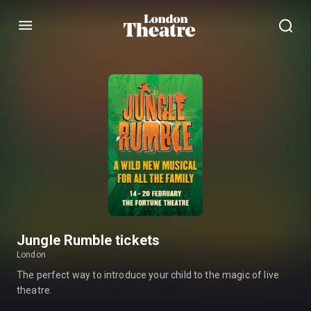
Menu
Jungle Rumble tickets
London
The perfect way to introduce your child to the magic of live
theatre.