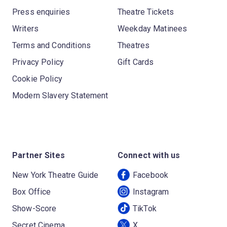
Press enquiries
Theatre Tickets
Writers
Weekday Matinees
Terms and Conditions
Theatres
Privacy Policy
Gift Cards
Cookie Policy
Modern Slavery Statement
Partner Sites
Connect with us
New York Theatre Guide
Facebook
Box Office
Instagram
Show-Score
TikTok
Secret Cinema
X