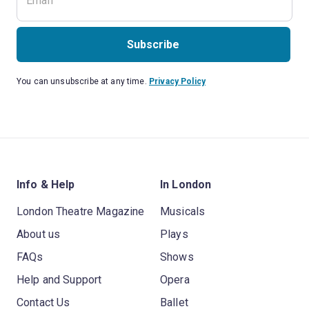
Subscribe
You can unsubscribe at any time.
Privacy Policy
Info & Help
In London
London Theatre Magazine
Musicals
About us
Plays
FAQs
Shows
Help and Support
Opera
Contact Us
Ballet