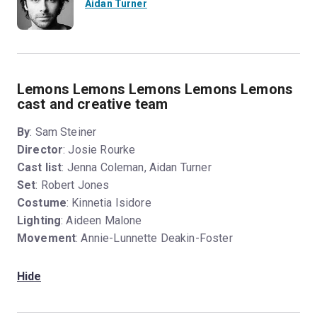
Aidan Turner
Lemons Lemons Lemons Lemons Lemons
cast and creative team
By
: Sam Steiner
Director
: Josie Rourke
Cast list
: Jenna Coleman, Aidan Turner
Set
: Robert Jones
Costume
: Kinnetia Isidore
Lighting
: Aideen Malone
Movement
: Annie-Lunnette Deakin-Foster
Hide