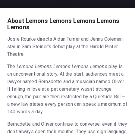
About Lemons Lemons Lemons Lemons
Lemons
Josie Rourke directs
Aidan Turner
and Jenna Coleman
star in Sam Steiner’s debut play at the Harold Pinter
Theatre.
The
Lemons Lemons Lemons Lemons Lemons
play is
an unconventional story. At the start, audiences meet a
lawyer named Bernadette and a musician named Oliver.
If falling in love at a pet cemetery wasn’t strange
enough, the pair are then restricted by a Quietude Bill —
a new law states every person can speak a maximum of
140 words a day.
Bernadette and Oliver continue to converse, even if they
don’t always open their mouths. They use sign language,