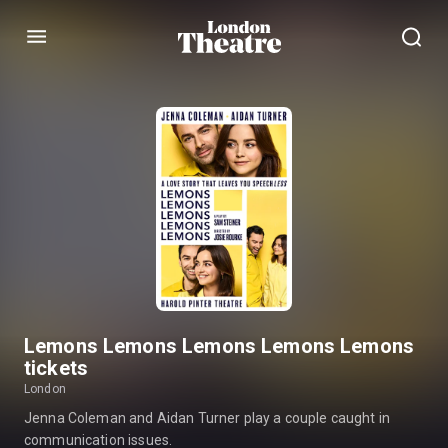
Menu
Lemons Lemons Lemons Lemons Lemons
tickets
London
Jenna Coleman and Aidan Turner play a couple caught in
communication issues.