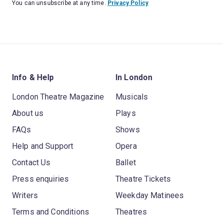
You can unsubscribe at any time.
Privacy Policy
Info & Help
In London
London Theatre Magazine
Musicals
About us
Plays
FAQs
Shows
Help and Support
Opera
Contact Us
Ballet
Press enquiries
Theatre Tickets
Writers
Weekday Matinees
Terms and Conditions
Theatres