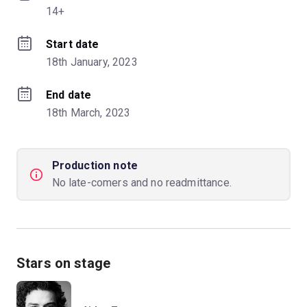
14+
Start date
18th January, 2023
End date
18th March, 2023
Production note
No late-comers and no readmittance.
Stars on stage