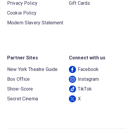
Privacy Policy
Gift Cards
Cookie Policy
Modern Slavery Statement
Partner Sites
Connect with us
New York Theatre Guide
Facebook
Box Office
Instagram
Show-Score
TikTok
Secret Cinema
X