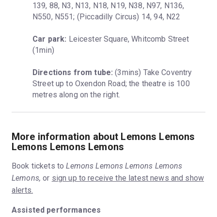
139, 88, N3, N13, N18, N19, N38, N97, N136, 
N550, N551; (Piccadilly Circus) 14, 94, N22
Car park:
 Leicester Square, Whitcomb Street 
(1min)
Directions from tube:
 (3mins) Take Coventry 
Street up to Oxendon Road; the theatre is 100 
metres along on the right.
More information about Lemons Lemons
Lemons Lemons Lemons
Book tickets to
Lemons Lemons Lemons Lemons
Lemons,
or
sign up to receive the latest news and show
alerts.
Assisted performances