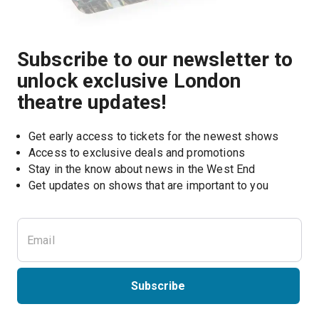
Subscribe to our newsletter to
unlock exclusive London
theatre updates!
Get early access to tickets for the newest shows
Access to exclusive deals and promotions
Stay in the know about news in the West End
Subscribe