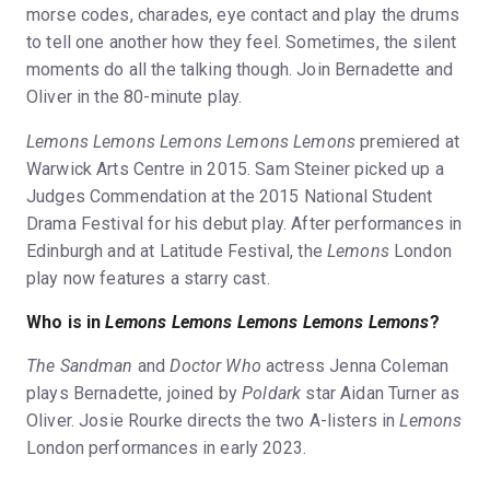
morse codes, charades, eye contact and play the drums
to tell one another how they feel. Sometimes, the silent
moments do all the talking though. Join Bernadette and
Oliver in the 80-minute play.
Lemons Lemons Lemons Lemons Lemons
premiered at
Warwick Arts Centre in 2015. Sam Steiner picked up a
Judges Commendation at the 2015 National Student
Drama Festival for his debut play. After performances in
Edinburgh and at Latitude Festival, the
Lemons
London
play now features a starry cast.
Who is in
Lemons Lemons Lemons Lemons Lemons
?
The Sandman
and
Doctor Who
actress Jenna Coleman
plays Bernadette, joined by
Poldark
star Aidan Turner as
Oliver. Josie Rourke directs the two A-listers in
Lemons
London performances in early 2023.