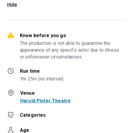
Hide
Know before you go
The production is not able to guarantee the 
appearance of any specific actor due to illness 
or unforeseen circumstances.
Run time
1hr 25m (no interval)
Venue
Harold Pinter Theatre
Categories
Age