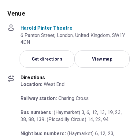
Venue
Harold Pinter Theatre
6 Panton Street, London, United Kingdom, SW1Y
4DN
Get directions
View map
Directions
Location:
 West End
Railway station:
 Charing Cross
Bus numbers:
 (Haymarket) 3, 6, 12, 13, 19, 23, 
38, 88, 139; (Piccadilly Circus) 14, 22, 94
Night bus numbers:
 (Haymarket) 6, 12, 23, 