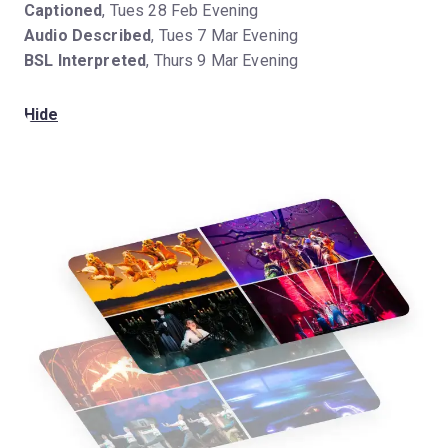
Captioned
, Tues 28 Feb Evening
Audio Described
, Tues 7 Mar Evening
BSL Interpreted
, Thurs 9 Mar Evening
Hide