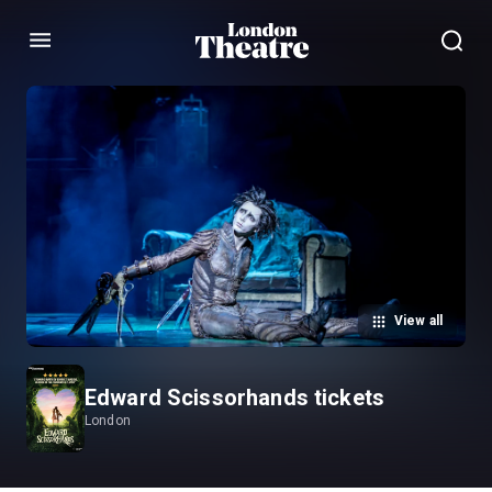
Menu
View all
Edward Scissorhands tickets
London