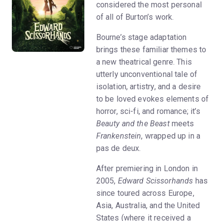
considered the most personal
of all of Burton’s work.
Bourne’s stage adaptation
brings these familiar themes to
a new theatrical genre. This
utterly unconventional tale of
isolation, artistry, and a desire
to be loved evokes elements of
horror, sci-fi, and romance; it’s
Beauty and the Beast
meets
Frankenstein
, wrapped up in a
pas de deux.
After premiering in London in
2005,
Edward Scissorhands
has
since toured across Europe,
Asia, Australia, and the United
States (where it received a