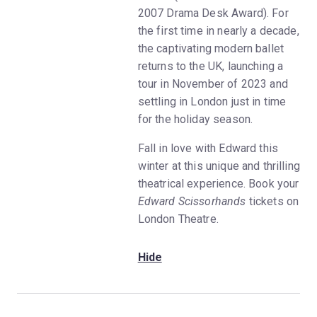
2007 Drama Desk Award). For
the first time in nearly a decade,
the captivating modern ballet
returns to the UK, launching a
tour in November of 2023 and
settling in London just in time
for the holiday season.
Fall in love with Edward this
winter at this unique and thrilling
theatrical experience. Book your
Edward Scissorhands
tickets on
London Theatre.
Hide