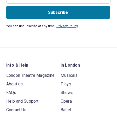
Subscribe
You can unsubscribe at any time.
Privacy Policy
Info & Help
In London
London Theatre Magazine
Musicals
About us
Plays
FAQs
Shows
Help and Support
Opera
Contact Us
Ballet