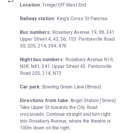
Location:
 Fringe/Off West End
Railway station:
 King's Cross St Pancras
Bus numbers:
 Rosebery Avenue 19, 38, 341. 
Upper Street 4, 43, 56, 153. Pentonville Road 
30, 205, 214, 394, 476
Night bus numbers:
 Rosebery Avenue N19, 
N38, N41, 341. Upper Street 43. Pentonville 
Road 205, 214, N73
Car park:
 Bowling Green Lane (8mins)
Directions from tube:
 Angel Station (5mins) 
Take Upper St towards the City Road 
crossroads. Continue straight and turn right 
into Rosebery Avenue, where the theatre is 
100m down on the right.