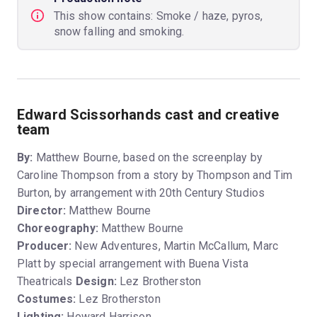
This show contains: Smoke / haze, pyros,
snow falling and smoking.
Edward Scissorhands cast and creative
team
By:
Matthew Bourne, based on the screenplay by
Caroline Thompson from a story by Thompson and Tim
Burton, by arrangement with 20th Century Studios
Director:
Matthew Bourne
Choreography:
Matthew Bourne
Producer:
New Adventures, Martin McCallum, Marc
Platt by special arrangement with Buena Vista
Theatricals
Design:
Lez Brotherston
Costumes:
Lez Brotherston
Lighting:
Howard Harrison