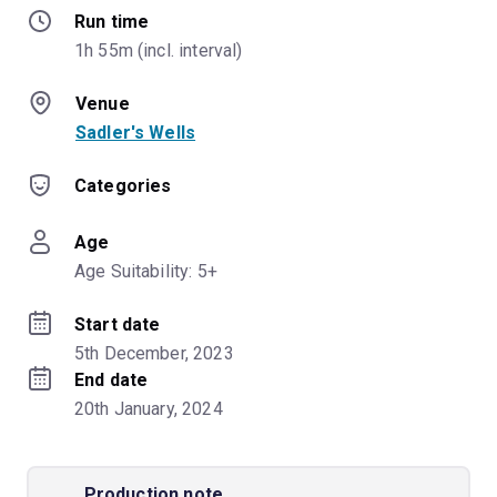
Run time
1h 55m (incl. interval)
Venue
Sadler's Wells
Categories
Age
Age Suitability: 5+
Start date
5th December, 2023
End date
20th January, 2024
Production note