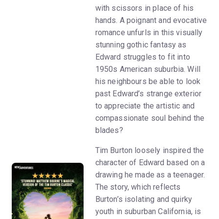
with scissors in place of his
hands. A poignant and evocative
romance unfurls in this visually
stunning gothic fantasy as
Edward struggles to fit into
1950s American suburbia. Will
his neighbours be able to look
past Edward’s strange exterior
to appreciate the artistic and
compassionate soul behind the
blades?
Tim Burton loosely inspired the
character of Edward based on a
drawing he made as a teenager.
The story, which reflects
Burton’s isolating and quirky
youth in suburban California, is