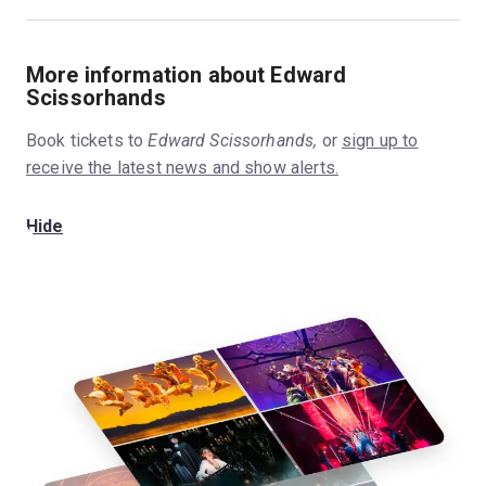
More information about Edward
Scissorhands
Book tickets to
Edward Scissorhands,
or
sign up to
receive the latest news and show alerts.
Hide