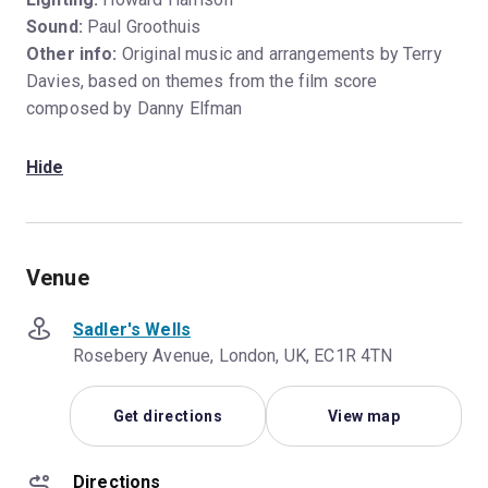
Sound:
Paul Groothuis
Other info:
Original music and arrangements by Terry
Davies, based on themes from the film score
composed by Danny Elfman
Hide
Venue
Sadler's Wells
Rosebery Avenue, London, UK, EC1R 4TN
Get directions
View map
Directions