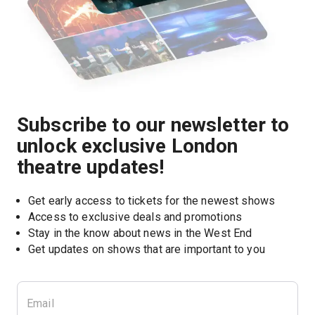
Subscribe to our newsletter to
unlock exclusive London
theatre updates!
Get early access to tickets for the newest shows
Access to exclusive deals and promotions
Stay in the know about news in the West End