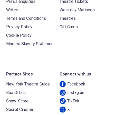
Press enquiries
Theatre Tickets
Writers
Weekday Matinees
Terms and Conditions
Theatres
Privacy Policy
Gift Cards
Cookie Policy
Modern Slavery Statement
Partner Sites
Connect with us
New York Theatre Guide
Facebook
Box Office
Instagram
Show-Score
TikTok
Secret Cinema
X