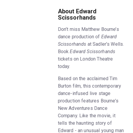
About Edward
Scissorhands
Don’t miss Matthew Bourne’s
dance production of
Edward
Scissorhands
at Sadler’s Wells.
Book
Edward Scissorhands
tickets on London Theatre
today.
Based on the acclaimed Tim
Burton film, this contemporary
dance-infused live stage
production features Bourne’s
New Adventures Dance
Company. Like the movie, it
tells the haunting story of
Edward - an unusual young man