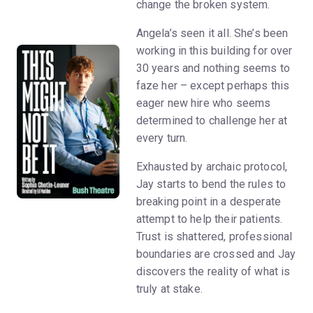
change the broken system.
Angela’s seen it all. She’s been
working in this building for over
30 years and nothing seems to
faze her – except perhaps this
eager new hire who seems
determined to challenge her at
every turn.
Exhausted by archaic protocol,
Jay starts to bend the rules to
breaking point in a desperate
attempt to help their patients.
Trust is shattered, professional
boundaries are crossed and Jay
discovers the reality of what is
truly at stake.