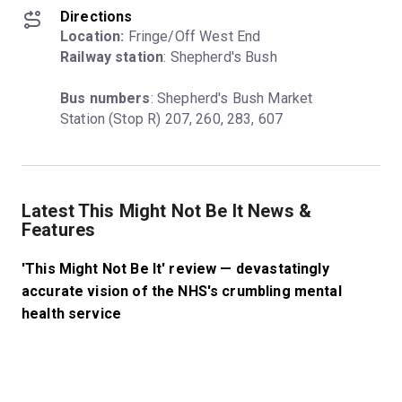
Directions
Location:
Railway station
: Shepherd's Bush
Bus numbers
: Shepherd's Bush Market 
Station (Stop R) 207, 260, 283, 607
Latest This Might Not Be It News &
Features
'This Might Not Be It' review — devastatingly
accurate vision of the NHS's crumbling mental
health service