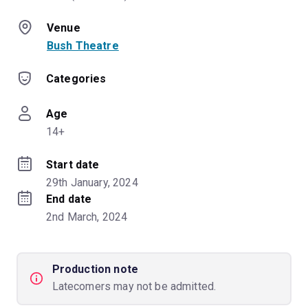
Venue
Bush Theatre
Categories
Age
14+
Start date
29th January, 2024
End date
2nd March, 2024
Production note
Latecomers may not be admitted.