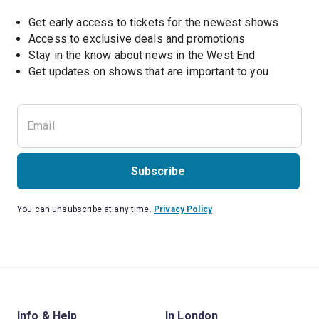
Get early access to tickets for the newest shows
Access to exclusive deals and promotions
Stay in the know about news in the West End
Subscribe
You can unsubscribe at any time.
Privacy Policy
Info & Help
In London