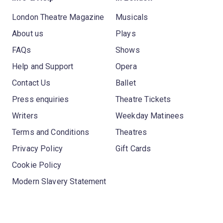
London Theatre Magazine
Musicals
About us
Plays
FAQs
Shows
Help and Support
Opera
Contact Us
Ballet
Press enquiries
Theatre Tickets
Writers
Weekday Matinees
Terms and Conditions
Theatres
Privacy Policy
Gift Cards
Cookie Policy
Modern Slavery Statement