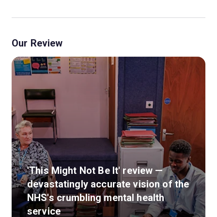
Our Review
'This Might Not Be It' review —
devastatingly accurate vision of the
NHS's crumbling mental health
service