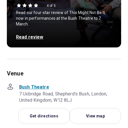
4 of 5
Read our four-star review of This Might Not Be It,
now in performances at the Bush Theatre to 7
March.
Read review
Venue
Bush Theatre
7 Uxbridge Road, Shepherd's Bush, London,
United Kingdom, W12 8LJ
Get directions
View map