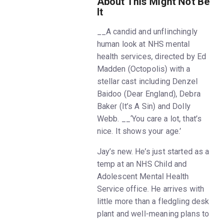
About This Might Not Be
It
__A candid and unflinchingly
human look at NHS mental
health services, directed by Ed
Madden (Octopolis) with a
stellar cast including Denzel
Baidoo (Dear England), Debra
Baker (It’s A Sin) and Dolly
Webb. __‘You care a lot, that’s
nice. It shows your age.’
Jay’s new. He’s just started as a
temp at an NHS Child and
Adolescent Mental Health
Service office. He arrives with
little more than a fledgling desk
plant and well-meaning plans to