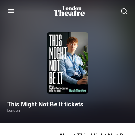
Menu
This Might Not Be It tickets
London