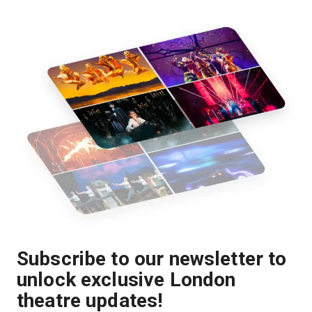
Subscribe to our newsletter to
unlock exclusive London
theatre updates!