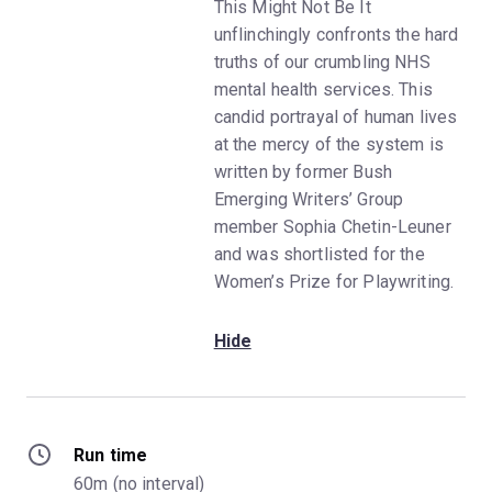
This Might Not Be It
unflinchingly confronts the hard
truths of our crumbling NHS
mental health services. This
candid portrayal of human lives
at the mercy of the system is
written by former Bush
Emerging Writers’ Group
member Sophia Chetin-Leuner
and was shortlisted for the
Women’s Prize for Playwriting.
Hide
Run time
60m (no interval)