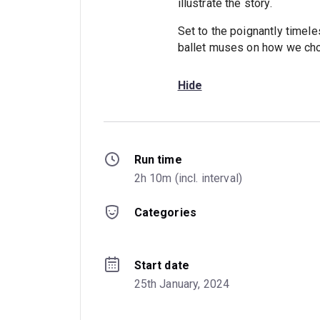
illustrate the story.
Set to the poignantly timele
ballet muses on how we choo
Hide
Run time
2h 10m (incl. interval)
Categories
Start date
25th January, 2024