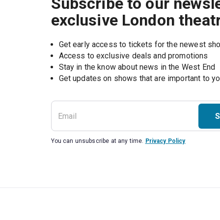
Subscribe to our newsle
exclusive London theat
Get early access to tickets for the newest s
Access to exclusive deals and promotions
Stay in the know about news in the West End
S
You can unsubscribe at any time.
Privacy Policy