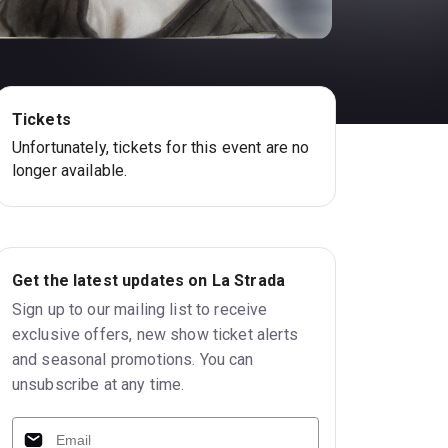
Tickets
Unfortunately, tickets for this event are no
longer available.
Get the latest updates on La Strada
Sign up to our mailing list to receive
exclusive offers, new show ticket alerts
and seasonal promotions. You can
unsubscribe at any time.