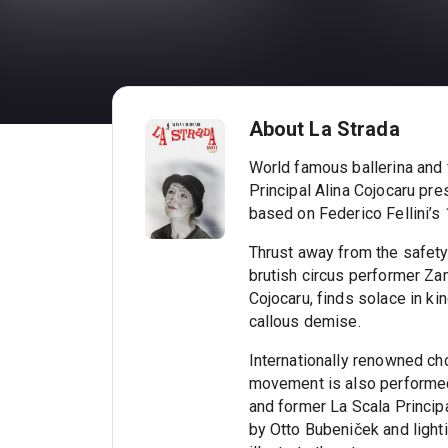
About La Strada
World famous ballerina and 
Principal Alina Cojocaru pre
based on Federico Fellini’s 
Thrust away from the safety 
brutish circus performer Za
Cojocaru, finds solace in kin
callous demise.
Internationally renowned ch
movement is also performed
and former La Scala Princip
by Otto Bubeniček and lighti