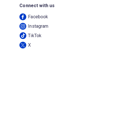
Connect with us
Facebook
Instagram
TikTok
X