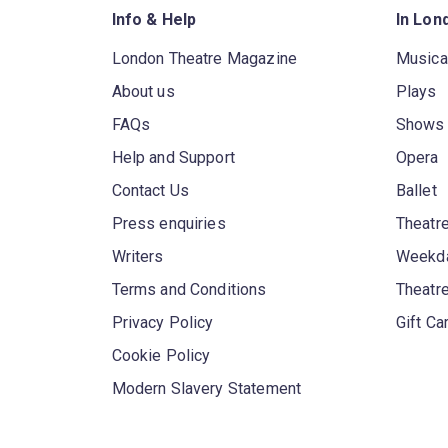
Info & Help
In Lon
London Theatre Magazine
Musica
About us
Plays
FAQs
Shows
Help and Support
Opera
Contact Us
Ballet
Press enquiries
Theatre
Writers
Weekda
Terms and Conditions
Theatr
Privacy Policy
Gift Ca
Cookie Policy
Modern Slavery Statement