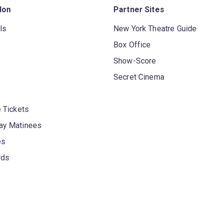
don
Partner Sites
ls
New York Theatre Guide
Box Office
Show-Score
Secret Cinema
 Tickets
y Matinees
es
rds