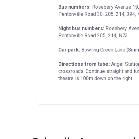
Bus numbers:
 Rosebery Avenue 19, 3
Pentonville Road 30, 205, 214, 394,
Night bus numbers:
 Rosebery Avenu
Pentonville Road 205, 214, N73
Car park:
 Bowling Green Lane (8min
Directions from tube:
 Angel Statio
crossroads. Continue straight and tu
theatre is 100m down on the right.