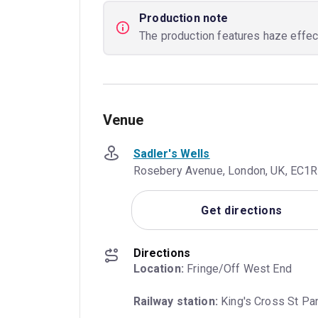
Production note
The production features haze effect
Venue
Sadler's Wells
Rosebery Avenue, London, UK, EC1
Get directions
Directions
Location:
 Fringe/Off West End
Railway station:
 King's Cross St Pa