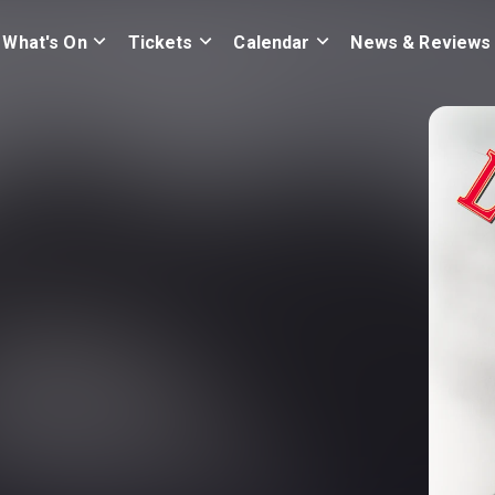
What's On
Tickets
Calendar
News & Reviews