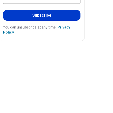
Subscribe
You can unsubscribe at any time.
Privacy
Policy