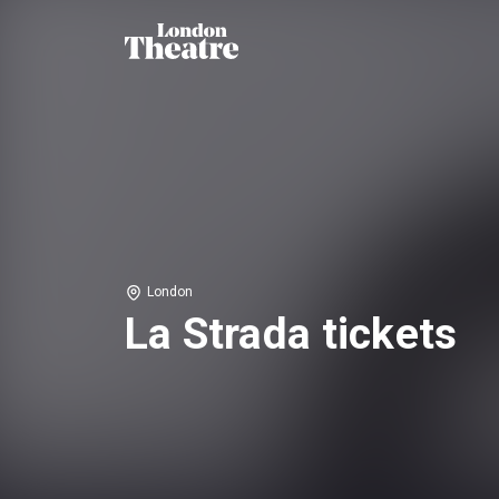
London
La Strada tickets