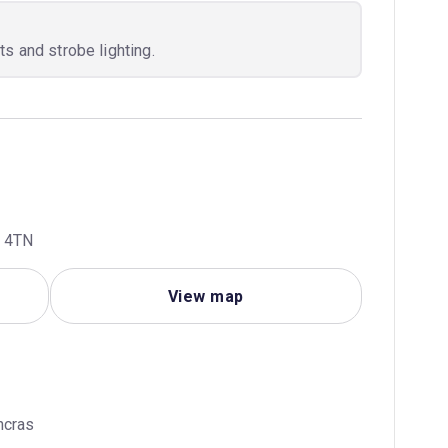
s and strobe lighting.
R 4TN
View map
ncras