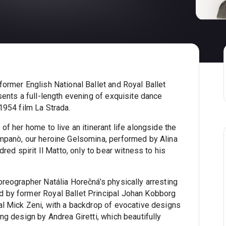
former English National Ballet and Royal Ballet
sents a full-length evening of exquisite dance
1954 film La Strada.
of her home to live an itinerant life alongside the
mpanò, our heroine Gelsomina, performed by Alina
dred spirit Il Matto, only to bear witness to his
oreographer Natália Horečná’s physically arresting
 by former Royal Ballet Principal Johan Kobborg
al Mick Zeni, with a backdrop of evocative designs
ng design by Andrea Giretti, which beautifully