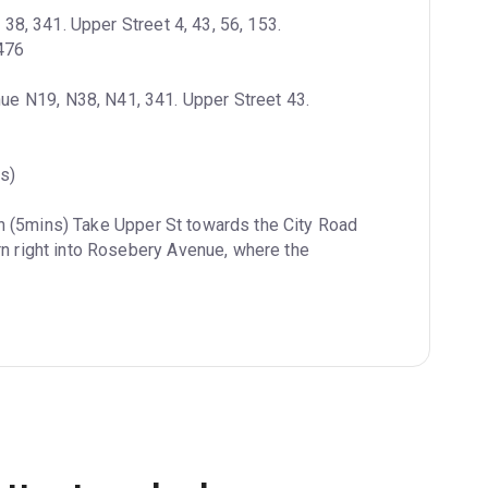
8, 341. Upper Street 4, 43, 56, 153. 
 476
e N19, N38, N41, 341. Upper Street 43. 
s)
n (5mins) Take Upper St towards the City Road 
rn right into Rosebery Avenue, where the 