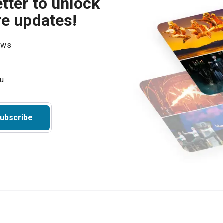
tter to unlock
re updates!
hows
ubscribe