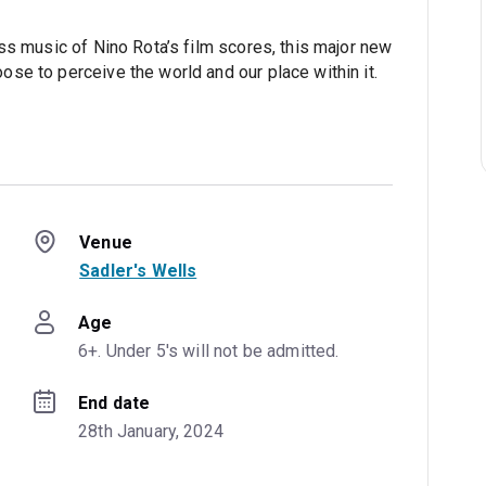
ss music of Nino Rota’s film scores, this major new
se to perceive the world and our place within it.
Venue
Sadler's Wells
Age
6+. Under 5's will not be admitted.
End date
28th January, 2024