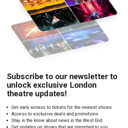
Subscribe to our newsletter to
unlock exclusive London
theatre updates!
Get early access to tickets for the newest shows
Access to exclusive deals and promotions
Stay in the know about news in the West End