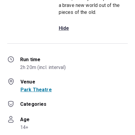
a brave new world out of the
pieces of the old.
Hide
Run time
2h 20m (incl. interval)
Venue
Park Theatre
Categories
Age
14+