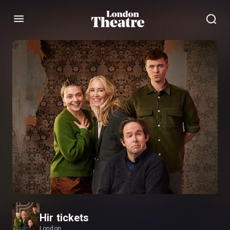
Menu
Hir tickets
London