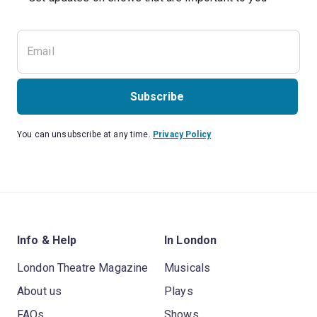
Subscribe
You can unsubscribe at any time.
Privacy Policy
Info & Help
In London
London Theatre Magazine
Musicals
About us
Plays
FAQs
Shows