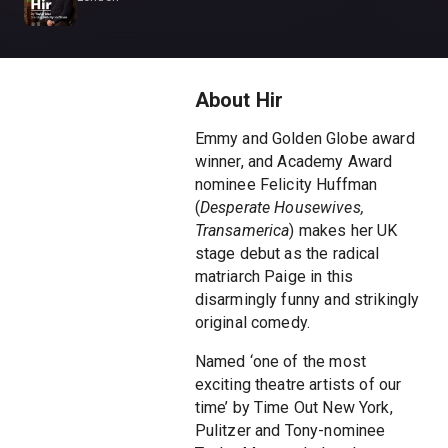
About Hir
Emmy and Golden Globe award
winner, and Academy Award
nominee Felicity Huffman
(
Desperate Housewives,
Transamerica
) makes her UK
stage debut as the radical
matriarch Paige in this
disarmingly funny and strikingly
original comedy.
Named ‘one of the most
exciting theatre artists of our
time’ by Time Out New York,
Pulitzer and Tony-nominee