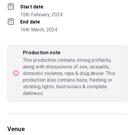
Start date
15th February, 2024
End date
16th March, 2024
Production note
This production contains strong profanity,
along with discussions of sex, sexuality,
domestic violence, rape & drug abuse. This
production also contains haze, flashing or
strobing lights, loud noises & complete
darkness.
Venue