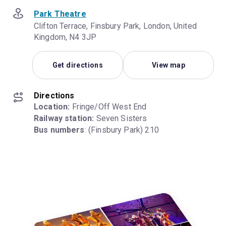
Park Theatre
Clifton Terrace, Finsbury Park, London, United
Kingdom, N4 3JP
Get directions
View map
Directions
Location:
Railway station:
Bus numbers
: (Finsbury Park) 210