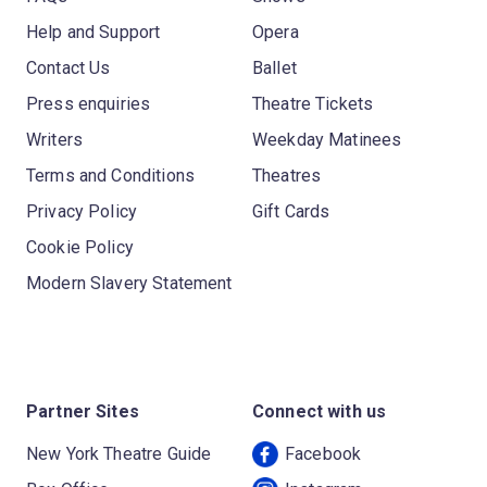
Help and Support
Opera
Contact Us
Ballet
Press enquiries
Theatre Tickets
Writers
Weekday Matinees
Terms and Conditions
Theatres
Privacy Policy
Gift Cards
Cookie Policy
Modern Slavery Statement
Partner Sites
Connect with us
New York Theatre Guide
Facebook