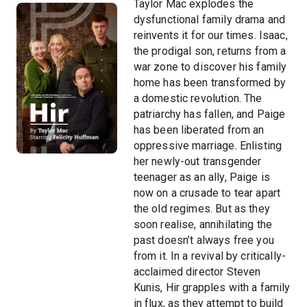
Taylor Mac explodes the
dysfunctional family drama and
reinvents it for our times. Isaac,
the prodigal son, returns from a
war zone to discover his family
home has been transformed by
a domestic revolution. The
patriarchy has fallen, and Paige
has been liberated from an
oppressive marriage. Enlisting
her newly-out transgender
teenager as an ally, Paige is
now on a crusade to tear apart
the old regimes. But as they
soon realise, annihilating the
past doesn’t always free you
from it. In a revival by critically-
acclaimed director Steven
Kunis, Hir grapples with a family
in flux, as they attempt to build