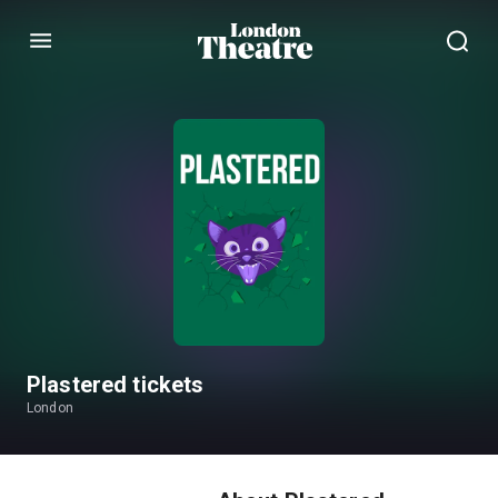
Menu
Plastered tickets
London