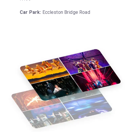
Car Park:
 Eccleston Bridge Road