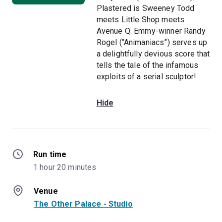
Plastered is Sweeney Todd
meets Little Shop meets
Avenue Q. Emmy-winner Randy
Rogel (“Animaniacs”) serves up
a delightfully devious score that
tells the tale of the infamous
exploits of a serial sculptor!
Hide
Run time
1 hour 20 minutes
Venue
The Other Palace - Studio