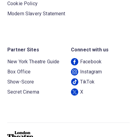
Cookie Policy
Modern Slavery Statement
Partner Sites
Connect with us
New York Theatre Guide
Facebook
Box Office
Instagram
Show-Score
TikTok
Secret Cinema
X