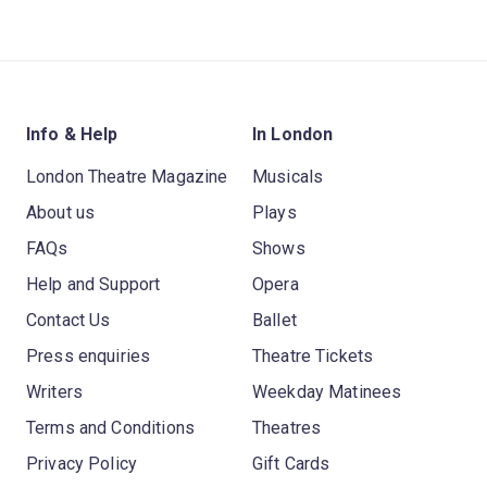
Info & Help
In London
London Theatre Magazine
Musicals
About us
Plays
FAQs
Shows
Help and Support
Opera
Contact Us
Ballet
Press enquiries
Theatre Tickets
Writers
Weekday Matinees
Terms and Conditions
Theatres
Privacy Policy
Gift Cards