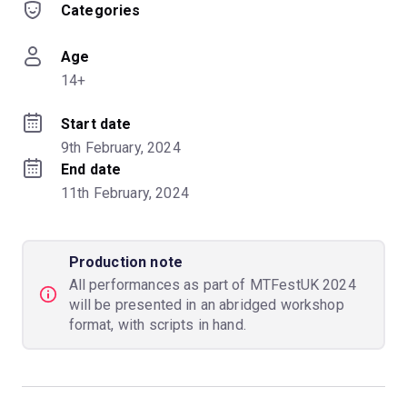
Categories
Age
14+
Start date
9th February, 2024
End date
11th February, 2024
Production note
All performances as part of MTFestUK 2024
will be presented in an abridged workshop
format, with scripts in hand.