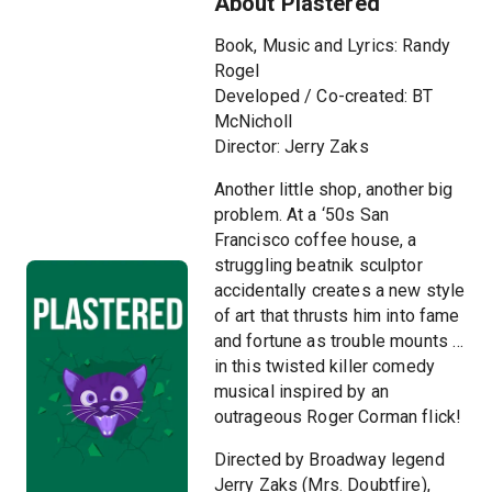
About Plastered
Book, Music and Lyrics: Randy
Rogel
Developed / Co-created: BT
McNicholl
Director: Jerry Zaks
Another little shop, another big
problem. At a ‘50s San
Francisco coffee house, a
struggling beatnik sculptor
accidentally creates a new style
of art that thrusts him into fame
and fortune as trouble mounts …
in this twisted killer comedy
musical inspired by an
outrageous Roger Corman flick!
Directed by Broadway legend
Jerry Zaks (Mrs. Doubtfire),