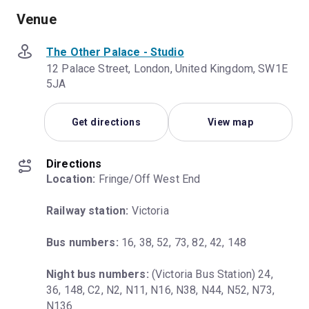
Venue
The Other Palace - Studio
12 Palace Street, London, United Kingdom, SW1E
5JA
Get directions
View map
Directions
Location:
 Fringe/Off West End
Railway station:
 Victoria
Bus numbers:
 16, 38, 52, 73, 82, 42, 148
Night bus numbers:
 (Victoria Bus Station) 24, 
36, 148, C2, N2, N11, N16, N38, N44, N52, N73, 
N136