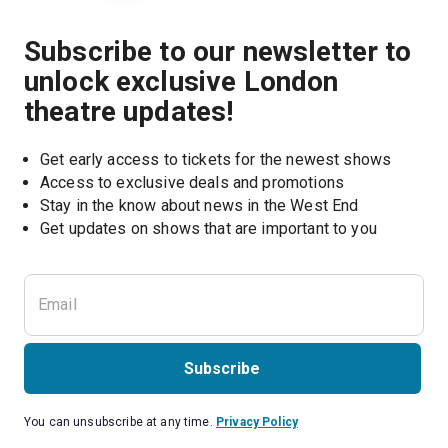
Subscribe to our newsletter to
unlock exclusive London
theatre updates!
Get early access to tickets for the newest shows
Access to exclusive deals and promotions
Stay in the know about news in the West End
Subscribe
You can unsubscribe at any time.
Privacy Policy