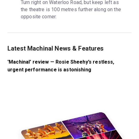
Turn right on Waterloo Road, but keep left as 
the theatre is 100 metres further along on the 
opposite corner.
Latest Machinal News & Features
'Machinal' review — Rosie Sheehy’s restless,
urgent performance is astonishing