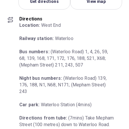
Get directions
View map
Directions
Location:
 West End
Railway station:
 Waterloo
Bus numbers:
 (Waterloo Road) 1, 4, 26, 59, 
68, 139, 168, 171, 172, 176, 188, 521, X68; 
(Mepham Street) 211, 243, 507
Night bus numbers:
 (Waterloo Road) 139, 
176, 188, N1, N68, N171; (Mepham Street) 
243
Car park:
 Waterloo Station (4mins)
Directions from tube:
 (7mins) Take Mepham 
Street (100 metres) down to Waterloo Road. 