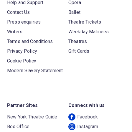
Help and Support
Opera
Contact Us
Ballet
Press enquiries
Theatre Tickets
Writers
Weekday Matinees
Terms and Conditions
Theatres
Privacy Policy
Gift Cards
Cookie Policy
Modern Slavery Statement
Partner Sites
Connect with us
New York Theatre Guide
Facebook
Box Office
Instagram