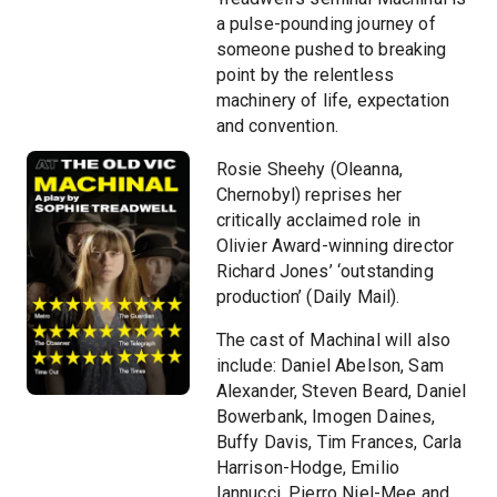
a pulse-pounding journey of
someone pushed to breaking
point by the relentless
machinery of life, expectation
and convention.
Rosie Sheehy (Oleanna,
Chernobyl) reprises her
critically acclaimed role in
Olivier Award-winning director
Richard Jones’ ‘outstanding
production’ (Daily Mail).
The cast of Machinal will also
include: Daniel Abelson, Sam
Alexander, Steven Beard, Daniel
Bowerbank, Imogen Daines,
Buffy Davis, Tim Frances, Carla
Harrison-Hodge, Emilio
Iannucci, Pierro Niel-Mee and