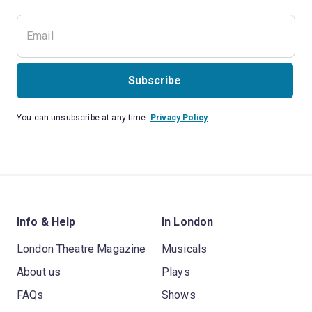
Subscribe
You can unsubscribe at any time.
Privacy Policy
Info & Help
In London
London Theatre Magazine
Musicals
About us
Plays
FAQs
Shows