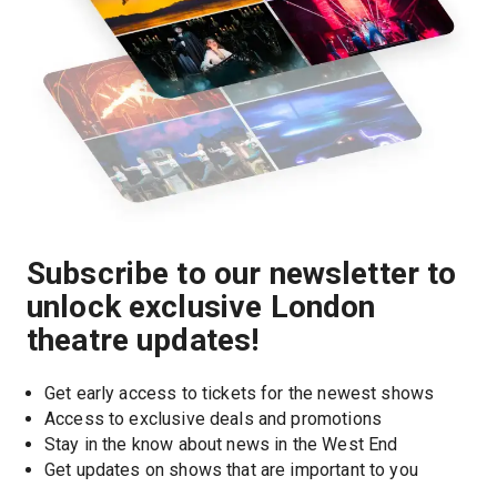
Subscribe to our newsletter to
unlock exclusive London
theatre updates!
Get early access to tickets for the newest shows
Access to exclusive deals and promotions
Stay in the know about news in the West End