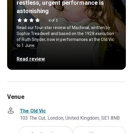
restless, urgent performance is
astonishing
4 of 5
Read our four-star review of Machinal, written by
Sophie Treadwell and based on the 1928 execution
of Ruth Snyder, now in performances at the Old Vic
to 1 June.
Read review
Venue
The Old Vic
103 The Cut, London, United Kingdom, SE1 8NB