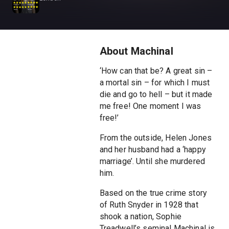
About Machinal
‘How can that be? A great sin –
a mortal sin – for which I must
die and go to hell – but it made
me free! One moment I was
free!’
From the outside, Helen Jones
and her husband had a ‘happy
marriage’. Until she murdered
him.
Based on the true crime story
of Ruth Snyder in 1928 that
shook a nation, Sophie
Treadwell’s seminal Machinal is