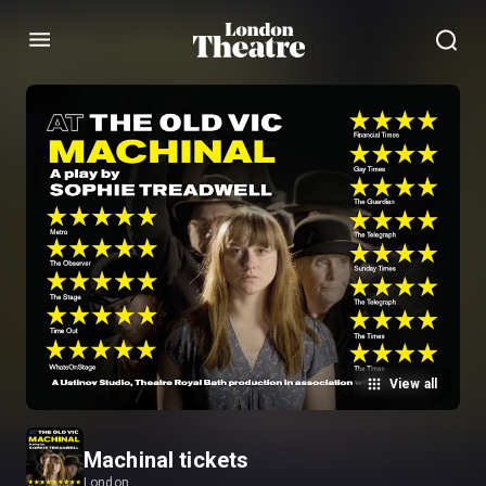
Menu
View all
Machinal tickets
London