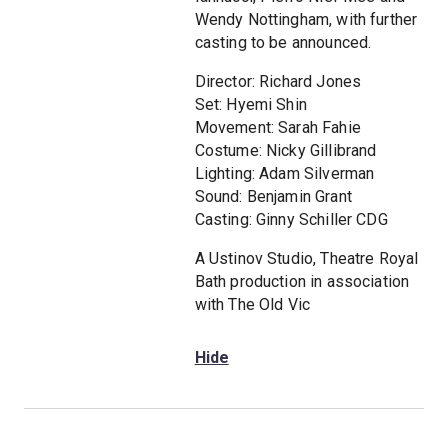
Wendy Nottingham, with further
casting to be announced.
Director: Richard Jones
Set: Hyemi Shin
Movement: Sarah Fahie
Costume: Nicky Gillibrand
Lighting: Adam Silverman
Sound: Benjamin Grant
Casting: Ginny Schiller CDG
A Ustinov Studio, Theatre Royal
Bath production in association
with The Old Vic
Hide