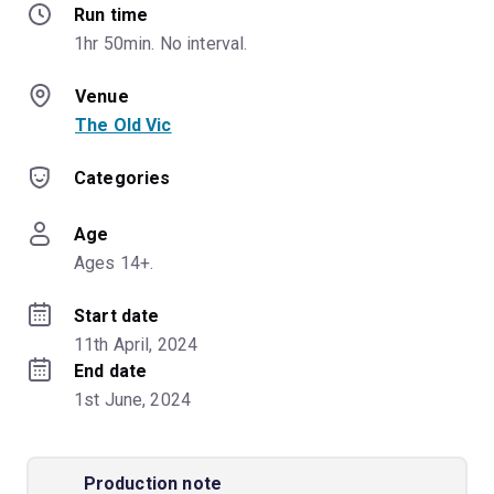
Run time
1hr 50min. No interval.
Venue
The Old Vic
Categories
Age
Ages 14+.
Start date
11th April, 2024
End date
1st June, 2024
Production note