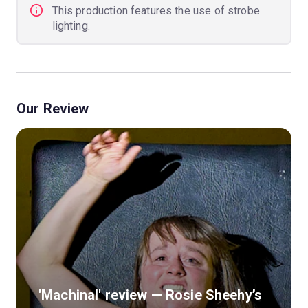
This production features the use of strobe
lighting.
Our Review
'Machinal' review — Rosie Sheehy’s