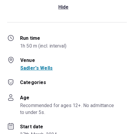
Hide
Run time
1h 50 m (incl. interval)
Venue
Sadler's Wells
Categories
Age
Recommended for ages 12+. No admittance 
to under 5s.
Start date