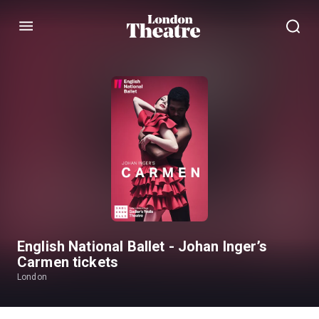
Menu
English National Ballet - Johan Inger’s
Carmen tickets
London