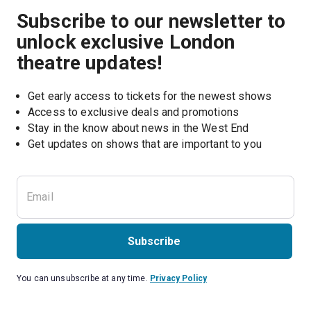
Subscribe to our newsletter to
unlock exclusive London
theatre updates!
Get early access to tickets for the newest shows
Access to exclusive deals and promotions
Stay in the know about news in the West End
Subscribe
You can unsubscribe at any time.
Privacy Policy