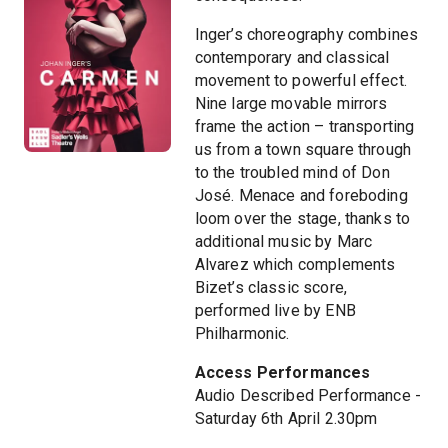
Inger’s choreography combines
contemporary and classical
movement to powerful effect.
Nine large movable mirrors
frame the action – transporting
us from a town square through
to the troubled mind of Don
José. Menace and foreboding
loom over the stage, thanks to
additional music by Marc
Alvarez which complements
Bizet’s classic score,
performed live by ENB
Philharmonic.
Access Performances
Audio Described Performance -
Saturday 6th April 2.30pm