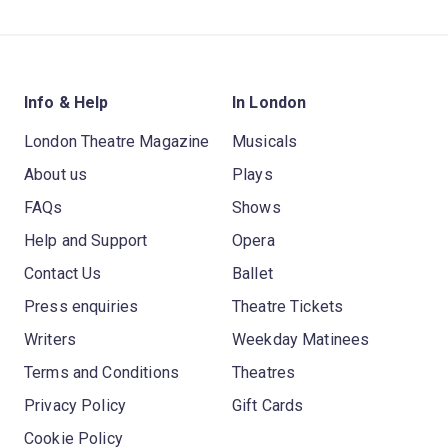
Info & Help
In London
London Theatre Magazine
Musicals
About us
Plays
FAQs
Shows
Help and Support
Opera
Contact Us
Ballet
Press enquiries
Theatre Tickets
Writers
Weekday Matinees
Terms and Conditions
Theatres
Privacy Policy
Gift Cards
Cookie Policy