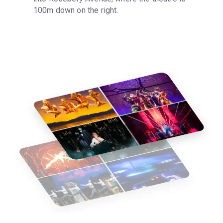
100m down on the right.