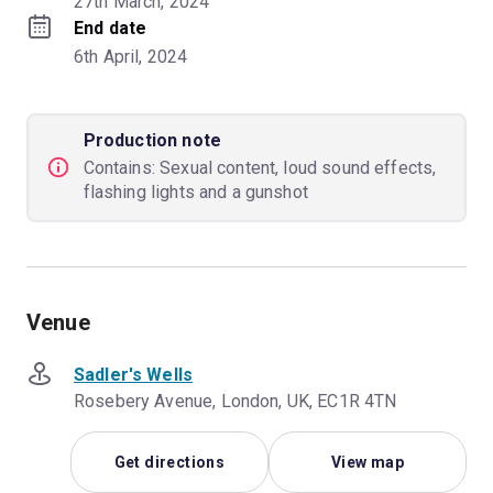
27th March, 2024
End date
6th April, 2024
Production note
Contains: Sexual content, loud sound effects,
flashing lights and a gunshot
Venue
Sadler's Wells
Rosebery Avenue, London, UK, EC1R 4TN
Get directions
View map