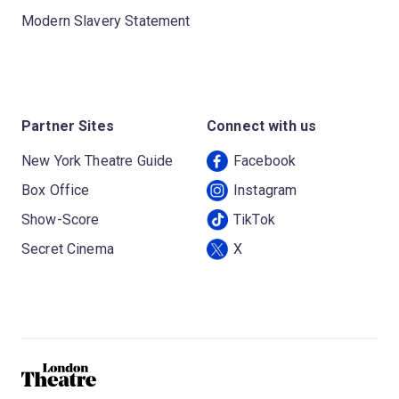
Modern Slavery Statement
Partner Sites
Connect with us
New York Theatre Guide
Facebook
Box Office
Instagram
Show-Score
TikTok
Secret Cinema
X