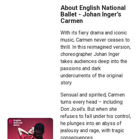
About English National
Ballet - Johan Inger’s
Carmen
With its fiery drama and iconic
music, Carmen never ceases to
thrill. In this reimagined version,
choreographer Johan Inger
takes audiences deep into the
passions and dark
undercurrents of the original
story.
Sensual and spirited, Carmen
turns every head – including
Don José’s. But when she
refuses to fall under his control,
he plunges into an abyss of
jealousy and rage, with tragic
consequences.