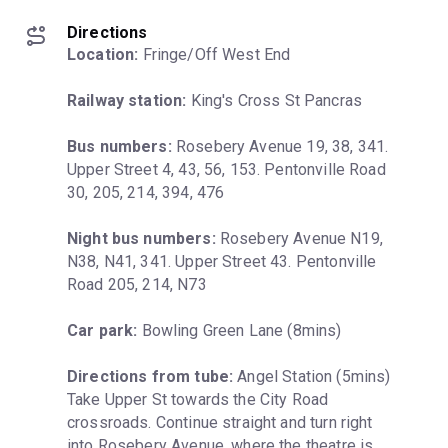
Directions
Location:
 Fringe/Off West End
Railway station:
 King's Cross St Pancras
Bus numbers:
 Rosebery Avenue 19, 38, 341. 
Upper Street 4, 43, 56, 153. Pentonville Road 
30, 205, 214, 394, 476
Night bus numbers:
 Rosebery Avenue N19, 
N38, N41, 341. Upper Street 43. Pentonville 
Road 205, 214, N73
Car park:
 Bowling Green Lane (8mins)
Directions from tube:
 Angel Station (5mins) 
Take Upper St towards the City Road 
crossroads. Continue straight and turn right 
into Rosebery Avenue, where the theatre is 