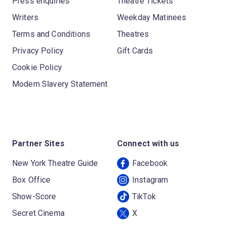
Press enquiries
Theatre Tickets
Writers
Weekday Matinees
Terms and Conditions
Theatres
Privacy Policy
Gift Cards
Cookie Policy
Modern Slavery Statement
Partner Sites
Connect with us
New York Theatre Guide
Facebook
Box Office
Instagram
Show-Score
TikTok
Secret Cinema
X