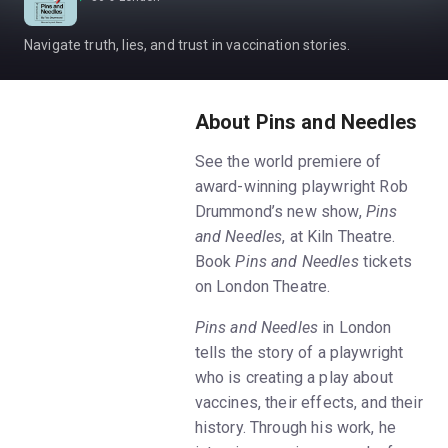
Navigate truth, lies, and trust in vaccination stories.
About Pins and Needles
See the world premiere of
award-winning playwright Rob
Drummond’s new show,
Pins
and Needles
, at Kiln Theatre.
Book
Pins and Needles
tickets
on London Theatre.
Pins and Needles
in London
tells the story of a playwright
who is creating a play about
vaccines, their effects, and their
history. Through his work, he