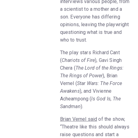
interviews various people, from
a scientist to a mother and a
son. Everyone has differing
opinions, leaving the playwright
questioning what is true and
who to trust.
The play stars Richard Cant
(
Chariots of Fire
), Gavi Singh
Chera (
The Lord of the Rings:
The Rings of Power
), Brian
Vernel (
Star Wars: The Force
Awakens
), and Vivienne
Acheampong (
Is God Is, The
Sandman
).
Brian Vernel said
of the show,
“Theatre like this should always
raise questions and start a