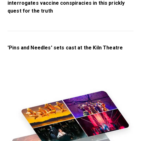
interrogates vaccine conspiracies in this prickly
quest for the truth
'Pins and Needles' sets cast at the Kiln Theatre