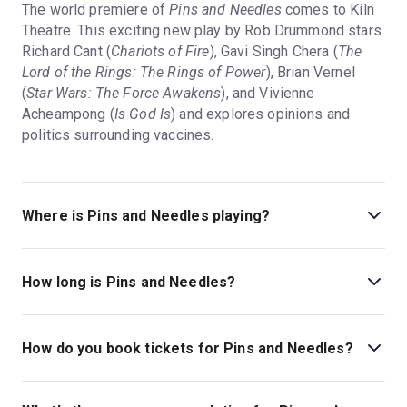
The world premiere of
Pins and Needles
comes to Kiln
Theatre. This exciting new play by Rob Drummond stars
Richard Cant (
Chariots of Fire
), Gavi Singh Chera (
The
Lord of the Rings: The Rings of Power
), Brian Vernel
(
Star Wars: The Force Awakens
), and Vivienne
Acheampong (
Is God Is
) and explores opinions and
politics surrounding vaccines.
Where is Pins and Needles playing?
Pins and Needles is playing at Kiln Theatre. The theatre
is located at 269 Kilburn High Road, London, NW6 7JR.
How long is Pins and Needles?
The running time of Pins and Needles is 1hr 30min. No
interval.
How do you book tickets for Pins and Needles?
Book tickets for Pins and Needles on London Theatre.