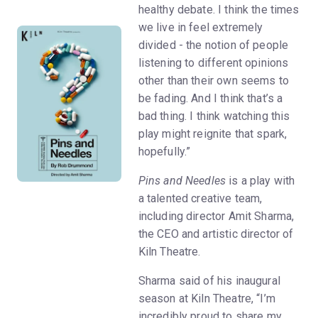
healthy debate. I think the times
we live in feel extremely
divided - the notion of people
listening to different opinions
other than their own seems to
be fading. And I think that’s a
bad thing. I think watching this
play might reignite that spark,
hopefully.”
Pins and Needles
is a play with
a talented creative team,
including director Amit Sharma,
the CEO and artistic director of
Kiln Theatre.
Sharma said of his inaugural
season at Kiln Theatre, “I’m
incredibly proud to share my