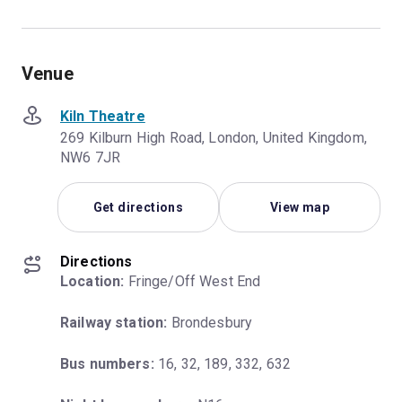
Venue
Kiln Theatre
269 Kilburn High Road, London, United Kingdom,
NW6 7JR
Get directions
View map
Directions
Location:
 Fringe/Off West End
Railway station:
 Brondesbury
Bus numbers:
 16, 32, 189, 332, 632