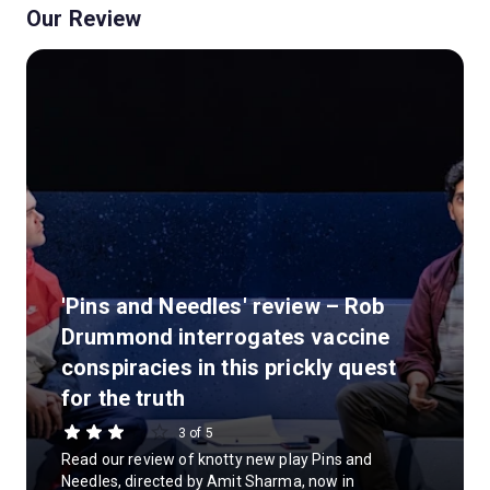
Our Review
'Pins and Needles' review – Rob
Drummond interrogates vaccine
conspiracies in this prickly quest
for the truth
3 of 5
Read our review of knotty new play Pins and
Needles, directed by Amit Sharma, now in