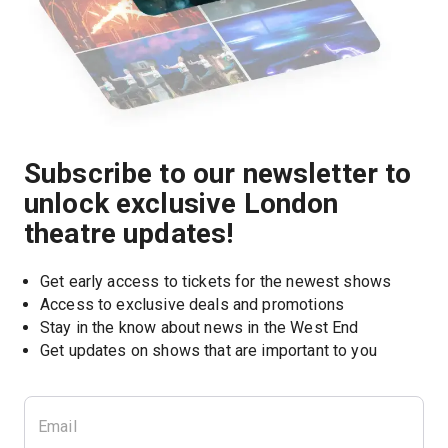
Subscribe to our newsletter to
unlock exclusive London
theatre updates!
Get early access to tickets for the newest shows
Access to exclusive deals and promotions
Stay in the know about news in the West End