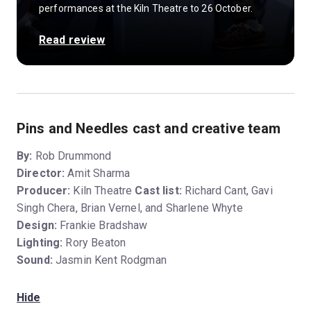
performances at the Kiln Theatre to 26 October.
Read review
Pins and Needles cast and creative team
By:
Rob Drummond
Director:
Amit Sharma
Producer:
Kiln Theatre
Cast list:
Richard Cant, Gavi
Singh Chera, Brian Vernel, and Sharlene Whyte
Design:
Frankie Bradshaw
Lighting:
Rory Beaton
Sound:
Jasmin Kent Rodgman
Hide