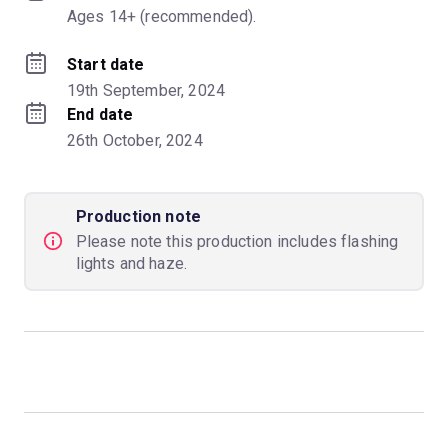
Ages 14+ (recommended).
Start date
19th September, 2024
End date
26th October, 2024
Production note
Please note this production includes flashing
lights and haze.