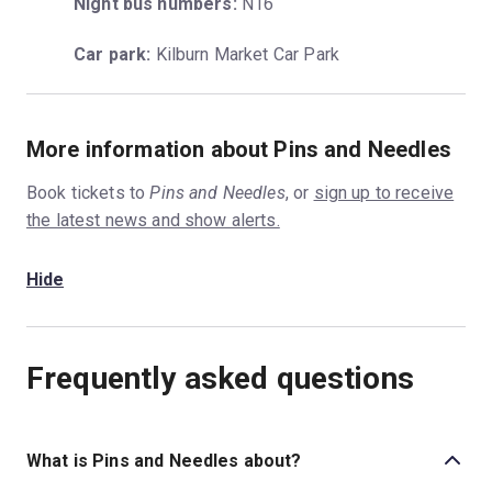
Night bus numbers:
 N16
Car park:
 Kilburn Market Car Park
More information about Pins and Needles
Book tickets to
Pins and Needles
, or
sign up to receive
the latest news and show alerts.
Hide
Frequently asked questions
What is Pins and Needles about?