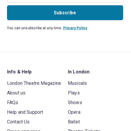
Subscribe
You can unsubscribe at any time.
Privacy Policy
Info & Help
In London
London Theatre Magazine
Musicals
About us
Plays
FAQs
Shows
Help and Support
Opera
Contact Us
Ballet