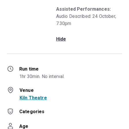
Assisted Performances:
Audio Described: 24 October,
7.30pm
Hide
Run time
1hr 30min. No interval.
Venue
Kiln Theatre
Categories
Age