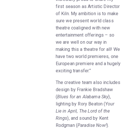
first season as Artistic Director
of Kiln. My ambition is to make
sure we present world class
theatre coaligned with new
entertainment offerings – so
we are well on our way in
making this a theatre for all! We
have two world premieres, one
European premiere and a hugely
exciting transfer.”
The creative team also includes
design by Frankie Bradshaw
(
Blues for an Alabama Sky
),
lighting by Rory Beaton (
Your
Lie in April, The Lord of the
Rings
), and sound by Kent
Rodgman (
Paradise Now!
).