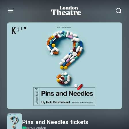
Menu
Pins and Needles tickets
86
%
•
London