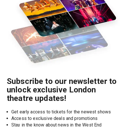
Subscribe to our newsletter to
unlock exclusive London
theatre updates!
Get early access to tickets for the newest shows
Access to exclusive deals and promotions
Stay in the know about news in the West End