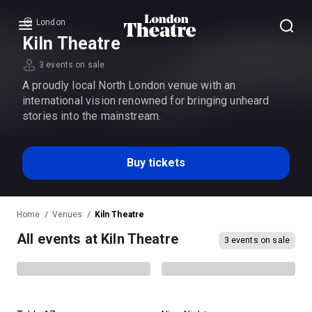
London
Menu
Kiln Theatre
3 events on sale
A proudly local North London venue with an
international vision renowned for bringing unheard
stories into the mainstream.
Buy tickets
Home
Venues
Kiln Theatre
All events at Kiln Theatre
3 events on sale