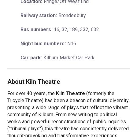
Location:
 Fringe/Off West End
Railway station:
 Brondesbury
Bus numbers:
 16, 32, 189, 332, 632
Night bus numbers:
 N16
Car park:
 Kilburn Market Car Park
About Kiln Theatre
For over 40 years, the
Kiln Theatre
(formerly the
Tricycle Theatre) has been a beacon of cultural diversity,
presenting a wide range of plays that reflect the vibrant
community of Kilburn. From new writing to political
works and powerful reconstructions of public inquiries
("tribunal plays"), this theatre has consistently delivered
thought-provoking and transformative experiences.