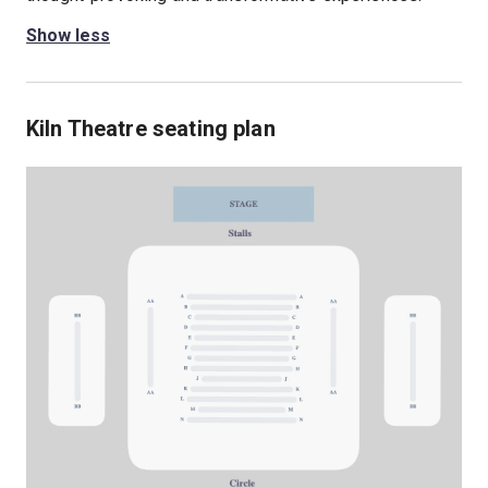
Show less
Kiln Theatre seating plan