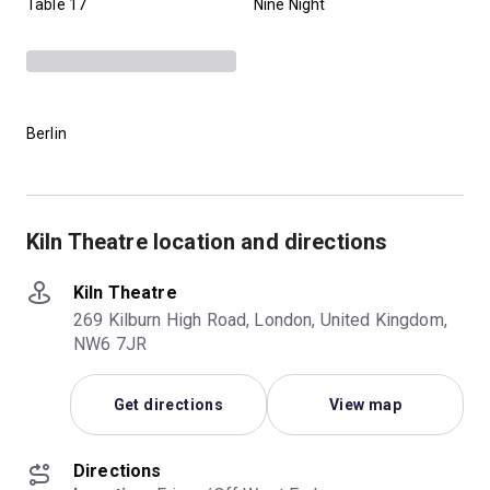
Table 17
Nine Night
Berlin
Kiln Theatre location and directions
Kiln Theatre
269 Kilburn High Road, London, United Kingdom,
NW6 7JR
Get directions
View map
Directions