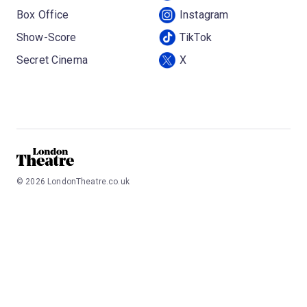
Box Office
Instagram
Show-Score
TikTok
Secret Cinema
X
©
2026
LondonTheatre.co.uk