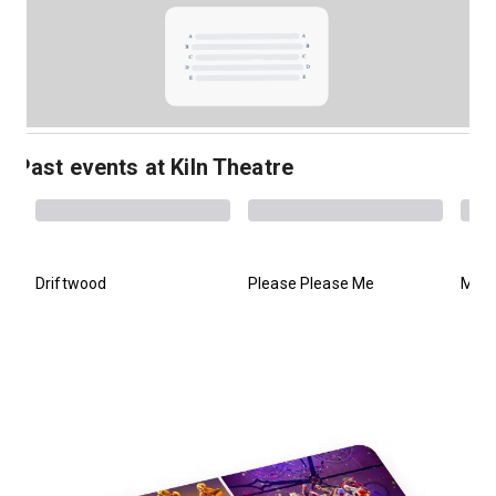
Past events at Kiln Theatre
Driftwood
Please Please Me
Mani