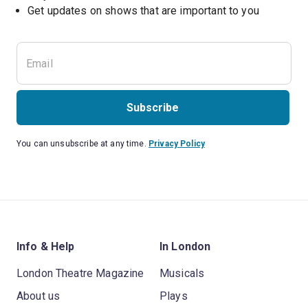
Subscribe
You can unsubscribe at any time.
Privacy Policy
Info & Help
In London
London Theatre Magazine
Musicals
About us
Plays