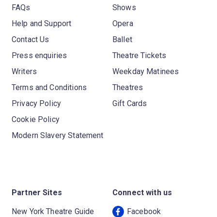
FAQs
Shows
Help and Support
Opera
Contact Us
Ballet
Press enquiries
Theatre Tickets
Writers
Weekday Matinees
Terms and Conditions
Theatres
Privacy Policy
Gift Cards
Cookie Policy
Modern Slavery Statement
Partner Sites
Connect with us
New York Theatre Guide
Facebook