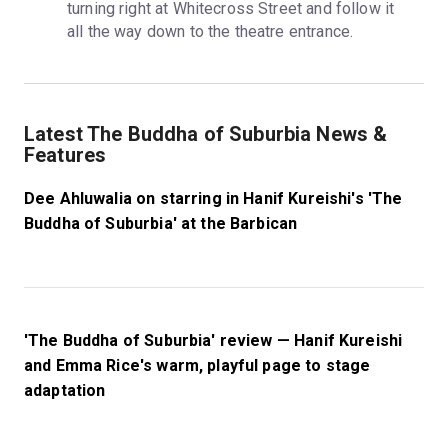
turning right at Whitecross Street and follow it 
all the way down to the theatre entrance.
Latest The Buddha of Suburbia News &
Features
Dee Ahluwalia on starring in Hanif Kureishi's 'The
Buddha of Suburbia' at the Barbican
'The Buddha of Suburbia' review — Hanif Kureishi
and Emma Rice's warm, playful page to stage
adaptation