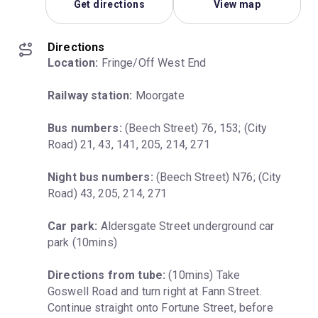
Get directions
View map
Directions
Location:
 Fringe/Off West End
Railway station:
 Moorgate
Bus numbers:
 (Beech Street) 76, 153; (City 
Road) 21, 43, 141, 205, 214, 271
Night bus numbers:
 (Beech Street) N76; (City 
Road) 43, 205, 214, 271
Car park:
 Aldersgate Street underground car 
park (10mins)
Directions from tube:
 (10mins) Take 
Goswell Road and turn right at Fann Street. 
Continue straight onto Fortune Street, before 