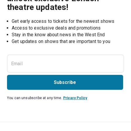
theatre updates!
Get early access to tickets for the newest shows
Access to exclusive deals and promotions
Stay in the know about news in the West End
Subscribe
You can unsubscribe at any time.
Privacy Policy