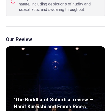
nature, including depictions of nudity and
sexual acts, and swearing throughout.
Our Review
'The Buddha of Suburbia' review —
Hanif Kureishi and Emma Rice's