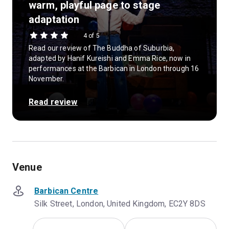
warm, playful page to stage
adaptation
4 of 5
Read our review of The Buddha of Suburbia,
adapted by Hanif Kureishi and Emma Rice, now in
performances at the Barbican in London through 16
November.
Read review
Venue
Barbican Centre
Silk Street, London, United Kingdom, EC2Y 8DS