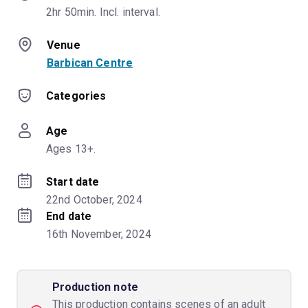
2hr 50min. Incl. interval.
Venue
Barbican Centre
Categories
Age
Ages 13+.
Start date
22nd October, 2024
End date
16th November, 2024
Production note
This production contains scenes of an adult