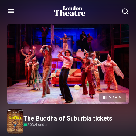
Menu
View all
The Buddha of Suburbia tickets
90
%
•
London