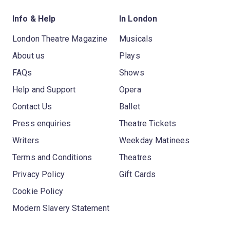
Info & Help
In London
London Theatre Magazine
Musicals
About us
Plays
FAQs
Shows
Help and Support
Opera
Contact Us
Ballet
Press enquiries
Theatre Tickets
Writers
Weekday Matinees
Terms and Conditions
Theatres
Privacy Policy
Gift Cards
Cookie Policy
Modern Slavery Statement