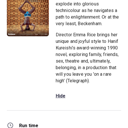
explode into glorious
technicolour as he navigates a
path to enlightenment. Or at the
very least, Beckenham.
Director Emma Rice brings her
unique and joyful style to Hanif
Kureishi’s award-winning 1990
novel, exploring family, friends,
sex, theatre and, ultimately,
belonging, in a production that
will you leave you 'on a rare
high' (Telegraph).
Hide
Run time