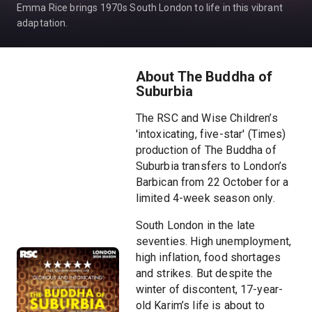
Emma Rice brings 1970s South London to life in this vibrant
adaptation.
About The Buddha of
Suburbia
The RSC and Wise Children’s
'intoxicating, five-star' (Times)
production of The Buddha of
Suburbia transfers to London’s
Barbican from 22 October for a
limited 4-week season only.
South London in the late
seventies. High unemployment,
high inflation, food shortages
and strikes. But despite the
winter of discontent, 17-year-
old Karim’s life is about to