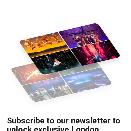
Subscribe to our newsletter to
unlock exclusive London