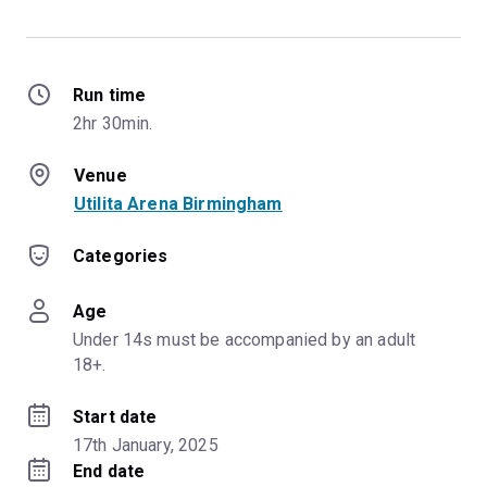
Run time
2hr 30min.
Venue
Utilita Arena Birmingham
Categories
Age
Under 14s must be accompanied by an adult 
18+.
Start date
17th January, 2025
End date