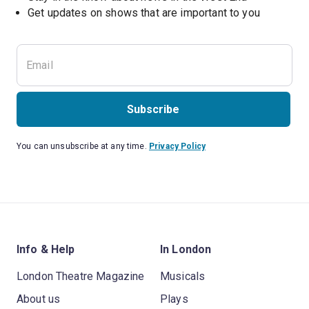
Subscribe
You can unsubscribe at any time.
Privacy Policy
Info & Help
In London
London Theatre Magazine
Musicals
About us
Plays