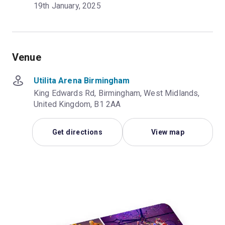
19th January, 2025
Venue
Utilita Arena Birmingham
King Edwards Rd, Birmingham, West Midlands,
United Kingdom, B1 2AA
Get directions
View map