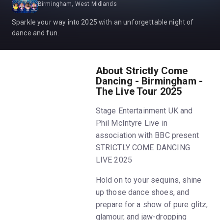
Birmingham, West Midlands
Sparkle your way into 2025 with an unforgettable night of
dance and fun.
About Strictly Come
Dancing - Birmingham -
The Live Tour 2025
Stage Entertainment UK and
Phil McIntyre Live in
association with BBC present
STRICTLY COME DANCING
LIVE 2025
Hold on to your sequins, shine
up those dance shoes, and
prepare for a show of pure glitz,
glamour, and jaw-dropping