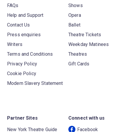
FAQs
Shows
Help and Support
Opera
Contact Us
Ballet
Press enquiries
Theatre Tickets
Writers
Weekday Matinees
Terms and Conditions
Theatres
Privacy Policy
Gift Cards
Cookie Policy
Modern Slavery Statement
Partner Sites
Connect with us
New York Theatre Guide
Facebook