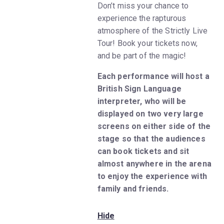
Don’t miss your chance to
experience the rapturous
atmosphere of the Strictly Live
Tour! Book your tickets now,
and be part of the magic!
Each performance will host a
British Sign Language
interpreter, who will be
displayed on two very large
screens on either side of the
stage so that the audiences
can book tickets and sit
almost anywhere in the arena
to enjoy the experience with
family and friends.
Hide