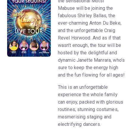
the sensational Motsi
Mabuse will be joining the
fabulous Shirley Ballas, the
ever-charming Anton Du Beke,
and the unforgettable Craig
Revel Horwood. And as if that
wasn’t enough, the tour will be
hosted by the delightful and
dynamic Janette Manrara, who’s
sure to keep the energy high
and the fun flowing for all ages!
This is an unforgettable
experience the whole family
can enjoy, packed with glorious
routines, stunning costumes,
mesmerising staging and
electrifying dancers.