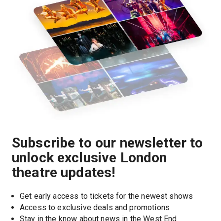
Subscribe to our newsletter to
unlock exclusive London
theatre updates!
Get early access to tickets for the newest shows
Access to exclusive deals and promotions
Stay in the know about news in the West End