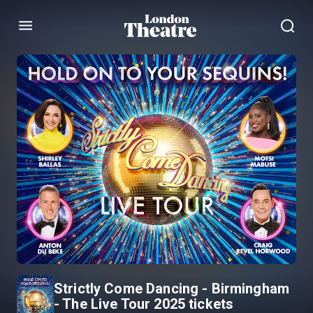
Menu
Strictly Come Dancing - Birmingham
- The Live Tour 2025 tickets