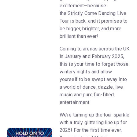
excitement—because
the Strictly Come Dancing Live
Tour is back, and it promises to
be bigger, brighter, and more
brilliant than ever!
Coming to arenas across the UK
in January and February 2025,
this is your time to forget those
wintery nights and allow
yourself to be swept away into
a world of dance, dazzle, live
music and pure fun-filled
entertainment.
We’re turning up the tour sparkle
with a truly glittering line up for
2025! For the first time ever,