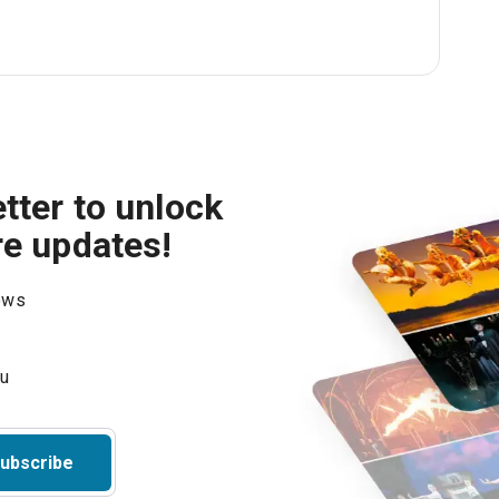
tter to unlock
re updates!
hows
ubscribe