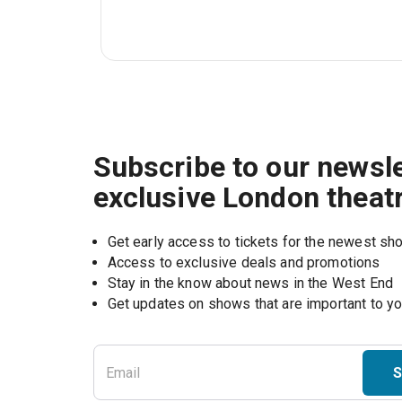
Subscribe to our newsle
exclusive London theat
Get early access to tickets for the newest s
Access to exclusive deals and promotions
Stay in the know about news in the West End
S