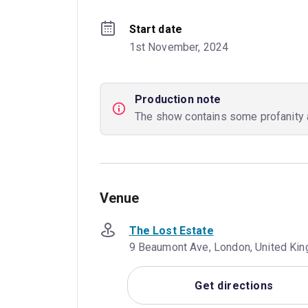
Start date
1st November, 2024
Production note
The show contains some profanity 
Venue
The Lost Estate
9 Beaumont Ave, London, United Ki
Get directions