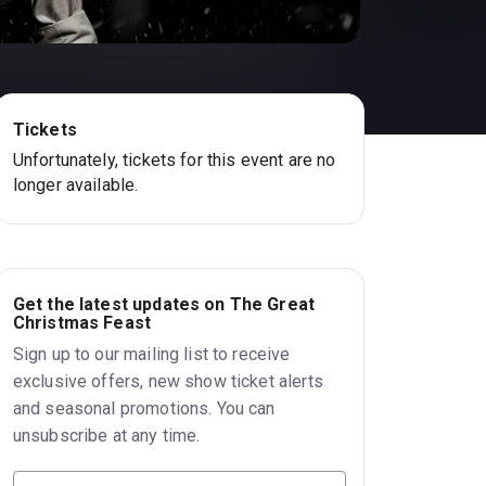
Tickets
Unfortunately, tickets for this event are no
longer available.
Get the latest updates on The Great
Christmas Feast
Sign up to our mailing list to receive
exclusive offers, new show ticket alerts
and seasonal promotions. You can
unsubscribe at any time.