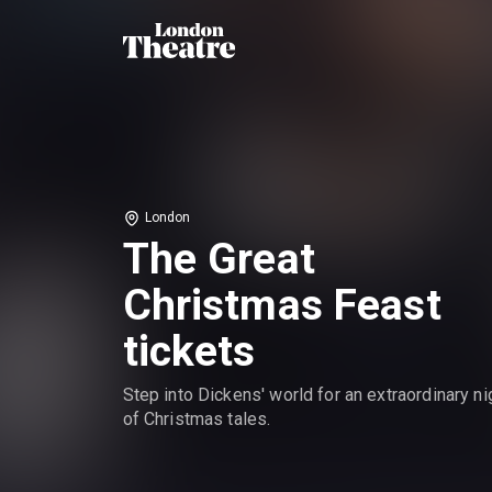
London
The Great
Christmas Feast
tickets
Step into Dickens' world for an extraordinary ni
of Christmas tales.