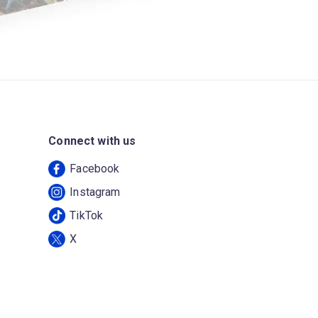
Connect with us
Facebook
Instagram
TikTok
X