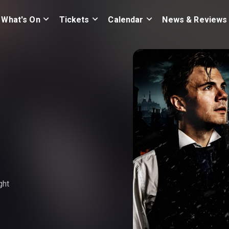
What's On
Tickets
Calendar
News & Reviews
ght