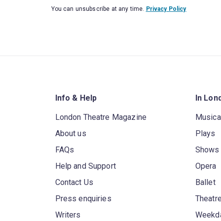
You can unsubscribe at any time.
Privacy Policy
Info & Help
In Lon
London Theatre Magazine
Musica
About us
Plays
FAQs
Shows
Help and Support
Opera
Contact Us
Ballet
Press enquiries
Theatre
Writers
Weekda