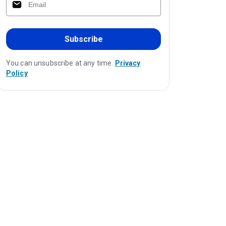
Subscribe
You can unsubscribe at any time.
Privacy
Policy