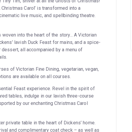
r Tiny Tim, shiver at all the Ghosts of Christmas!
 Christmas Carol’ is transformed into a
inematic live music, and spellbinding theatre.
oven into the heart of the story... A Victorian
ickens’ lavish Duck Feast for mains, and a spice-
or dessert, all accompanied by a menu of
ils.
rses of Victorian Fine Dining, vegetarian, vegan,
tions are available on all courses.
ential Feast experience. Revel in the spirit of
red tables, indulge in our lavish three-course
sported by our enchanting Christmas Carol
ter private table in the heart of Dickens’ home.
rival and complimentary coat check – as well as