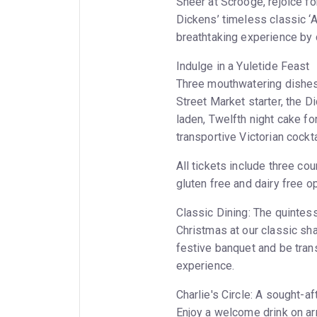
Sneer at Scrooge, rejoice fo
Dickens’ timeless classic ‘A
breathtaking experience by c
Indulge in a Yuletide Feast
Three mouthwatering dishes w
Street Market starter, the D
laden, Twelfth night cake f
transportive Victorian cockta
All tickets include three cou
gluten free and dairy free op
Classic Dining: The quintess
Christmas at our classic sha
festive banquet and be tran
experience.
Charlie's Circle: A sought-af
Enjoy a welcome drink on ar