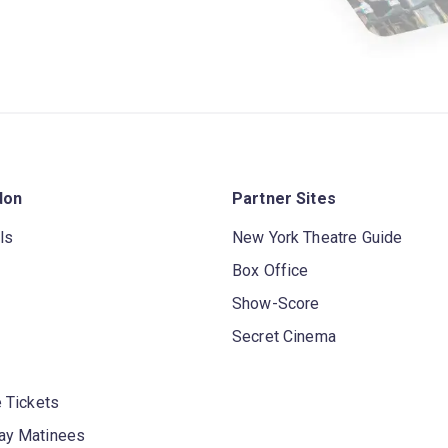
don
Partner Sites
ls
New York Theatre Guide
Box Office
Show-Score
Secret Cinema
 Tickets
y Matinees