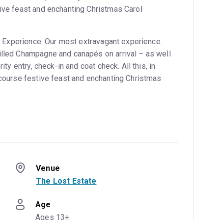
tive feast and enchanting Christmas Carol
VIP Experience: Our most extravagant experience.
illed Champagne and canapés on arrival – as well
rity entry, check-in and coat check. All this, in
e-course festive feast and enchanting Christmas
Venue
The Lost Estate
Age
Ages 13+.