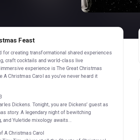
istmas Feast
 for creating transformational shared experiences
g, craft cocktails and world-class live
t immersive experience is The Great Christmas
ve A Christmas Carol as you’ve never heard it
43
les Dickens. Tonight, you are Dickens’ guest as
as story. A legendary night of bewitching
ng, and Yuletide mixology awaits…
of A Christmas Carol