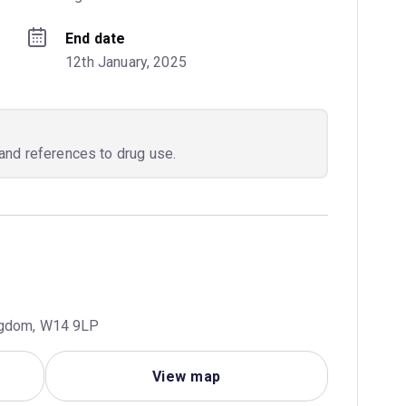
End date
12th January, 2025
and references to drug use.
ngdom, W14 9LP
View map