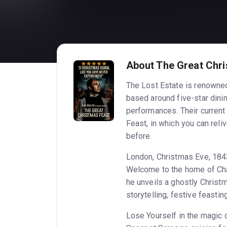
About The Great Chr
The Lost Estate is renowned
based around five-star dinin
performances. Their curren
Feast, in which you can reli
before.
London, Christmas Eve, 18
Welcome to the home of Char
he unveils a ghostly Christm
storytelling, festive feasti
Lose Yourself in the magic 