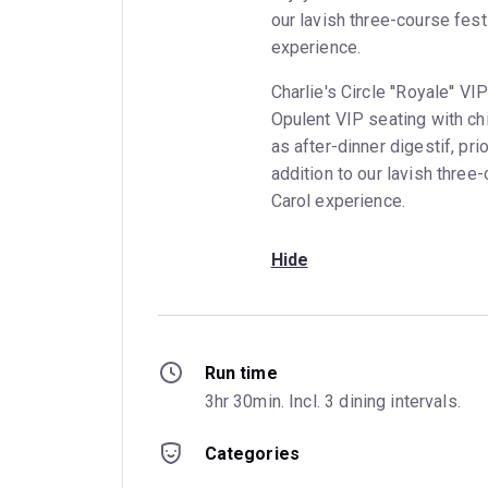
our lavish three-course fes
experience.
Charlie's Circle ''Royale'' 
Opulent VIP seating with ch
as after-dinner digestif, prio
addition to our lavish thre
Carol experience.
Hide
Run time
3hr 30min. Incl. 3 dining intervals.
Categories