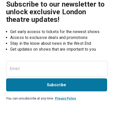
Subscribe to our newsletter to
unlock exclusive London
theatre updates!
Get early access to tickets for the newest shows
Access to exclusive deals and promotions
Stay in the know about news in the West End
Subscribe
You can unsubscribe at any time.
Privacy Policy