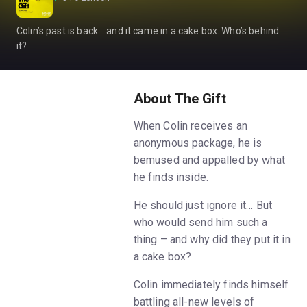
Colin’s past is back… and it came in a cake box. Who’s behind
it?
About The Gift
When Colin receives an
anonymous package, he is
bemused and appalled by what
he finds inside.
He should just ignore it… But
who would send him such a
thing – and why did they put it in
a cake box?
Colin immediately finds himself
battling all-new levels of