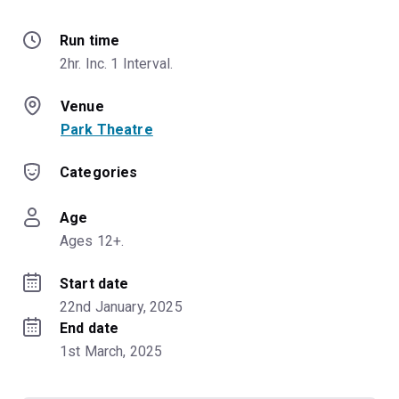
Run time
2hr. Inc. 1 Interval.
Venue
Park Theatre
Categories
Age
Ages 12+.
Start date
22nd January, 2025
End date
1st March, 2025