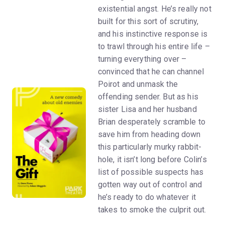
existential angst. He’s really not
built for this sort of scrutiny,
and his instinctive response is
to trawl through his entire life –
turning everything over –
convinced that he can channel
Poirot and unmask the
offending sender. But as his
sister Lisa and her husband
Brian desperately scramble to
save him from heading down
this particularly murky rabbit-
hole, it isn’t long before Colin’s
list of possible suspects has
gotten way out of control and
he’s ready to do whatever it
takes to smoke the culprit out.