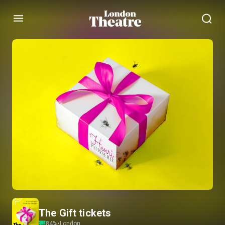
Menu
The Gift tickets
84
%
•
London