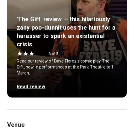
'The Gift' review — this hilariously
zany poo-dunnit uses the hunt for a
harasser to spark an existential
crisis
3 of 5
Read our review of Dave Florez's comic play The
Gift, now in performances at the Park Theatre to 1
March.
Read review
Venue