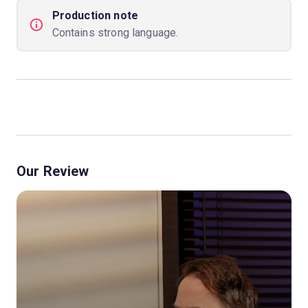
Production note
Contains strong language.
Our Review