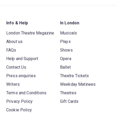
Info & Help
In London
London Theatre Magazine
Musicals
About us
Plays
FAQs
Shows
Help and Support
Opera
Contact Us
Ballet
Press enquiries
Theatre Tickets
Writers
Weekday Matinees
Terms and Conditions
Theatres
Privacy Policy
Gift Cards
Cookie Policy