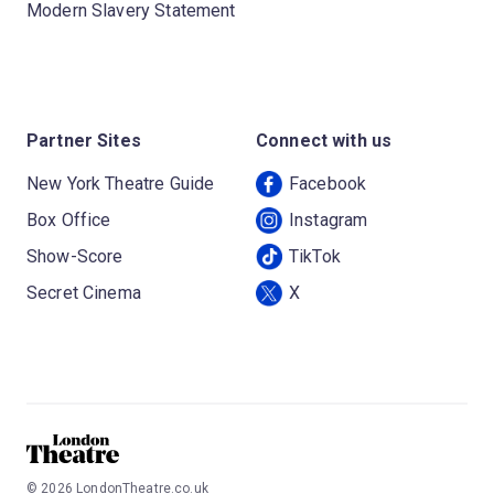
Modern Slavery Statement
Partner Sites
Connect with us
New York Theatre Guide
Facebook
Box Office
Instagram
Show-Score
TikTok
Secret Cinema
X
©
2026
LondonTheatre.co.uk