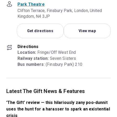
Park Theatre
Clifton Terrace, Finsbury Park, London, United
Kingdom, N4 3JP
Get directions
View map
Directions
Location:
Railway station:
Bus numbers
: (Finsbury Park) 210
Latest The Gift News & Features
'The Gift' review — this hilariously zany poo-dunnit
uses the hunt for a harasser to spark an existential
crisis