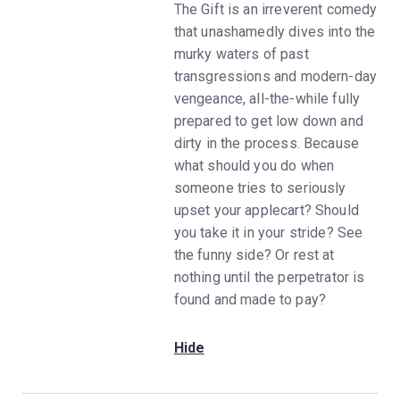
The Gift is an irreverent comedy
that unashamedly dives into the
murky waters of past
transgressions and modern-day
vengeance, all-the-while fully
prepared to get low down and
dirty in the process. Because
what should you do when
someone tries to seriously
upset your applecart? Should
you take it in your stride? See
the funny side? Or rest at
nothing until the perpetrator is
found and made to pay?
Hide