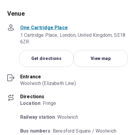
Venue
One Cartridge Place
1 Cartridge Place, London, United Kingdom, SE18
6ZR
Get directions
View map
Entrance
Woolwich (Elizabeth Line)
Directions
Location
: Fringe
Railway station
: Woolwich
Bus numbers
: Beresford Square / Woolwich 