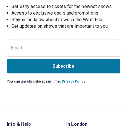
Get early access to tickets for the newest shows
Access to exclusive deals and promotions
Stay in the know about news in the West End
Subscribe
You can unsubscribe at any time.
Privacy Policy
Info & Help
In London