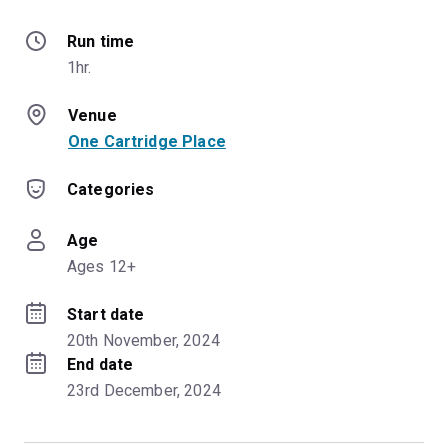
Run time
1hr.
Venue
One Cartridge Place
Categories
Age
Ages 12+
Start date
20th November, 2024
End date
23rd December, 2024