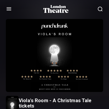
Menu
Viola's Room - A Christmas Tale
tickets