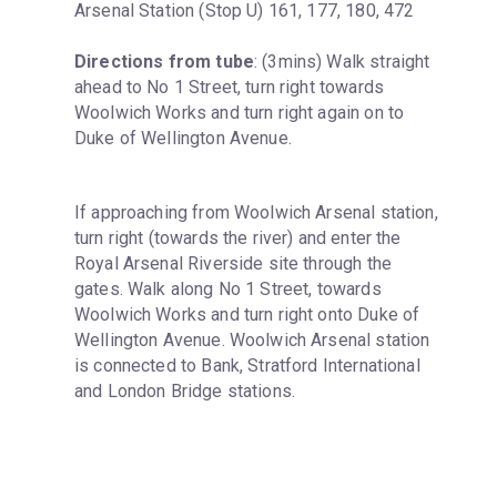
Arsenal Station (Stop U) 161, 177, 180, 472
Directions from tube
: (3mins) Walk straight 
ahead to No 1 Street, turn right towards 
Woolwich Works and turn right again on to 
Duke of Wellington Avenue.
If approaching from Woolwich Arsenal station, 
turn right (towards the river) and enter the 
Royal Arsenal Riverside site through the 
gates. Walk along No 1 Street, towards 
Woolwich Works and turn right onto Duke of 
Wellington Avenue. Woolwich Arsenal station 
is connected to Bank, Stratford International 
and London Bridge stations.