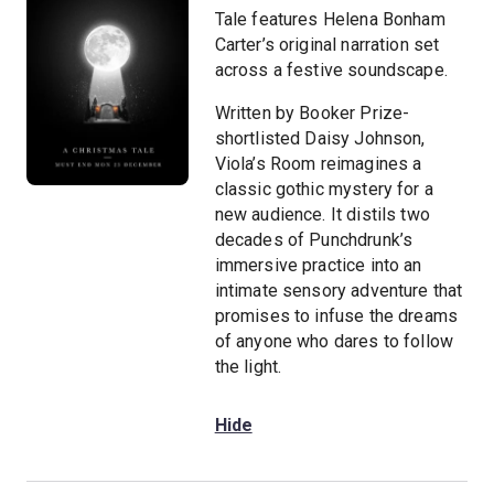
Tale features Helena Bonham
Carter’s original narration set
across a festive soundscape.
Written by Booker Prize-
shortlisted Daisy Johnson,
Viola’s Room reimagines a
classic gothic mystery for a
new audience. It distils two
decades of Punchdrunk’s
immersive practice into an
intimate sensory adventure that
promises to infuse the dreams
of anyone who dares to follow
the light.
Hide