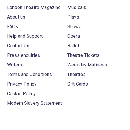
London Theatre Magazine
Musicals
About us
Plays
FAQs
Shows
Help and Support
Opera
Contact Us
Ballet
Press enquiries
Theatre Tickets
Writers
Weekday Matinees
Terms and Conditions
Theatres
Privacy Policy
Gift Cards
Cookie Policy
Modern Slavery Statement