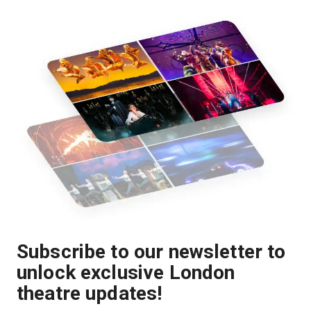
Subscribe to our newsletter to
unlock exclusive London
theatre updates!