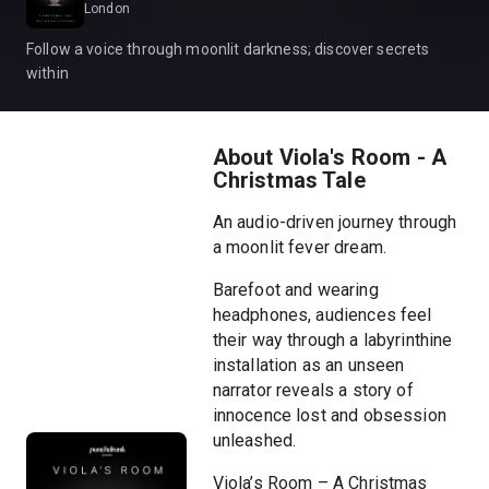
London
Follow a voice through moonlit darkness; discover secrets
within
About Viola's Room - A
Christmas Tale
An audio-driven journey through
a moonlit fever dream.
Barefoot and wearing
headphones, audiences feel
their way through a labyrinthine
installation as an unseen
narrator reveals a story of
innocence lost and obsession
unleashed.
Viola’s Room – A Christmas