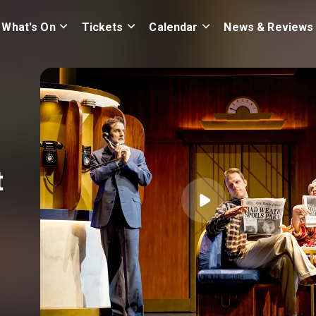
What's On
Tickets
Calendar
News & Reviews
t