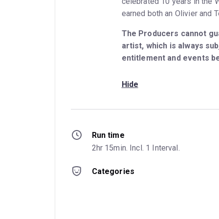
celebrated 10 years in the
earned both an Olivier and 
The Producers cannot gua
artist, which is always subj
entitlement and events b
Hide
Run time
2hr 15min. Incl. 1 Interval.
Categories