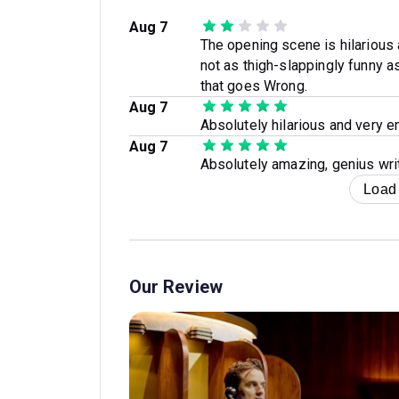
Aug 7
The opening scene is hilarious 
not as thigh-slappingly funny 
that goes Wrong.
Aug 7
Absolutely hilarious and very e
Aug 7
Absolutely amazing, genius writ
Load
Our Review