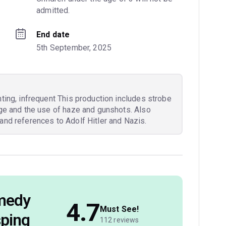
admitted.
End date
5th September, 2025
hting, infrequent This production includes strobe
age and the use of haze and gunshots. Also
and references to Adolf Hitler and Nazis.
omedy
4.7
Must See!
sping
112 reviews