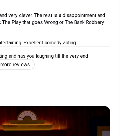
and very clever. The rest is a disappointment and
as The Play that goes Wrong or The Bank Robbery
ntertaining. Excellent comedy acting
ing and has you laughing till the very end
 more reviews