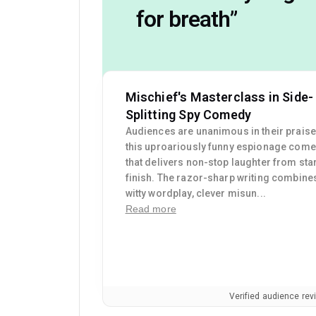
for breath
”
Mischief's Masterclass in Side-
Splitting Spy Comedy
Audiences are unanimous in their praise
this uproariously funny espionage com
that delivers non-stop laughter from star
finish. The razor-sharp writing combine
witty wordplay, clever misun...
Read more
Verified audience re