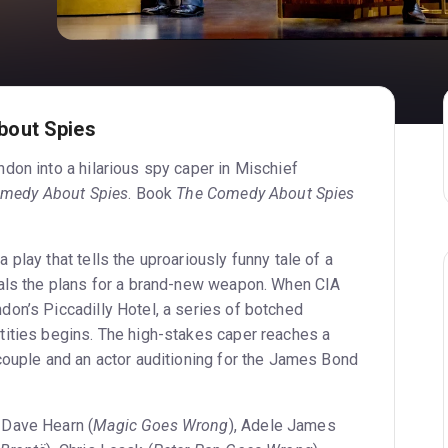
bout Spies
don into a hilarious spy caper in Mischief
medy About Spies
. Book
The Comedy About Spies
a play that tells the uproariously funny tale of a
eals the plans for a brand-new weapon. When CIA
on’s Piccadilly Hotel, a series of botched
ities begins. The high-stakes caper reaches a
couple and an actor auditioning for the James Bond
 Dave Hearn (
Magic Goes Wrong
), Adele James