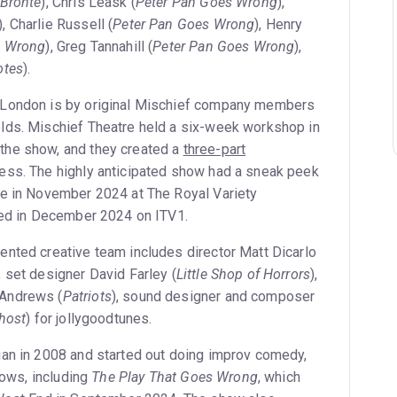
 Brontë
), Chris Leask (
Peter Pan Goes Wrong
),
), Charlie Russell (
Peter Pan Goes Wrong
), Henry
s Wrong
), Greg Tannahill (
Peter Pan Goes Wrong
),
otes
).
 London is by original Mischief company members
lds. Mischief Theatre held a six-week workshop in
he show, and they created a
three-part
ess. The highly anticipated show had a sneak peek
ne in November 2024 at The Royal Variety
red in December 2024 on ITV1.
lented creative team includes director Matt Dicarlo
), set designer David Farley (
Little Shop of Horrors
),
Andrews (
Patriots
), sound designer and composer
Ghost
) for jollygoodtunes.
an in 2008 and started out doing improv comedy,
shows, including
The Play That Goes Wrong
, which