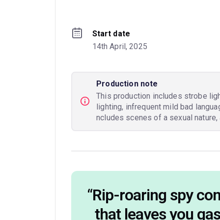
Start date
14th April, 2025
Production note
This production includes strobe lig
lighting, infrequent mild bad langu
ncludes scenes of a sexual nature, 
“
Rip-roaring spy c
that leaves you ga