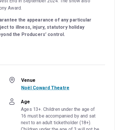
 West End in September 2024. The show also
Tony Award.
rantee the appearance of any particular
ect to illness, injury, statutory holiday
eyond the Producers’ control.
Venue
Noël Coward Theatre
Age
Ages 13+. Children under the age of 
16 must be accompanied by and sat 
next to an adult ticketholder (18+). 
Children under the age of 3 will not be 