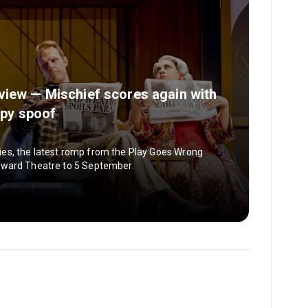
view — Mischief scores again with
spy spoof
es, the latest romp from the Play Goes Wrong
oward Theatre to 5 September.