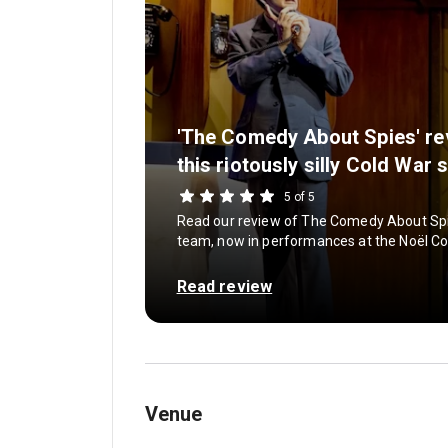
'The Comedy About Spies' re
this riotously silly Cold War 
5 of 5
Read our review of The Comedy About Spi
team, now in performances at the Noël C
Read review
Venue