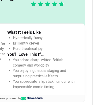
What It Feels Like
Hysterically funny
Brilliantly clever
 for
Pure theatrical joy
edy
You’ll Love This If…
t to
s
You adore sharp-witted British
comedy and wordplay
You enjoy ingenious staging and
surprising practical effects
You appreciate slapstick humour with
impeccable comic timing
views powered by