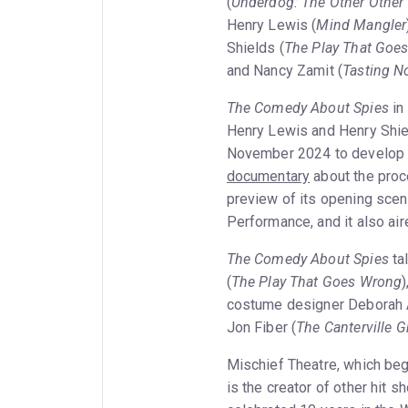
(
Underdog: The Other Other
Henry Lewis (
Mind Mangler
Shields (
The Play That Goe
and Nancy Zamit (
Tasting N
The Comedy About Spies
in
Henry Lewis and Henry Shie
November 2024 to develop t
documentary
about the proc
preview of its opening sce
Performance, and it also ai
The Comedy About Spies
ta
(
The Play That Goes Wrong
costume designer Deborah 
Jon Fiber (
The Canterville 
Mischief Theatre, which beg
is the creator of other hit 