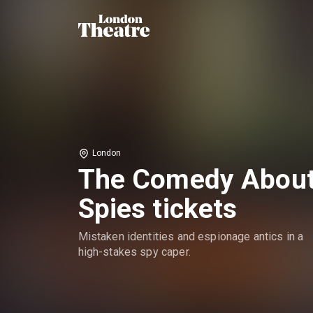
London
The Comedy Abou
Spies tickets
Mistaken identities and espionage antics in a
high-stakes spy caper.