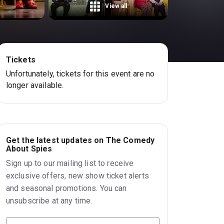
View all
Tickets
Unfortunately, tickets for this event are no
longer available.
Get the latest updates on The Comedy
About Spies
Sign up to our mailing list to receive
exclusive offers, new show ticket alerts
and seasonal promotions. You can
unsubscribe at any time.