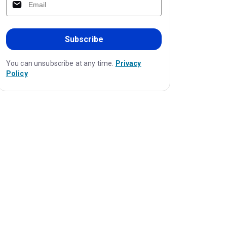
Subscribe
You can unsubscribe at any time.
Privacy
Policy