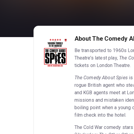
About The Comedy A
Be transported to 1960s Lon
Theatre’s latest play,
The Co
tickets on London Theatre.
The Comedy About Spies
is 
rogue British agent who st
and KGB agents meet at Lond
missions and mistaken ident
boiling point when a young 
film check into the hotel.
The Cold War comedy stars