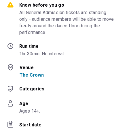
Know before you go
All General Admission tickets are standing 
only - audience members will be able to move 
freely around the dance floor during the 
performance.
Run time
1hr 30min. No interval.
Venue
The Crown
Categories
Age
Ages 14+.
Start date