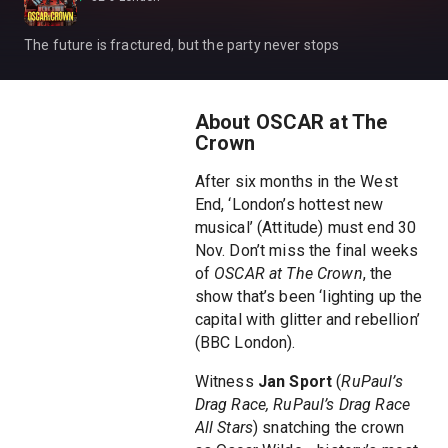
The future is fractured, but the party never stops
About OSCAR at The
Crown
After six months in the West
End, ‘London’s hottest new
musical’ (Attitude) must end 30
Nov. Don’t miss the final weeks
of
OSCAR at The Crown
, the
show that’s been ‘lighting up the
capital with glitter and rebellion’
(BBC London).
Witness
Jan Sport
(
RuPaul’s
Drag Race, RuPaul’s Drag Race
All Stars
) snatching the crown