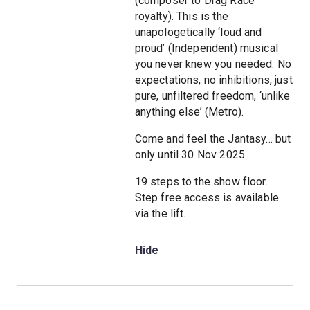
(composer to Drag Race
royalty). This is the
unapologetically ‘loud and
proud’ (Independent) musical
you never knew you needed. No
expectations, no inhibitions, just
pure, unfiltered freedom, ‘unlike
anything else’ (Metro).
Come and feel the Jantasy... but
only until 30 Nov 2025
19 steps to the show floor.
Step free access is available
via the lift.
Hide