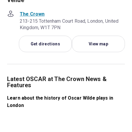
Venue
The Crown
213-215 Tottenham Court Road, London, United
Kingdom, W1T 7PN
Get directions
View map
Latest OSCAR at The Crown News &
Features
Learn about the history of Oscar Wilde plays in
London