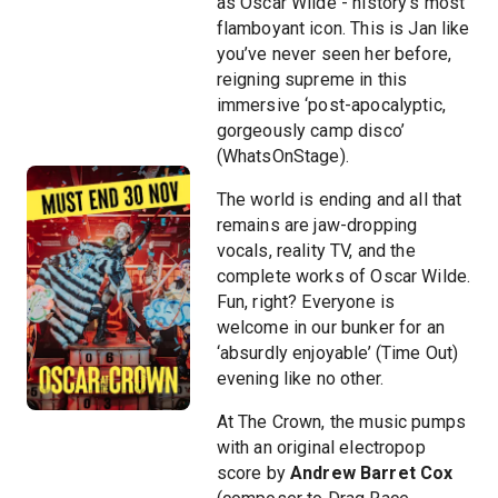
as Oscar Wilde - history’s most
flamboyant icon. This is Jan like
you’ve never seen her before,
reigning supreme in this
immersive ‘post-apocalyptic,
gorgeously camp disco’
(WhatsOnStage).
The world is ending and all that
remains are jaw-dropping
vocals, reality TV, and the
complete works of Oscar Wilde.
Fun, right? Everyone is
welcome in our bunker for an
‘absurdly enjoyable’ (Time Out)
evening like no other.
At The Crown, the music pumps
with an original electropop
score by
Andrew Barret Cox