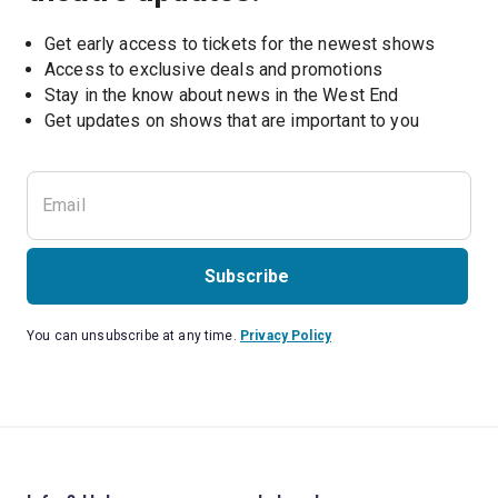
Get early access to tickets for the newest shows
Access to exclusive deals and promotions
Stay in the know about news in the West End
Subscribe
You can unsubscribe at any time.
Privacy Policy