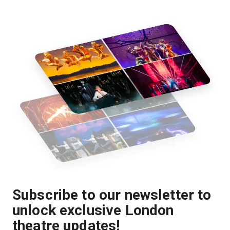
Subscribe to our newsletter to
unlock exclusive London
theatre updates!