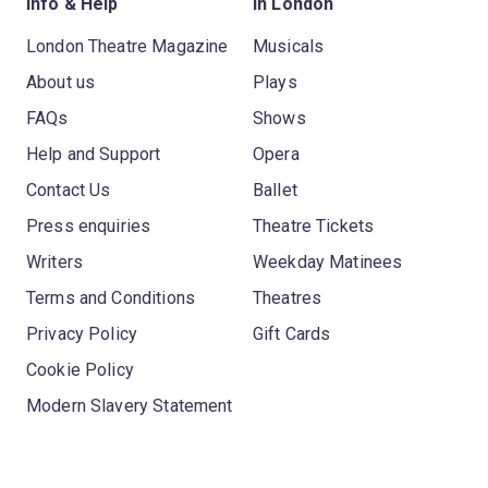
Info & Help
In London
London Theatre Magazine
Musicals
About us
Plays
FAQs
Shows
Help and Support
Opera
Contact Us
Ballet
Press enquiries
Theatre Tickets
Writers
Weekday Matinees
Terms and Conditions
Theatres
Privacy Policy
Gift Cards
Cookie Policy
Modern Slavery Statement