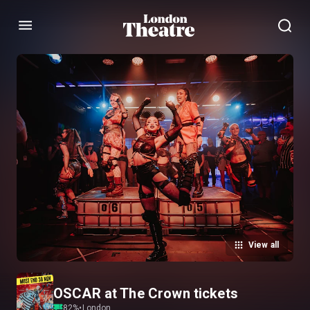
Menu
View all
OSCAR at The Crown tickets
82
%
•
London