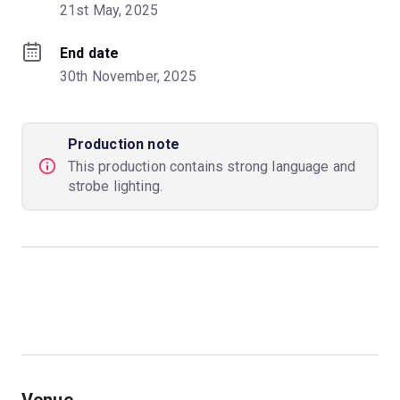
21st May, 2025
End date
30th November, 2025
Production note
This production contains strong language and
strobe lighting.