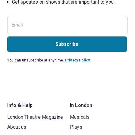
Subscribe
You can unsubscribe at any time.
Privacy Policy
Info & Help
In London
London Theatre Magazine
Musicals
About us
Plays