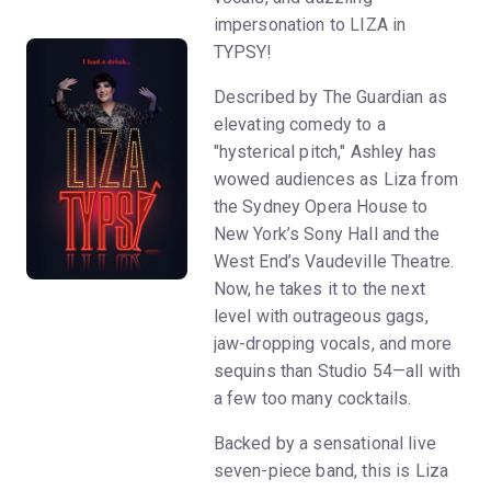
impersonation to LIZA in
TYPSY!
Described by The Guardian as
elevating comedy to a
"hysterical pitch," Ashley has
wowed audiences as Liza from
the Sydney Opera House to
New York’s Sony Hall and the
West End’s Vaudeville Theatre.
Now, he takes it to the next
level with outrageous gags,
jaw-dropping vocals, and more
sequins than Studio 54—all with
a few too many cocktails.
Backed by a sensational live
seven-piece band, this is Liza