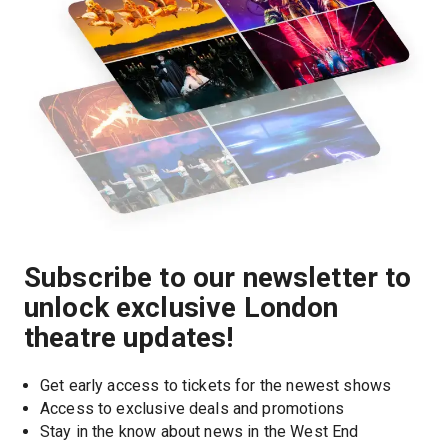
Subscribe to our newsletter to
unlock exclusive London
theatre updates!
Get early access to tickets for the newest shows
Access to exclusive deals and promotions
Stay in the know about news in the West End