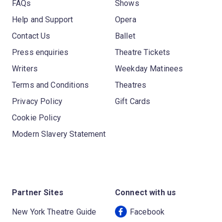
FAQs
Shows
Help and Support
Opera
Contact Us
Ballet
Press enquiries
Theatre Tickets
Writers
Weekday Matinees
Terms and Conditions
Theatres
Privacy Policy
Gift Cards
Cookie Policy
Modern Slavery Statement
Partner Sites
Connect with us
New York Theatre Guide
Facebook