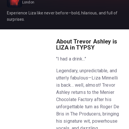
London
Experience Liza like never before—bold, hilarious, and full of
surprises.
About Trevor Ashley is
LIZA in TYPSY
"I had a drink..."
Legendary, unpredictable, and
utterly fabulous—Liza Minnelli
is back… well, almost! Trevor
Ashley returns to the Menier
Chocolate Factory after his
unforgettable turn as Roger De
Bris in The Producers, bringing
his signature wit, powerhouse
vocals, and dazzling