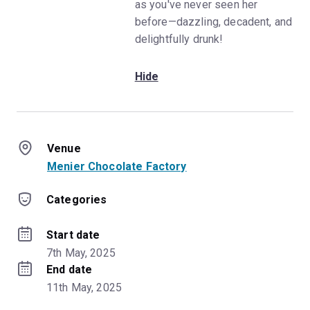
as you've never seen her
before—dazzling, decadent, and
delightfully drunk!
Hide
Venue
Menier Chocolate Factory
Categories
Start date
7th May, 2025
End date
11th May, 2025