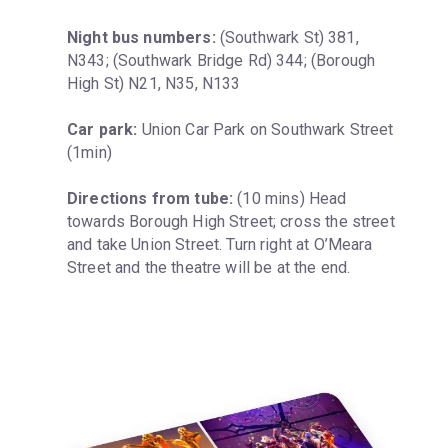
Night bus numbers:
 (Southwark St) 381, 
N343; (Southwark Bridge Rd) 344; (Borough 
High St) N21, N35, N133
Car park:
 Union Car Park on Southwark Street 
(1min)
Directions from tube:
 (10 mins) Head 
towards Borough High Street; cross the street 
and take Union Street. Turn right at O’Meara 
Street and the theatre will be at the end.