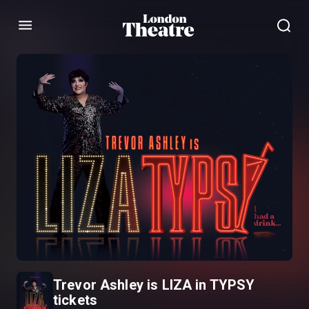
Menu
Trevor Ashley is LIZA in TYPSY
tickets