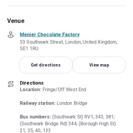
Venue
Menier Chocolate Factory
53 Southwark Street, London, United Kingdom,
SE1 1RU
Get directions
View map
Directions
Location:
 Fringe/Off West End
Railway station:
 London Bridge
Bus numbers:
 (Southwark St) RV1, 343, 381; 
(Southwark Bridge Rd) 344; (Borough High St) 
21, 35, 40, 133