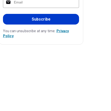
Subscribe
You can unsubscribe at any time.
Privacy
Policy