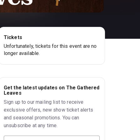
Tickets
Unfortunately, tickets for this event are no
longer available.
Get the latest updates on The Gathered
Leaves
Sign up to our mailing list to receive
exclusive offers, new show ticket alerts
and seasonal promotions. You can
unsubscribe at any time.