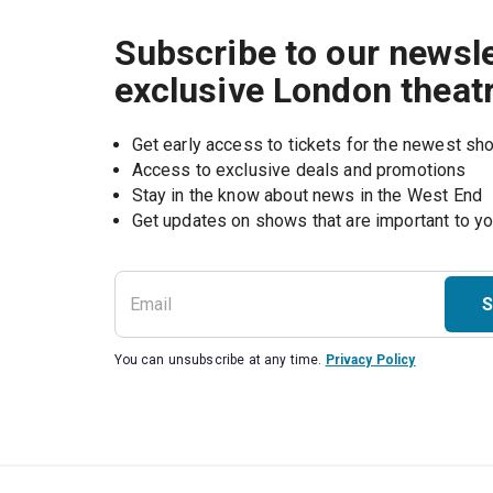
Subscribe to our newsle
exclusive London theat
Get early access to tickets for the newest s
Access to exclusive deals and promotions
Stay in the know about news in the West End
S
You can unsubscribe at any time.
Privacy Policy