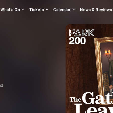
What's On
Tickets
Calendar
News & Reviews
nd