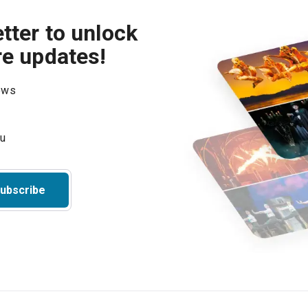
tter to unlock
re updates!
hows
ubscribe