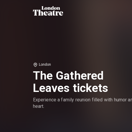
London
The Gathered
Leaves tickets
Experience a family reunion filled with humor a
heart.