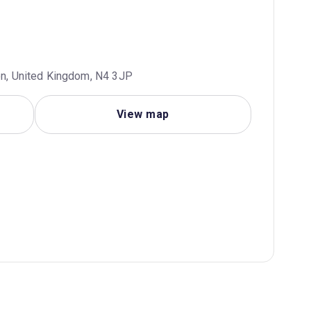
don, United Kingdom, N4 3JP
View map