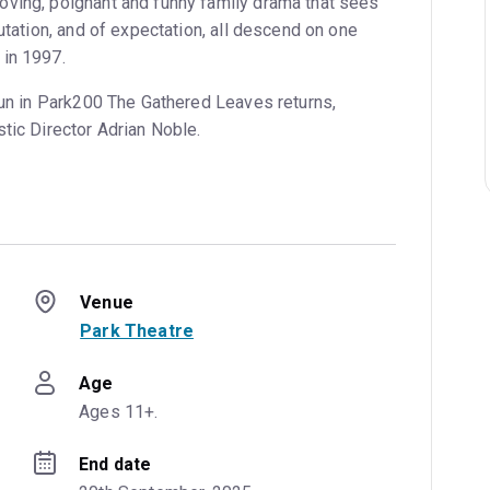
ving, poignant and funny family drama that sees
putation, and of expectation, all descend on one
 in 1997.
 run in Park200 The Gathered Leaves returns,
tic Director Adrian Noble.
Venue
Park Theatre
Age
Ages 11+.
End date