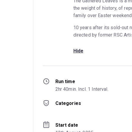
The Gathered Leaves is a mo
the weight of history, of re
family over Easter weekend
10 years after its sold-out
directed by former RSC Artis
Hide
Run time
2hr 40min. Incl. 1 Interval.
Categories
Start date