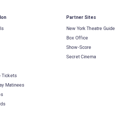
don
Partner Sites
ls
New York Theatre Guide
Box Office
Show-Score
Secret Cinema
 Tickets
y Matinees
es
rds