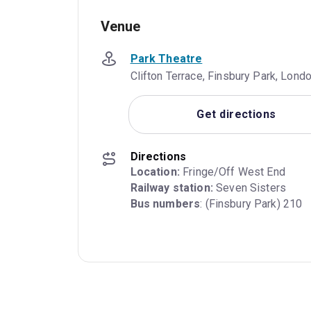
Venue
Park Theatre
Clifton Terrace, Finsbury Park, Lon
Get directions
Directions
Location:
Railway station:
Bus numbers
: (Finsbury Park) 210