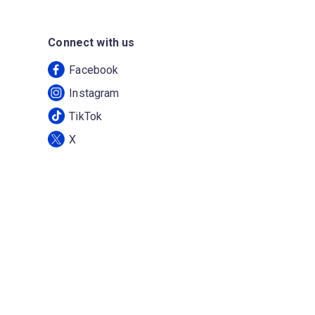
Connect with us
Facebook
Instagram
TikTok
X