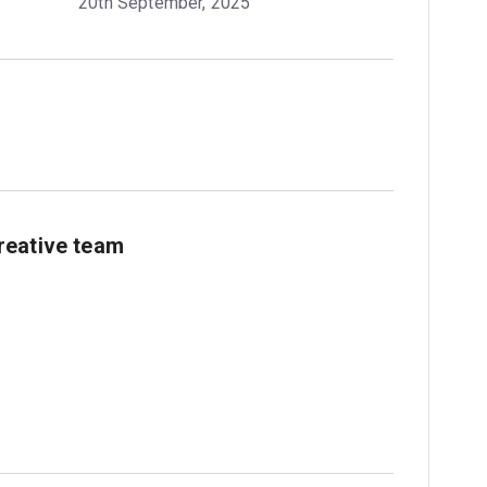
20th September, 2025
reative team