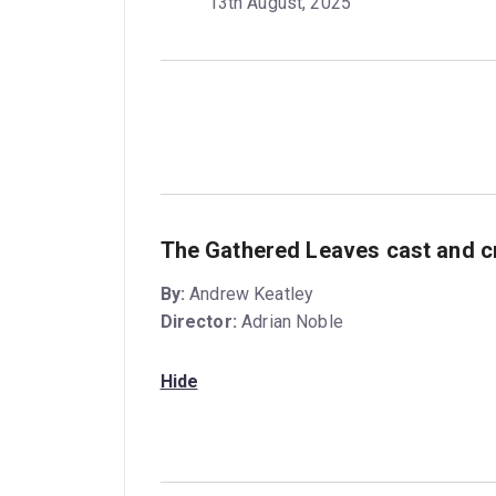
13th August, 2025
The Gathered Leaves cast and c
By:
Andrew Keatley
Director:
Adrian Noble
Hide