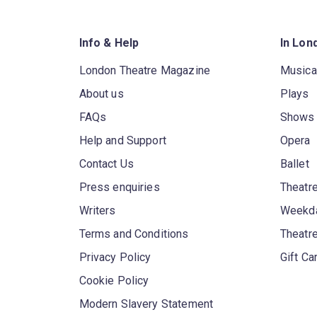
Info & Help
In Lon
London Theatre Magazine
Musica
About us
Plays
FAQs
Shows
Help and Support
Opera
Contact Us
Ballet
Press enquiries
Theatre
Writers
Weekda
Terms and Conditions
Theatr
Privacy Policy
Gift Ca
Cookie Policy
Modern Slavery Statement