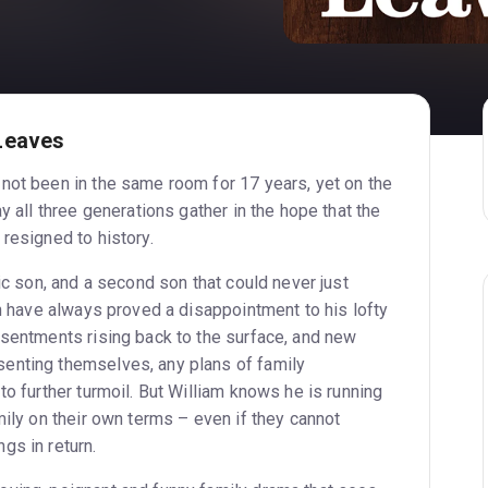
Leaves
not been in the same room for 17 years, yet on the
y all three generations gather in the hope that the
resigned to history.
tic son, and a second son that could never just
en have always proved a disappointment to his lofty
esentments rising back to the surface, and new
enting themselves, any plans of family
to further turmoil. But William knows he is running
mily on their own terms – even if they cannot
gs in return.