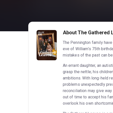
About The Gathered 
The Pennington family have 
eve of William’s 75th birthda
mistakes of the past can be 
An errant daughter, an autis
grasp the nettle; his childr
ambitions. With long-held r
problems unexpectedly pres
reconciliation may give way 
out of time to accept his fa
overlook his own shortcomin