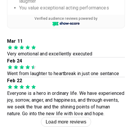
laughter
You value exceptional acting performances
Verified audience reviews powered by
Mar 11
Very emotional and excellently executed
Feb 24
Went from laughter to heartbreak in just one sentance
Feb 22
Everyone is a hero in ordinary life. We have experienced
joy, sorrow, anger, and happiness, and through events,
we seek the true and the shining points of human
nature. Go into the new life with love and hope.
Load more reviews