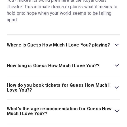
You?
makes its world premiere at the Royal Court
Theatre. This intimate drama explores what it means to
hold onto hope when your world seems to be falling
apart.
Where is Guess How Much I Love You? playing?
Guess How Much I Love You? is playing at Royal Court.
The theatre is located at Sloane Square, London, SW1W
How long is Guess How Much I Love You??
8AS.
The running time of Guess How Much I Love You? is 1hr
45min.
How do you book tickets for Guess How Much I
Love You??
Book tickets for Guess How Much I Love You? on
London Theatre.
What's the age recommendation for Guess How
Much I Love You??
The recommended age for Guess How Much I Love