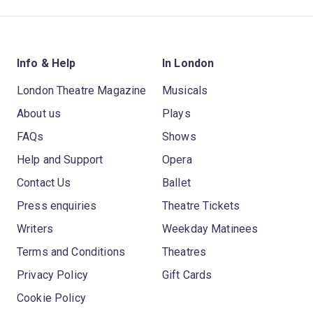
Info & Help
In London
London Theatre Magazine
Musicals
About us
Plays
FAQs
Shows
Help and Support
Opera
Contact Us
Ballet
Press enquiries
Theatre Tickets
Writers
Weekday Matinees
Terms and Conditions
Theatres
Privacy Policy
Gift Cards
Cookie Policy