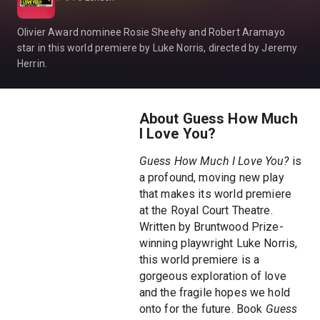
Olivier Award nominee Rosie Sheehy and Robert Aramayo
star in this world premiere by Luke Norris, directed by Jeremy
Herrin.
About Guess How Much
I Love You?
Guess How Much I Love You?
is
a profound, moving new play
that makes its world premiere
at the Royal Court Theatre.
Written by Bruntwood Prize-
winning playwright Luke Norris,
this world premiere is a
gorgeous exploration of love
and the fragile hopes we hold
onto for the future. Book
Guess