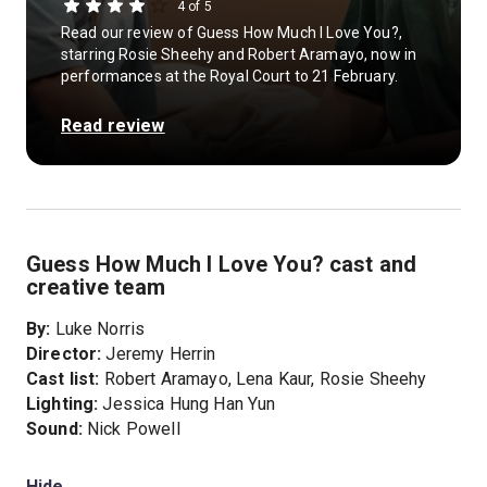
4 of 5
Read our review of Guess How Much I Love You?,
starring Rosie Sheehy and Robert Aramayo, now in
performances at the Royal Court to 21 February.
Read review
Guess How Much I Love You? cast and
creative team
By:
Luke Norris
Director:
Jeremy Herrin
Cast list:
Robert Aramayo, Lena Kaur, Rosie Sheehy
Lighting:
Jessica Hung Han Yun
Sound:
Nick Powell
Hide