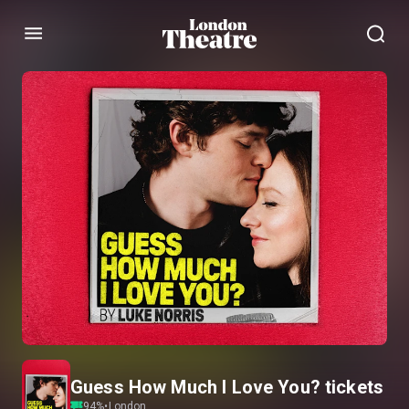
Menu
Guess How Much I Love You? tickets
94
%
•
London