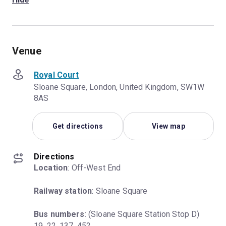
Venue
Royal Court
Sloane Square, London, United Kingdom, SW1W
8AS
Get directions
View map
Directions
Location
: Off-West End
Railway station
: Sloane Square
Bus numbers
: (Sloane Square Station Stop D) 
19, 22, 137, 452