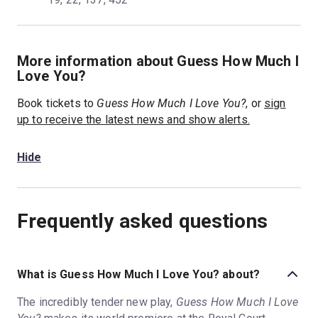
More information about Guess How Much I
Love You?
Book tickets to
Guess How Much I Love You?
, or
sign
up to receive the latest news and show alerts.
Hide
Frequently asked questions
What is Guess How Much I Love You? about?
The incredibly tender new play,
Guess How Much I Love