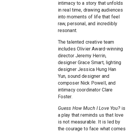
intimacy to a story that unfolds
in real time, drawing audiences
into moments of life that feel
raw, personal, and incredibly
resonant.
The talented creative team
includes Olivier Award-winning
director Jeremy Herrin,
designer Grace Smart, lighting
designer Jessica Hung Han
Yun, sound designer and
composer Nick Powell, and
intimacy coordinator Clare
Foster.
Guess How Much I Love You?
is
a play that reminds us that love
is not measurable. It is led by
the courage to face what comes