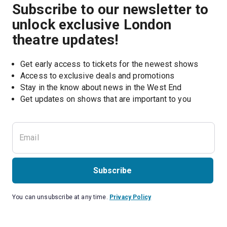
Subscribe to our newsletter to
unlock exclusive London
theatre updates!
Get early access to tickets for the newest shows
Access to exclusive deals and promotions
Stay in the know about news in the West End
Subscribe
You can unsubscribe at any time.
Privacy Policy