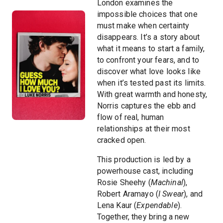
London examines the
impossible choices that one
must make when certainty
disappears. It’s a story about
what it means to start a family,
to confront your fears, and to
discover what love looks like
when it’s tested past its limits.
With great warmth and honesty,
Norris captures the ebb and
flow of real, human
relationships at their most
cracked open.
This production is led by a
powerhouse cast, including
Rosie Sheehy (
Machinal
),
Robert Aramayo (
I Swear
), and
Lena Kaur (
Expendable
).
Together, they bring a new