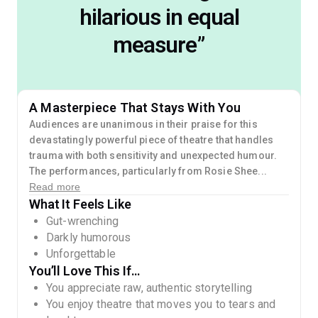
hilarious in equal
measure
”
A Masterpiece That Stays With You
Audiences are unanimous in their praise for this
devastatingly powerful piece of theatre that handles
trauma with both sensitivity and unexpected humour.
The performances, particularly from Rosie Shee...
Read more
What It Feels Like
Gut-wrenching
Darkly humorous
Unforgettable
You’ll Love This If…
You appreciate raw, authentic storytelling
You enjoy theatre that moves you to tears and