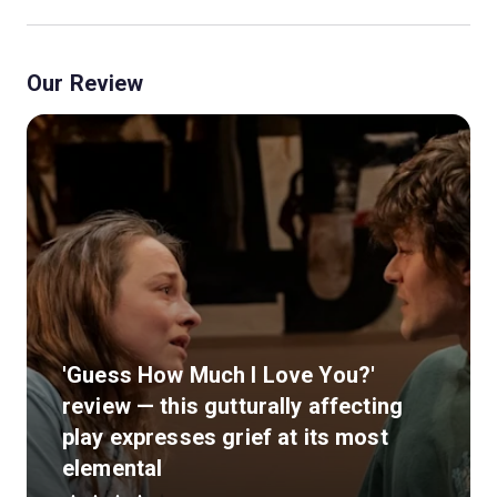
Our Review
'Guess How Much I Love You?'
review — this gutturally affecting
play expresses grief at its most
elemental