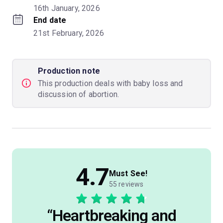
16th January, 2026
End date
21st February, 2026
Production note
This production deals with baby loss and
discussion of abortion.
4.7
Must See!
55 reviews
“
Heartbreaking and