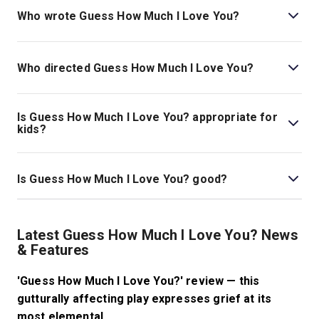
You? is Ages 14+..
Who wrote Guess How Much I Love You?
Luke Norris is the playwright.
Who directed Guess How Much I Love You?
Jeremy Herrin stages the show.
Is Guess How Much I Love You? appropriate for
kids?
This show is most appropriate for those ages 14 and
above, as it includes discussion and depiction of
Is Guess How Much I Love You? good?
pregnancy complications, baby loss, and abortion. The
production also includes themes of suicide and suicidal
Guess How Much I Love You?
is a beautiful, intimate,
thoughts.
brand-new drama. Expansive in feeling, it promises a
Latest Guess How Much I Love You? News
powerful night of theatre that will linger with audiences
& Features
long after the show comes to a close.
'Guess How Much I Love You?' review — this
gutturally affecting play expresses grief at its
most elemental