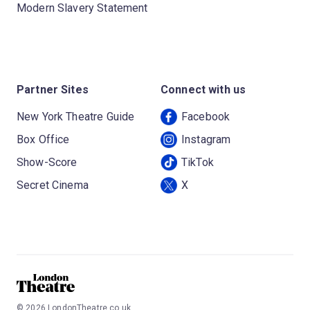
Modern Slavery Statement
Partner Sites
Connect with us
New York Theatre Guide
Facebook
Box Office
Instagram
Show-Score
TikTok
Secret Cinema
X
©
2026
LondonTheatre.co.uk