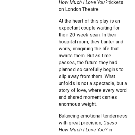
How Much I Love You?
tickets
on London Theatre.
At the heart of this play is an
expectant couple waiting for
their 20-week scan. In their
hospital room, they banter and
worry, imagining the life that
awaits them. But as time
passes, the future they had
planned so carefully begins to
slip away from them. What
unfolds is not a spectacle, but a
story of love, where every word
and shared moment carries
enormous weight.
Balancing emotional tenderness
with great precision,
Guess
How Much I Love You?
in