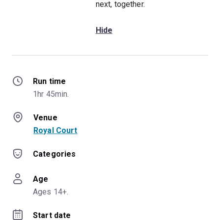
next, together.
Hide
Run time
1hr 45min.
Venue
Royal Court
Categories
Age
Ages 14+.
Start date