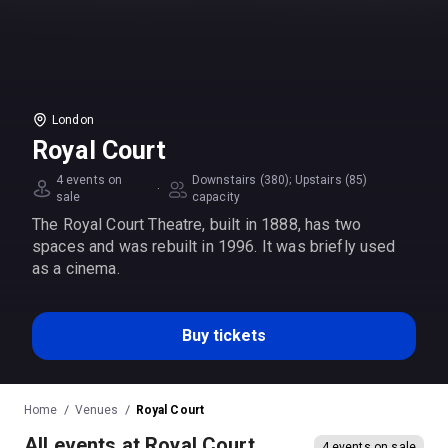
London
Royal Court
4 events on
Downstairs (380); Upstairs (85)
·
sale
capacity
The Royal Court Theatre, built in 1888, has two
spaces and was rebuilt in 1996. It was briefly used
as a cinema.
Buy tickets
Home
Venues
Royal Court
All events at Royal Court
4 events on sale