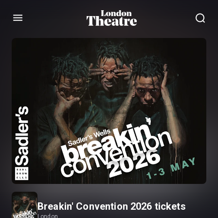
Menu
Breakin' Convention 2026 tickets
London