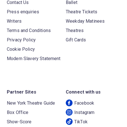
Contact Us
Ballet
Press enquiries
Theatre Tickets
Writers
Weekday Matinees
Terms and Conditions
Theatres
Privacy Policy
Gift Cards
Cookie Policy
Modern Slavery Statement
Partner Sites
Connect with us
New York Theatre Guide
Facebook
Box Office
Instagram
Show-Score
TikTok