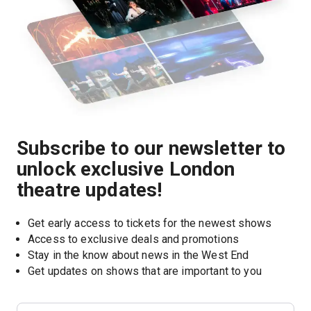
Subscribe to our newsletter to
unlock exclusive London
theatre updates!
Get early access to tickets for the newest shows
Access to exclusive deals and promotions
Stay in the know about news in the West End