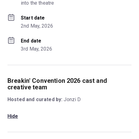
into the theatre
Start date
2nd May, 2026
End date
3rd May, 2026
Breakin' Convention 2026 cast and
creative team
Hosted and curated by:
Jonzi D
Hide