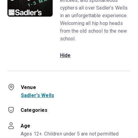
emcees, and spontaneous
cyphers all over Sadler’s Wells
in an unforgettable experience.
Welcoming all hip hop heads
from the old school to the new
school.
Hide
Venue
Sadler's Wells
Categories
Age
Ages 12+. Children under 5 are not permitted 