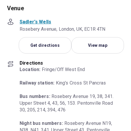
Venue
Sadler's Wells
Rosebery Avenue, London, UK, EC1R 4TN
Get directions
View map
Directions
Location:
 Fringe/Off West End
Railway station:
 King's Cross St Pancras
Bus numbers:
 Rosebery Avenue 19, 38, 341. 
Upper Street 4, 43, 56, 153. Pentonville Road 
30, 205, 214, 394, 476
Night bus numbers:
 Rosebery Avenue N19, 
N38, N41, 341. Upper Street 43. Pentonville 