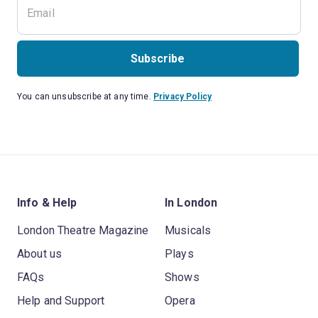
Subscribe
You can unsubscribe at any time.
Privacy Policy
Info & Help
In London
London Theatre Magazine
Musicals
About us
Plays
FAQs
Shows
Help and Support
Opera