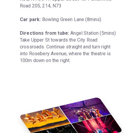
Road 205, 214, N73
Car park:
 Bowling Green Lane (8mins)
Directions from tube:
 Angel Station (5mins) 
Take Upper St towards the City Road 
crossroads. Continue straight and turn right 
into Rosebery Avenue, where the theatre is 
100m down on the right.