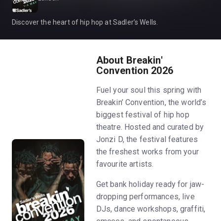
Discover the heart of hip hop at Sadler’s Wells.
About Breakin'
Convention 2026
Fuel your soul this spring with
Breakin’ Convention, the world’s
biggest festival of hip hop
theatre. Hosted and curated by
Jonzi D, the festival features
the freshest works from your
favourite artists.
Get bank holiday ready for jaw-
dropping performances, live
DJs, dance workshops, graffiti,