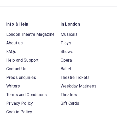
Info & Help
In London
London Theatre Magazine
Musicals
About us
Plays
FAQs
Shows
Help and Support
Opera
Contact Us
Ballet
Press enquiries
Theatre Tickets
Writers
Weekday Matinees
Terms and Conditions
Theatres
Privacy Policy
Gift Cards
Cookie Policy