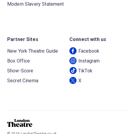
Modern Slavery Statement
Partner Sites
Connect with us
New York Theatre Guide
Facebook
Box Office
Instagram
Show-Score
TikTok
Secret Cinema
X
©
2026
LondonTheatre.co.uk