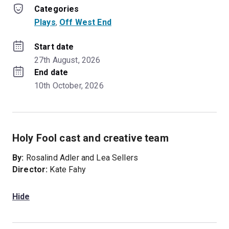
Categories
Plays
, 
Off West End
Start date
27th August, 2026
End date
10th October, 2026
Holy Fool cast and creative team
By:
Rosalind Adler and Lea Sellers
Director:
Kate Fahy
Hide