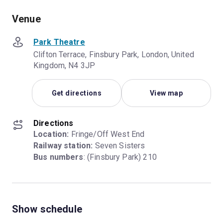
Venue
Park Theatre
Clifton Terrace, Finsbury Park, London, United
Kingdom, N4 3JP
Get directions
View map
Directions
Location:
Railway station:
Bus numbers
: (Finsbury Park) 210
Show schedule