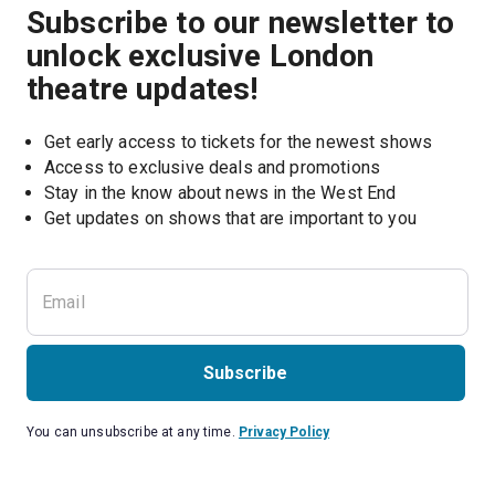
Subscribe to our newsletter to
unlock exclusive London
theatre updates!
Get early access to tickets for the newest shows
Access to exclusive deals and promotions
Stay in the know about news in the West End
Subscribe
You can unsubscribe at any time.
Privacy Policy