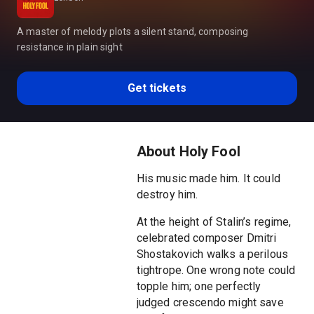
A master of melody plots a silent stand, composing
resistance in plain sight
Get tickets
About Holy Fool
His music made him. It could
destroy him.
At the height of Stalin’s regime,
celebrated composer Dmitri
Shostakovich walks a perilous
tightrope. One wrong note could
topple him; one perfectly
judged crescendo might save