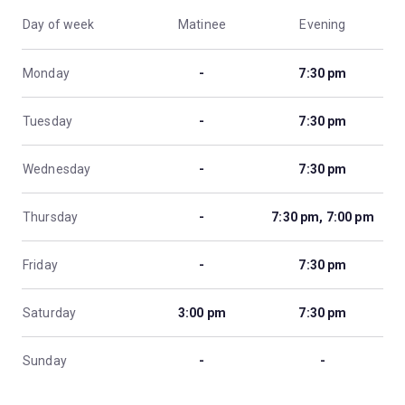
Day of week
Matinee
Evening
Monday
-
7:30 pm
Tuesday
-
7:30 pm
Wednesday
-
7:30 pm
Thursday
-
7:30 pm, 7:00 pm
Friday
-
7:30 pm
Saturday
3:00 pm
7:30 pm
Sunday
-
-