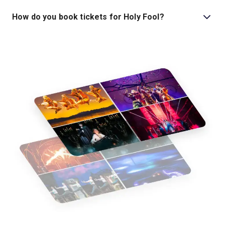
Tickets for Holy Fool start at £29.
How do you book tickets for Holy Fool?
Book tickets for Holy Fool on London Theatre.