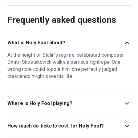
Frequently asked questions
What is Holy Fool about?
At the height of Stalin’s regime, celebrated composer
Dmitri Shostakovich walks a perilous tightrope. One
wrong note could topple him; one perfectly judged
crescendo might save his life.
Where is Holy Fool playing?
Holy Fool is playing at Park Theatre. The theatre is
located at Clifton Terrace, Finsbury Park, London, N4
How much do tickets cost for Holy Fool?
3JP.