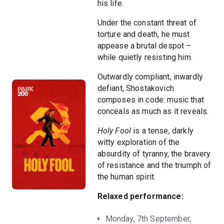
his life.
Under the constant threat of
torture and death, he must
appease a brutal despot –
while quietly resisting him.
Outwardly compliant, inwardly
defiant, Shostakovich
composes in code: music that
conceals as much as it reveals.
Holy Fool
is a tense, darkly
witty exploration of the
absurdity of tyranny, the bravery
of resistance and the triumph of
the human spirit.
Relaxed performance:
Monday, 7th September,