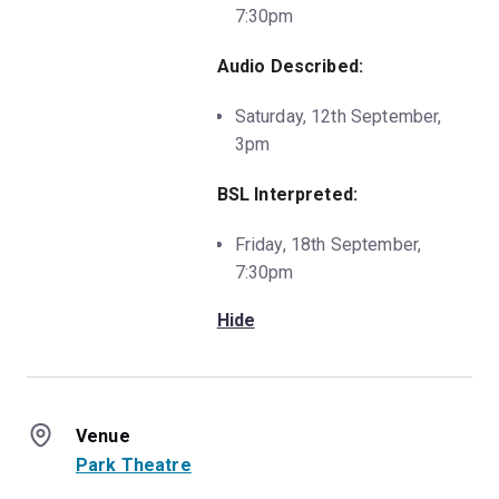
7:30pm
Audio Described:
Saturday, 12th September,
3pm
BSL Interpreted:
Friday, 18th September,
7:30pm
Hide
Venue
Park Theatre