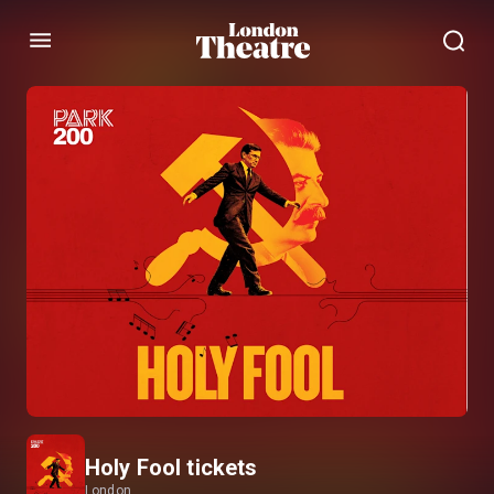
Menu
Holy Fool tickets
London