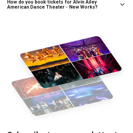
How do you book tickets for Alvin Ailey
American Dance Theater - New Works?
Book tickets for Alvin Ailey American Dance Theater -
New Works on London Theatre.