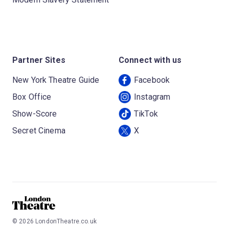
Partner Sites
Connect with us
New York Theatre Guide
Facebook
Box Office
Instagram
Show-Score
TikTok
Secret Cinema
X
©
2026
LondonTheatre.co.uk