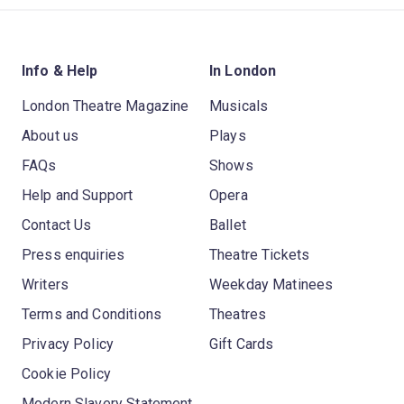
Info & Help
In London
London Theatre Magazine
Musicals
About us
Plays
FAQs
Shows
Help and Support
Opera
Contact Us
Ballet
Press enquiries
Theatre Tickets
Writers
Weekday Matinees
Terms and Conditions
Theatres
Privacy Policy
Gift Cards
Cookie Policy
Modern Slavery Statement