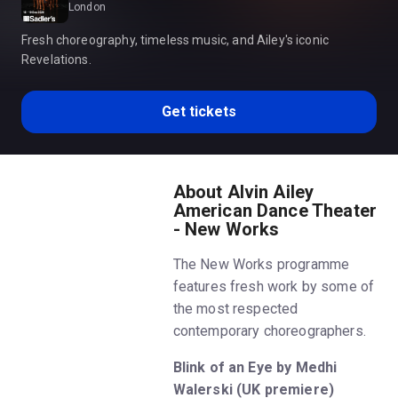
London
Fresh choreography, timeless music, and Ailey's iconic
Revelations.
Get tickets
About Alvin Ailey
American Dance Theater
- New Works
The New Works programme
features fresh work by some of
the most respected
contemporary choreographers.
Blink of an Eye by Medhi
Walerski (UK premiere)