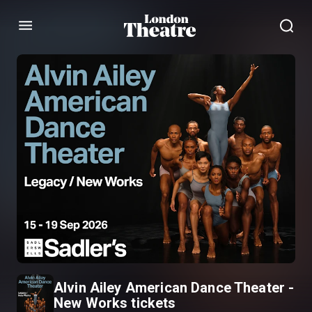
Menu
Alvin Ailey American Dance Theater -
New Works tickets