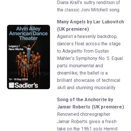
Diana Krall’s sultry rendition of
the classic Joni Mitchell song.
Many Angels by Lar Lubovitch
(UK premiere)
Against a heavenly backdrop,
dancers float across the stage
to Adagietto from Gustav
Mahler’s Symphony No. 5. Equal
parts monumental and
dreamlike, the ballet is a
brilliant showcase of technical
skill and stunning musicality.
Song of the Anchorite by
Jamar Roberts (UK premiere)
Renowned choreographer
Jamar Roberts gives a fresh
take on the 1961 solo Hermit