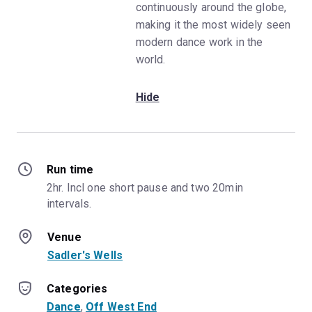
continuously around the globe,
making it the most widely seen
modern dance work in the
world.
Hide
Run time
2hr. Incl one short pause and two 20min 
intervals.
Venue
Sadler's Wells
Categories
Dance
, 
Off West End