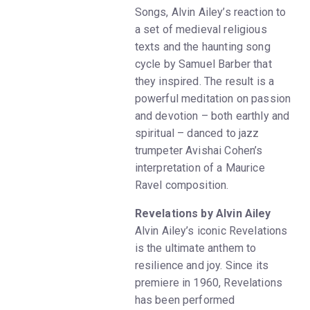
Songs, Alvin Ailey’s reaction to
a set of medieval religious
texts and the haunting song
cycle by Samuel Barber that
they inspired. The result is a
powerful meditation on passion
and devotion – both earthly and
spiritual – danced to jazz
trumpeter Avishai Cohen’s
interpretation of a Maurice
Ravel composition.
Revelations by Alvin Ailey
Alvin Ailey’s iconic Revelations
is the ultimate anthem to
resilience and joy. Since its
premiere in 1960, Revelations
has been performed