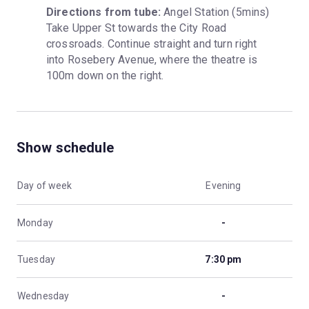
Directions from tube:
 Angel Station (5mins) 
Take Upper St towards the City Road 
crossroads. Continue straight and turn right 
into Rosebery Avenue, where the theatre is 
100m down on the right.
Show schedule
Day of week
Evening
Monday
-
Tuesday
7:30 pm
Wednesday
-