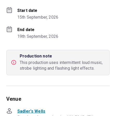
Start date
15th September, 2026
End date
19th September, 2026
Production note
This production uses intermittent loud music,
strobe lighting and flashing light effects.
Venue
Sadler's Wells