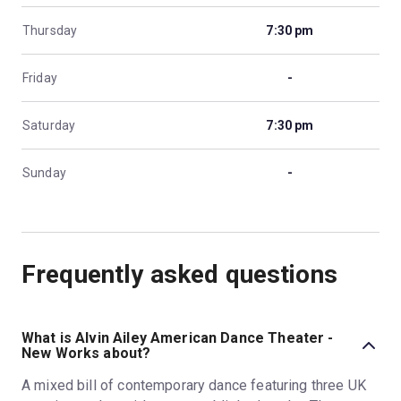
Thursday
7:30 pm
Friday
-
Saturday
7:30 pm
Sunday
-
Frequently asked questions
What is Alvin Ailey American Dance Theater -
New Works about?
A mixed bill of contemporary dance featuring three UK