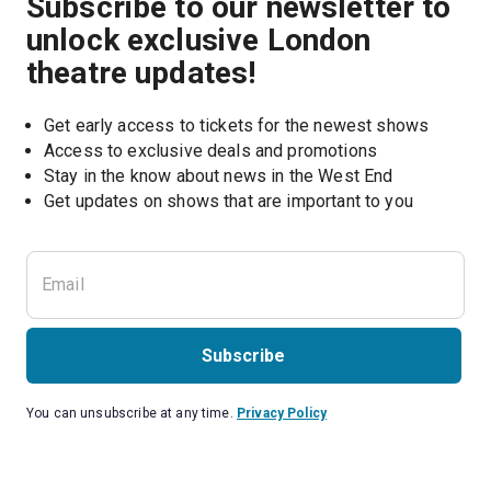
Subscribe to our newsletter to
unlock exclusive London
theatre updates!
Get early access to tickets for the newest shows
Access to exclusive deals and promotions
Stay in the know about news in the West End
Subscribe
You can unsubscribe at any time.
Privacy Policy