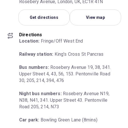
Rosebery Avenue, London, UK, EC1R 4TN
Get directions
View map
Directions
Location:
 Fringe/Off West End
Railway station:
 King's Cross St Pancras
Bus numbers:
 Rosebery Avenue 19, 38, 341. 
Upper Street 4, 43, 56, 153. Pentonville Road 
30, 205, 214, 394, 476
Night bus numbers:
 Rosebery Avenue N19, 
N38, N41, 341. Upper Street 43. Pentonville 
Road 205, 214, N73
Car park:
 Bowling Green Lane (8mins)