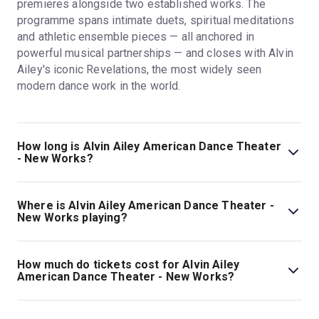
premieres alongside two established works. The
programme spans intimate duets, spiritual meditations
and athletic ensemble pieces — all anchored in
powerful musical partnerships — and closes with Alvin
Ailey's iconic Revelations, the most widely seen
modern dance work in the world.
How long is Alvin Ailey American Dance Theater
- New Works?
The running time of Alvin Ailey American Dance Theater
- New Works is 2hr. Incl one short pause and two 20min
Where is Alvin Ailey American Dance Theater -
intervals.
New Works playing?
Alvin Ailey American Dance Theater - New Works is
playing at Sadler's Wells. The theatre is located at
How much do tickets cost for Alvin Ailey
Rosebery Avenue, London, EC1R 4TN.
American Dance Theater - New Works?
Tickets for Alvin Ailey American Dance Theater - New
Works start at £19.