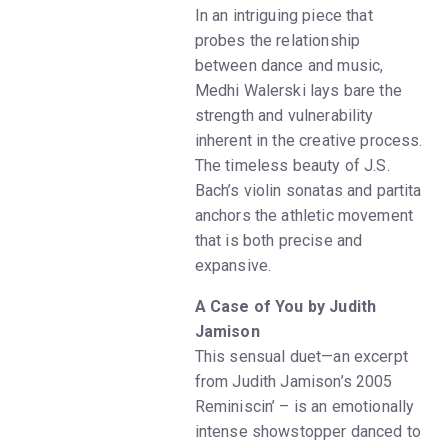
In an intriguing piece that
probes the relationship
between dance and music,
Medhi Walerski lays bare the
strength and vulnerability
inherent in the creative process.
The timeless beauty of J.S.
Bach’s violin sonatas and partita
anchors the athletic movement
that is both precise and
expansive.
A Case of You by Judith
Jamison
This sensual duet—an excerpt
from Judith Jamison’s 2005
Reminiscin’ – is an emotionally
intense showstopper danced to