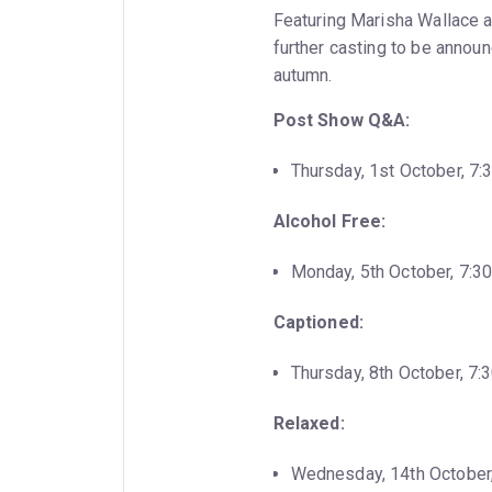
Featuring Marisha Wallace a
further casting to be annou
autumn.
Post Show Q&A:
Thursday, 1st October, 7
Alcohol Free:
Monday, 5th October, 7:3
Captioned:
Thursday, 8th October, 7
Relaxed:
Wednesday, 14th October