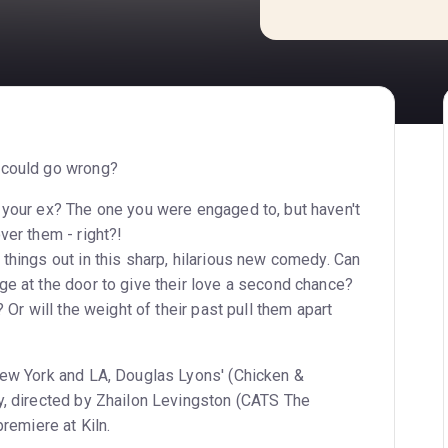
 could go wrong?
 your ex? The one you were engaged to, but haven't
ver them - right?!
things out in this sharp, hilarious new comedy. Can
ge at the door to give their love a second chance?
? Or will the weight of their past pull them apart
New York and LA, Douglas Lyons' (Chicken &
y, directed by Zhailon Levingston (CATS The
premiere at Kiln.