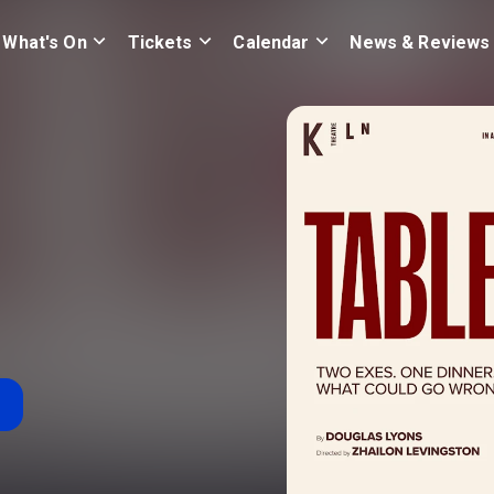
What's On
Tickets
Calendar
News & Reviews