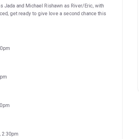
s Jada and Michael Rishawn as River/Eric, with
nced, get ready to give love a second chance this
:30pm
0pm
:30pm
, 2:30pm