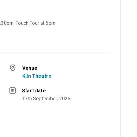
7:30pm. Touch Tour at 6pm
Venue
Kiln Theatre
Start date
17th September, 2026