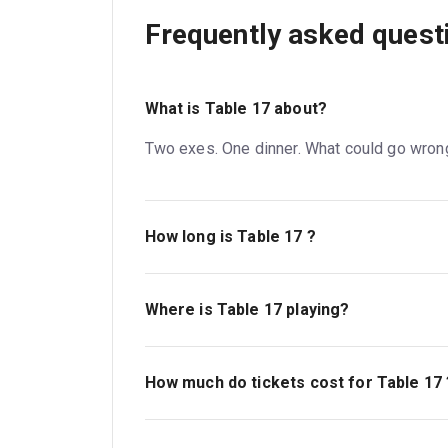
Frequently asked quest
What is Table 17 about?
Two exes. One dinner. What could go wron
How long is Table 17 ?
The running time of Table 17 is 1hr 25min. 
Where is Table 17 playing?
Table 17 is playing at Kiln Theatre. The th
NW6 7JR.
How much do tickets cost for Table 17 
Tickets for Table 17 start at £19.