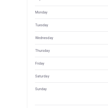
Monday
Tuesday
Wednesday
Thursday
Friday
Saturday
Sunday