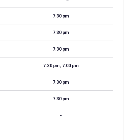
7:30 pm
7:30 pm
7:30 pm
7:30 pm, 7:00 pm
7:30 pm
7:30 pm
-