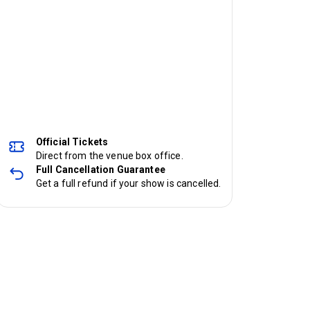
Official Tickets
Direct from the venue box office.
Full Cancellation Guarantee
Get a full refund if your show is cancelled.