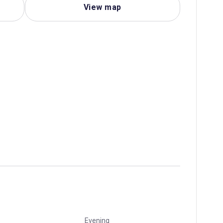
View map
Evening