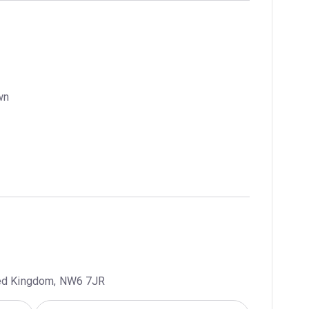
wn
ted Kingdom, NW6 7JR