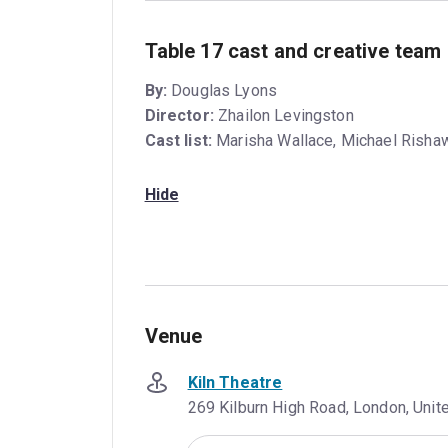
Table 17 cast and creative team
By:
Douglas Lyons
Director:
Zhailon Levingston
Cast list:
Marisha Wallace, Michael Risha
Hide
Venue
Kiln Theatre
269 Kilburn High Road, London, Uni