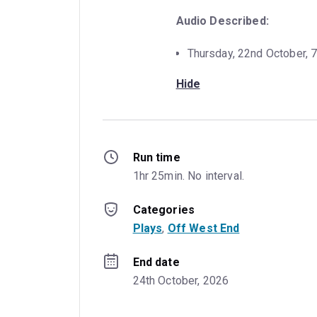
Audio Described:
Thursday, 22nd October, 
Hide
Run time
1hr 25min. No interval.
Categories
Plays
, 
Off West End
End date
24th October, 2026