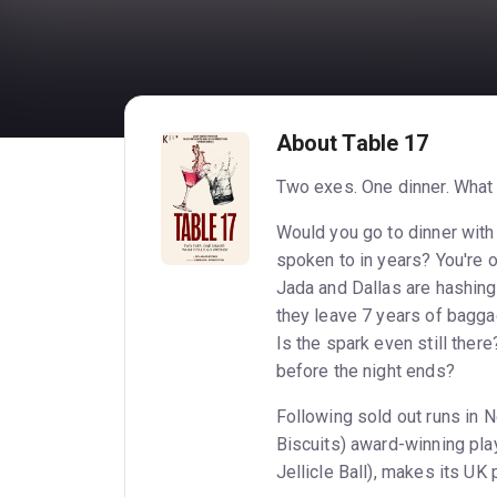
About Table 17
Two exes. One dinner. What
Would you go to dinner with
spoken to in years? You're o
Jada and Dallas are hashing 
they leave 7 years of bagga
Is the spark even still there
before the night ends?
Following sold out runs in 
Biscuits) award-winning pla
Jellicle Ball), makes its UK 