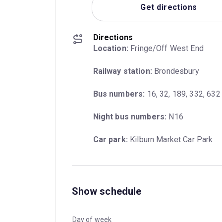
Get directions
Directions
Location:
 Fringe/Off West End
Railway station:
 Brondesbury
Bus numbers:
 16, 32, 189, 332, 632
Night bus numbers:
 N16
Car park:
 Kilburn Market Car Park
Show schedule
Day of week