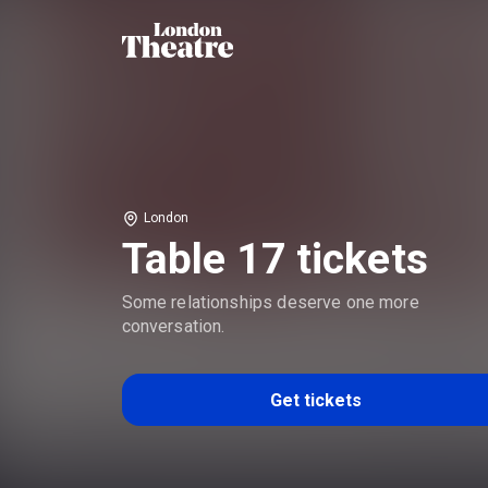
London
Table 17 tickets
Some relationships deserve one more
conversation.
Get tickets