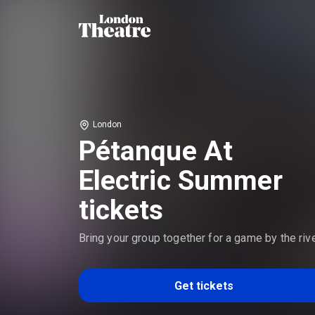
London
Pétanque At
Electric Summer
tickets
Bring your group together for a game by the riv
Get tickets