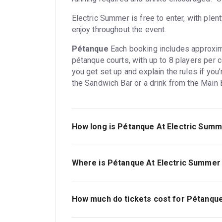
Electric Summer is free to enter, with plen
enjoy throughout the event.
Pétanque
Each booking includes approxima
pétanque courts, with up to 8 players per 
you get set up and explain the rules if you
the Sandwich Bar or a drink from the Main B
How long is Pétanque At Electric Sum
1hr.
Where is Pétanque At Electric Summer
Battersea Power Station. The address is 
How much do tickets cost for Pétanqu
Tickets for Pétanque At Electric Summer st