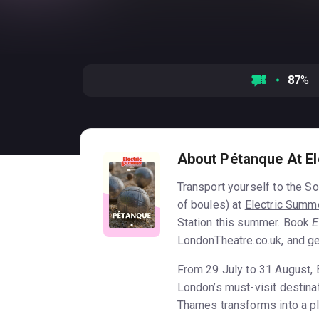
87
%
About Pétanque At E
Transport yourself to the S
of boules) at
Electric Summ
Station this summer. Book
E
LondonTheatre.co.uk, and ge
From 29 July to 31 August,
London’s must-visit destinat
Thames transforms into a pla