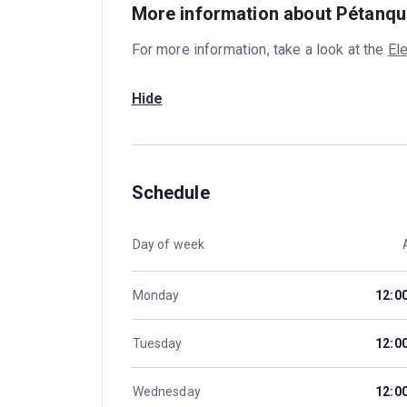
More information about Pétanqu
For more information, take a look at the
El
Hide
Schedule
Day of week
Monday
12:0
Tuesday
12:0
Wednesday
12:0