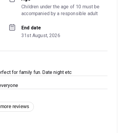
Children under the age of 10 must be 
accompanied by a responsible adult
End date
31st August, 2026
fect for family fun. Date night etc
everyone
 more reviews