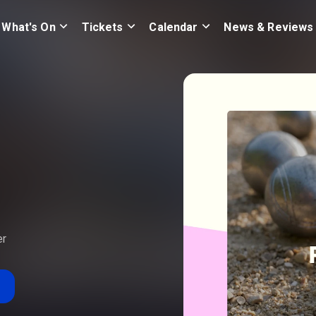
What's On
Tickets
Calendar
News & Reviews
er