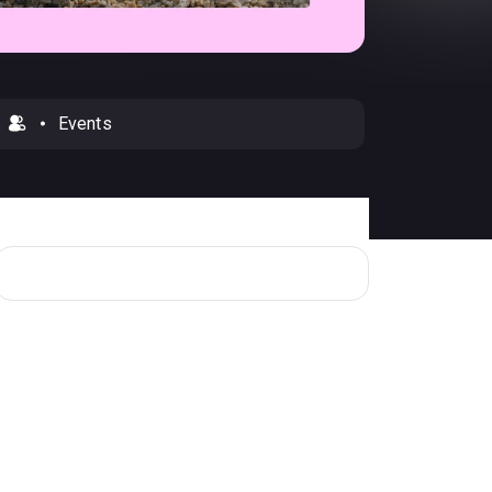
Events