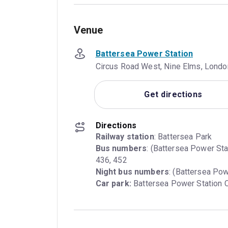
Venue
Battersea Power Station
Circus Road West, Nine Elms, Lond
Get directions
Directions
Railway station
Bus numbers
: (Battersea Power Sta
Night bus numbers
Car park:
 Battersea Power Station C