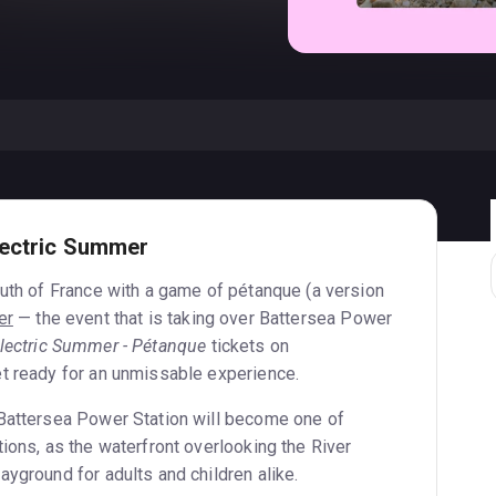
lectric Summer
outh of France with a game of pétanque (a version
er
— the event that is taking over Battersea Power
lectric Summer - Pétanque
tickets on
t ready for an unmissable experience.
 Battersea Power Station will become one of
ions, as the waterfront overlooking the River
yground for adults and children alike.