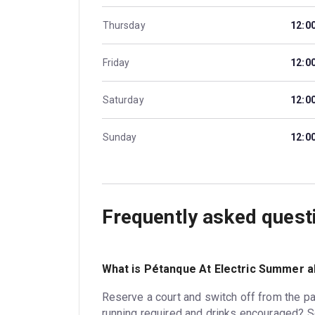
Thursday
12:0
Friday
12:0
Saturday
12:0
Sunday
12:0
Frequently asked quest
What is Pétanque At Electric Summer 
Reserve a court and switch off from the p
running required and drinks encouraged? 