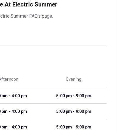
e At Electric Summer
ectric Summer FAQs page
.
Afternoon
Evening
0 pm - 4:00 pm
5:00 pm - 9:00 pm
0 pm - 4:00 pm
5:00 pm - 9:00 pm
0 pm - 4:00 pm
5:00 pm - 9:00 pm