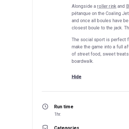
Alongside a
roller rink
and
B
pétanque on the Coaling Jett
and once all boules have be
closest boule to the jack. Th
The social sport is perfect
make the game into a full af
of street food, sweet treats
boardwalk.
Hide
Run time
1hr.
Categories