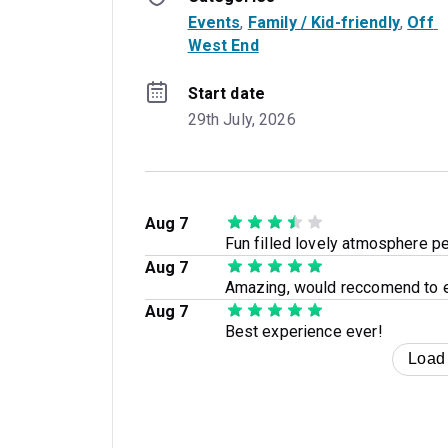
Events
, 
Family / Kid-friendly
, 
Off 
West End
Start date
29th July, 2026
Aug 7
Fun filled lovely atmosphere per
Aug 7
Amazing, would reccomend to 
Aug 7
Best experience ever!
Load