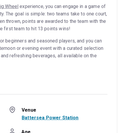
ig Wheel
experience, you can engage in a game of
y. The goal is simple: two teams take to one court,
en thrown, points are awarded to the team with the
e first team to hit 13 points wins!
 for beginners and seasoned players, and you can
ternoon or evening event with a curated selection
 and refreshing beverages, all available on the
Venue
Battersea Power Station
Age