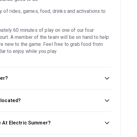
ty of rides, games, food, drinks and activations to
tely 60 minutes of play on one of our four
court. A member of the team will be on hand to help
’re new to the game. Feel free to grab food from
ar to enjoy while you play.
mer?
 located?
London, United Kingdom, SW11 8EZ.
e At Electric Summer?
art at £12.