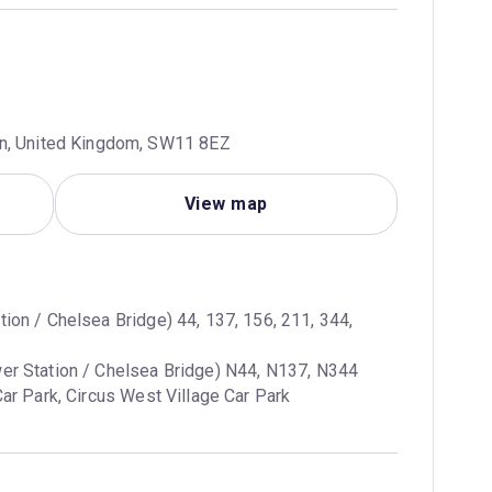
on, United Kingdom, SW11 8EZ
View map
tion / Chelsea Bridge) 44, 137, 156, 211, 344, 
ar Park, Circus West Village Car Park