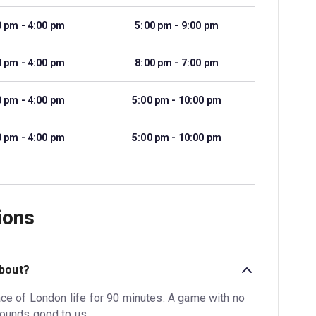
0 pm - 4:00 pm
5:00 pm - 9:00 pm
0 pm - 4:00 pm
8:00 pm - 7:00 pm
0 pm - 4:00 pm
5:00 pm - 10:00 pm
0 pm - 4:00 pm
5:00 pm - 10:00 pm
ions
about?
ace of London life for 90 minutes. A game with no
Sounds good to us.